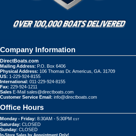
Company Information
DirectBoats.com
Mailing Address:
P.O. Box 6406
Physical Address:
106 Thomas Dr. Americus, GA. 31709
US:
1-229-924-8155
International:
011-229-924-8155
Fax:
229-924-1211
Sales
E-Mail
sales@directboats.com
Customer Service Email:
info@directboats.com
Office Hours
Monday - Friday:
8:30AM - 5:30PM
EST
Saturday:
CLOSED
Sunday:
CLOSED
In-Store Sales by Appointment Only!