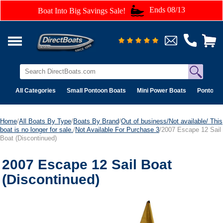
Ends 08/13
Boat Into Big Savings Sale!
All Categories
Small Pontoon Boats
Mini Power Boats
Pontoon 
Home
/
All Boats By Type
/
Boats By Brand
/
Out of business/Not available/ This
boat is no longer for sale.
/
Not Available For Purchase 3
/2007 Escape 12 Sail
Boat (Discontinued)
2007 Escape 12 Sail Boat
(Discontinued)