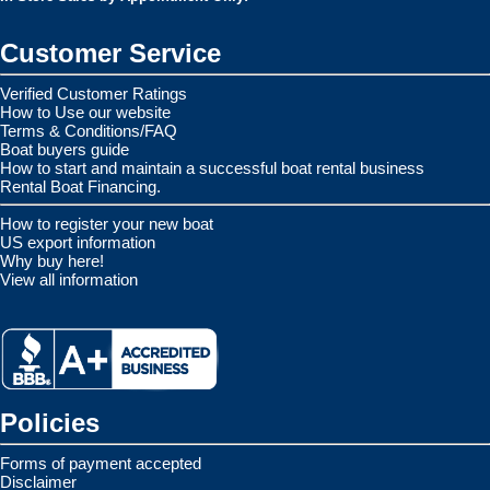
Customer Service
Verified Customer Ratings
How to Use our website
Terms & Conditions/FAQ
Boat buyers guide
How to start and maintain a successful boat rental business
Rental Boat Financing.
How to register your new boat
US export information
Why buy here!
View all information
Policies
Forms of payment accepted
Disclaimer