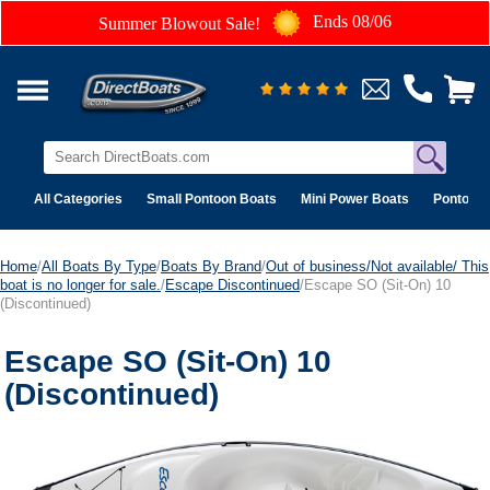
Ends 08/06
Summer Blowout Sale!
All Categories
Small Pontoon Boats
Mini Power Boats
Pontoon 
Home
/
All Boats By Type
/
Boats By Brand
/
Out of business/Not available/ This
boat is no longer for sale.
/
Escape Discontinued
/Escape SO (Sit-On) 10
(Discontinued)
Escape SO (Sit-On) 10
(Discontinued)