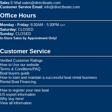
Sales
E-Mail
sales@directboats.com
Customer Service Email:
info@directboats.com
Office Hours
Monday - Friday:
8:30AM - 5:30PM
EST
Saturday:
CLOSED
Sunday:
CLOSED
In-Store Sales by Appointment Only!
Customer Service
Verified Customer Ratings
How to Use our website
Terms & Conditions/FAQ
Boat buyers guide
How to start and maintain a successful boat rental business
Rental Boat Financing.
How to register your new boat
US export information
Why buy here!
View all information