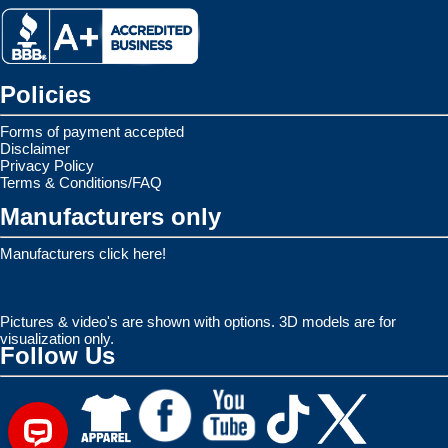
Policies
Forms of payment accepted
Disclaimer
Privacy Policy
Terms & Conditions/FAQ
Manufacturers only
Manufacturers click here!
Pictures & video's are shown with options. 3D models are for
visualization only.
Follow Us