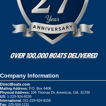
Company Information
DirectBoats.com
Mailing Address:
P.O. Box 6406
Physical Address:
106 Thomas Dr. Americus, GA. 31709
US:
1-229-924-8155
International:
011-229-924-8155
Fax:
229-924-1211