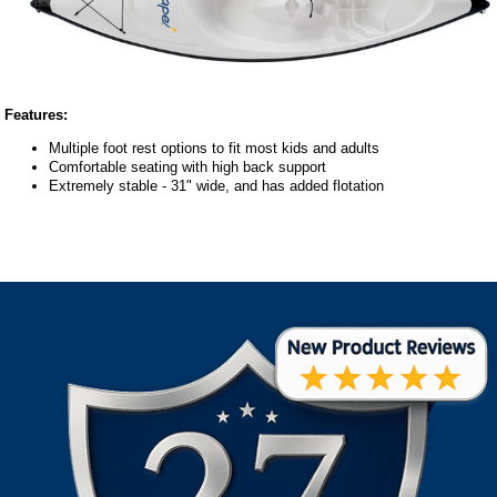
Features:
Multiple foot rest options to fit most kids and adults
Comfortable seating with high back support
Extremely stable - 31" wide, and has added flotation