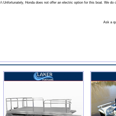
Unfortunately, Honda does not offer an electric option for this boat. We do 
Ask a q