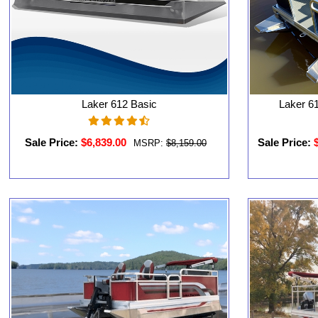
Laker 612 Basic
Laker 61
Sale Price:
$6,839.00
Sale Price:
MSRP:
$8,159.00