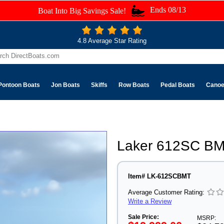
Ends 08/13
Boat Into Big Savings Sale!
4.8 Average Star Rating
Pontoon Boats
Jon Boats
Skiffs
Row Boats
Pedal Boats
Cano
Laker 612SC BM
Item# LK-612SCBMT
Average Customer Rating:
Write a Review
Sale Price:
MSRP: