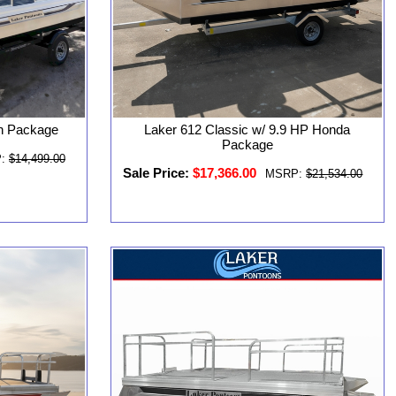
n Package
Laker 612 Classic w/ 9.9 HP Honda
Package
:
$14,499.00
Sale Price:
$17,366.00
MSRP:
$21,534.00