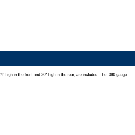
" high in the front and 30" high in the rear, are included. The .090 gauge