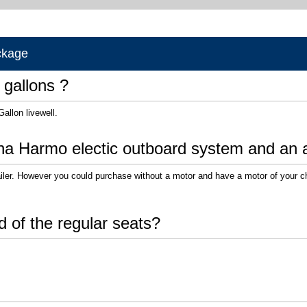
ckage
 gallons ?
Gallon livewell.
ha Harmo electic outboard system and an a
ailer. However you could purchase without a motor and have a motor of your c
d of the regular seats?