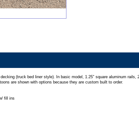
cking (truck bed liner style). In basic model, 1.25" square aluminum rails, 24
ntoons are shown with options because they are custom built to order.
 fill ins