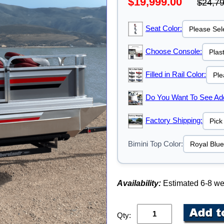
$19,999.00
$24,79
Seat Color:
Choose Console:
Filled in Rail Color:
Do You Want To See Addi
Factory Shipping:
Bimini Top Color:
Availability:
Estimated 6-8 w
Qty: