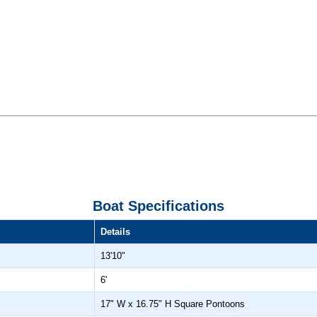
Boat Specifications
Details
13'10"
6'
17" W x 16.75" H Square Pontoons