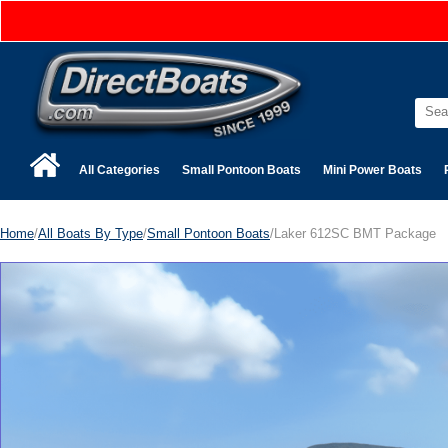
All Categories
Small Pontoon Boats
Mini Power Boats
Home
/
All Boats By Type
/
Small Pontoon Boats
/Laker 612SC BMT Package