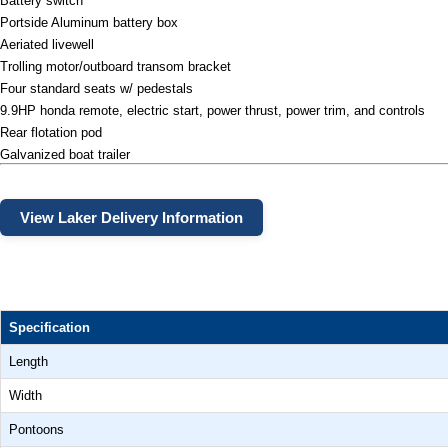
Battery switch
Portside Aluminum battery box
Aeriated livewell
Trolling motor/outboard transom bracket
Four standard seats w/ pedestals
9.9HP honda remote, electric start, power thrust, power trim, and controls
Rear flotation pod
Galvanized boat trailer
View Laker Delivery Information
Specification
Length
Width
Pontoons