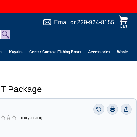
Email
or
229-924-8155
Cart
es
Kayaks
Center Console Fishing Boats
Accessories
Wholesale 
T Package
(not yet rated)