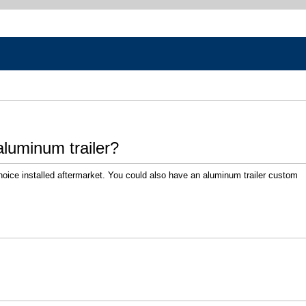
luminum trailer?
hoice installed aftermarket. You could also have an aluminum trailer custom