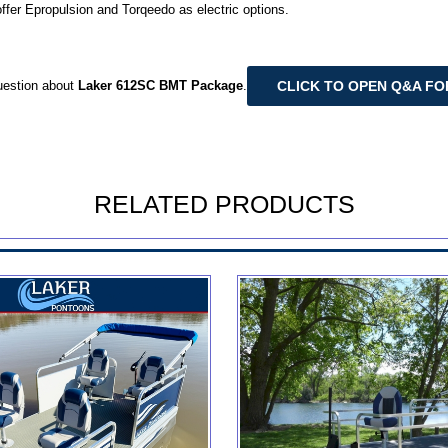
offer Epropulsion and Torqeedo as electric options.
CLICK TO OPEN Q&A F
uestion about
Laker 612SC BMT Package
.
RELATED PRODUCTS