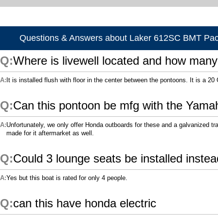
Questions & Answers about Laker 612SC BMT Pa
Where is livewell located and how many
It is installed flush with floor in the center between the pontoons. It is a 20 
Can this pontoon be mfg with the Yama
Unfortunately, we only offer Honda outboards for these and a galvanized tr
made for it aftermarket as well.
Could 3 lounge seats be installed instea
Yes but this boat is rated for only 4 people.
can this have honda electric