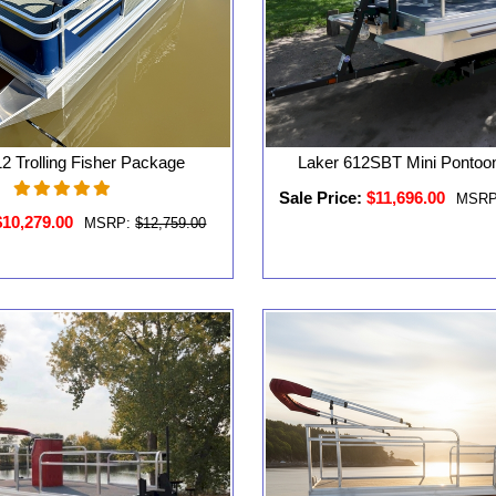
2 Trolling Fisher Package
Laker 612SBT Mini Pontoo
Sale Price:
$11,696.00
MSRP
$10,279.00
MSRP:
$12,759.00