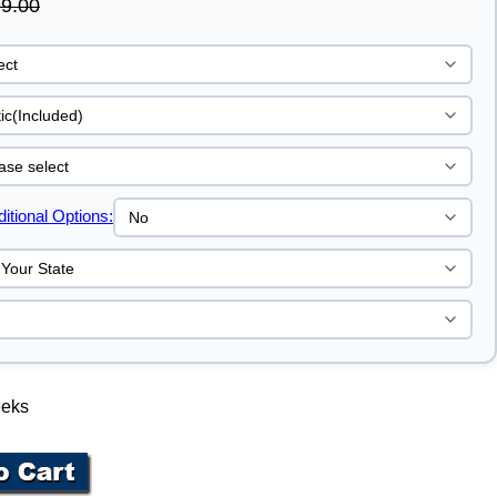
9.00
tional Options:
eeks