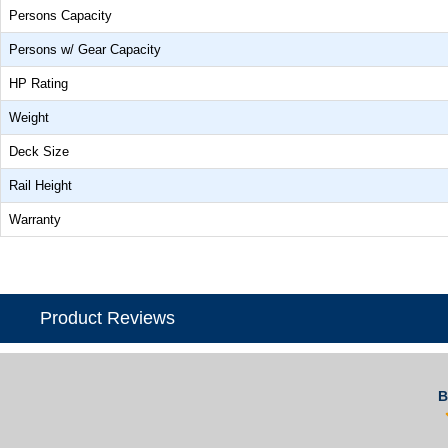
Persons Capacity
Persons w/ Gear Capacity
HP Rating
Weight
Deck Size
Rail Height
Warranty
Product Reviews
B