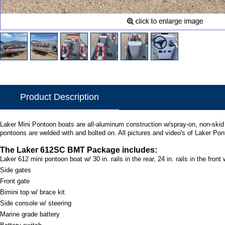
Product Description
Laker Mini Pontoon boats are all-aluminum construction w/spray-on, non-skid de
pontoons are welded with and bolted on. All pictures and video's of Laker Po
The Laker 612SC BMT Package includes:
Laker 612 mini pontoon boat w/ 30 in. rails in the rear, 24 in. rails in the front w/
Side gates
Front gate
Bimini top w/ brace kit
Side console w/ steering
Marine grade battery