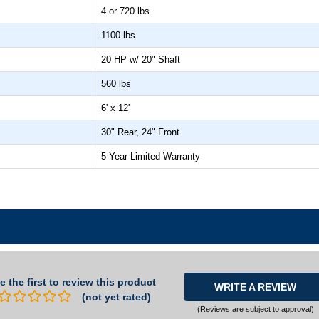
4 or 720 lbs
1100 lbs
20 HP w/ 20" Shaft
560 lbs
6' x 12'
30" Rear, 24" Front
5 Year Limited Warranty
e the first to review this product
WRITE A REVIEW
(not yet rated)
(Reviews are subject to approval)