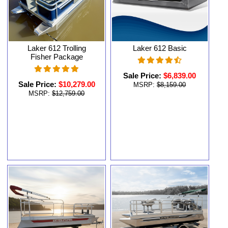
Laker 612 Trolling
Laker 612 Basic
Fisher Package
Sale Price:
$6,839.00
Sale Price:
$10,279.00
MSRP:
$8,159.00
MSRP:
$12,759.00