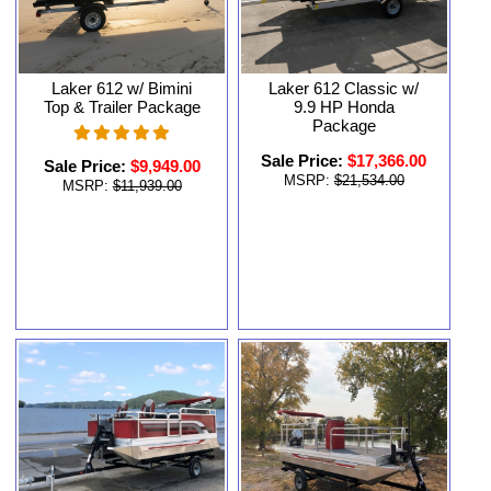
Laker 612 w/ Bimini
Laker 612 Classic w/
Top & Trailer Package
9.9 HP Honda
Package
Sale Price:
$17,366.00
Sale Price:
$9,949.00
MSRP:
$21,534.00
MSRP:
$11,939.00