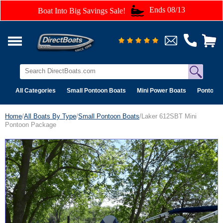
Ends 08/13
Boat Into Big Savings Sale!
All Categories
Small Pontoon Boats
Mini Power Boats
Pontoon 
Home
/
All Boats By Type
/
Small Pontoon Boats
/Laker 612SBT Mini
Pontoon Package