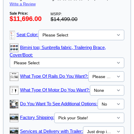
Write a Review
Sale Price:
MSRP:
$11,696.00
$14,499.00
Seat Color:
Bimini top; Sunbrella fabric, Trailering Brace,
Cover/Boot:
What Type Of Rails Do You Want?:
What Type Of Motor Do You Want?:
Do You Want To See Additional Options:
Factory Shipping:
Services at Delivery with Trailer: