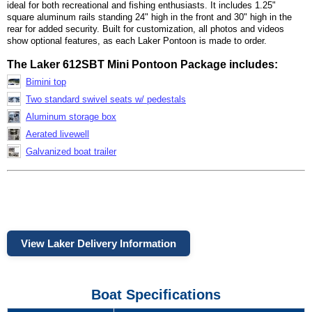
ideal for both recreational and fishing enthusiasts. It includes 1.25"
square aluminum rails standing 24" high in the front and 30" high in the
rear for added security. Built for customization, all photos and videos
show optional features, as each Laker Pontoon is made to order.
The Laker 612SBT Mini Pontoon Package includes:
Bimini top
Two standard swivel seats w/ pedestals
Aluminum storage box
Aerated livewell
Galvanized boat trailer
View Laker Delivery Information
Boat Specifications