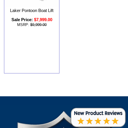
Laker Pontoon Boat Lift
Sale Price:
$7,999.00
MSRP:
$9,999.00