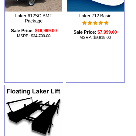
Laker 612SC BMT
Laker 712 Basic
Package
Sale Price:
$19,999.00
Sale Price:
$7,999.00
MSRP:
$24,799.00
MSRP:
$9,919.00