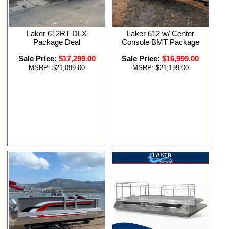
Laker 612RT DLX
Laker 612 w/ Center
Package Deal
Console BMT Package
Sale Price:
$17,299.00
Sale Price:
$16,999.00
MSRP:
$21,099.00
MSRP:
$21,199.00