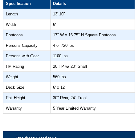
Specification
Details
Length
13' 10"
Width
6'
Pontoons
17" W x 16.75" H Square Pontoons
Persons Capacity
4 or 720 lbs
Persons with Gear
1100 lbs
HP Rating
20 HP w/ 20" Shaft
Weight
560 lbs
Deck Size
6' x 12'
Rail Height
30" Rear, 24" Front
Warranty
5 Year Limited Warranty