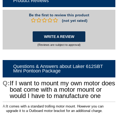
Product Reviews
Be the first to review this product
(not yet rated)
WRITE A REVIEW
(Reviews are subject to approval)
Questions & Answers about Laker 612SBT
Mini Pontoon Package
If I want to mount my own motor does
boat come with a motor mount or
would I have to manufacture one
It comes with a standard trolling motor mount. However you can
upgrade it to a Outboard motor bracket for an additional charge.