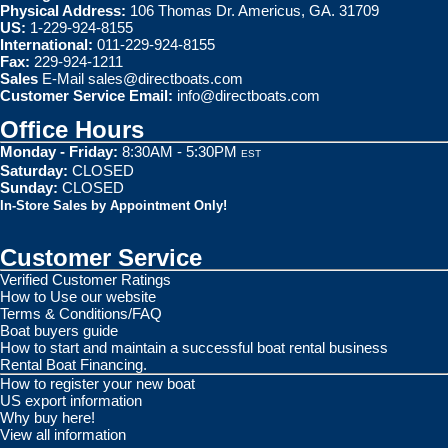
Physical Address:
106 Thomas Dr. Americus, GA. 31709
US:
1-229-924-8155
International:
011-229-924-8155
Fax:
229-924-1211
Sales
E-Mail
sales@directboats.com
Customer Service Email:
info@directboats.com
Office Hours
Monday - Friday:
8:30AM - 5:30PM
EST
Saturday:
CLOSED
Sunday:
CLOSED
In-Store Sales by Appointment Only!
Customer Service
Verified Customer Ratings
How to Use our website
Terms & Conditions/FAQ
Boat buyers guide
How to start and maintain a successful boat rental business
Rental Boat Financing.
How to register your new boat
US export information
Why buy here!
View all information