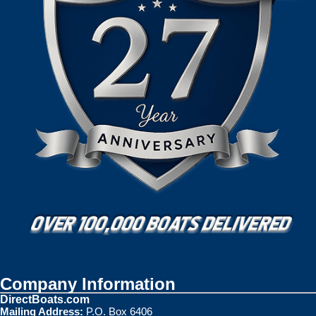
Company Information
DirectBoats.com
Mailing Address:
P.O. Box 6406