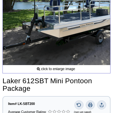
Laker 612SBT Mini Pontoon
Package
Item# LK-SBT200
Average Customer Rating:
(not yet rated)