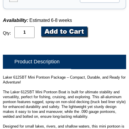
Availability:
Estimated 6-8 weeks
Qty:
Product Description
Laker 612SBT Mini Pontoon Package – Compact, Durable, and Ready for
Adventure!
The Laker 612SBT Mini Pontoon Boat is built for ultimate stability and
versatility, perfect for fishing, cruising, and exploring. This all-aluminum
pontoon features rugged, spray-on non-skid decking (truck bed liner style)
for enhanced durability and safety. The lightweight yet sturdy design
makes it easy to tow and maneuver, while the .090 gauge pontoons,
welded and bolted on, ensure long-lasting reliability.
Designed for small lakes, rivers, and shallow waters, this mini pontoon is