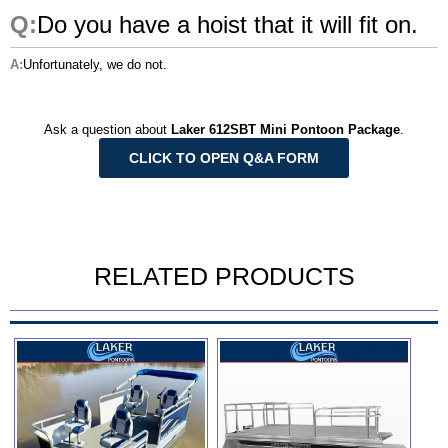
Do you have a hoist that it will fit on.
Unfortunately, we do not.
Ask a question about
Laker 612SBT Mini Pontoon Package
.
CLICK TO OPEN Q&A FORM
RELATED PRODUCTS