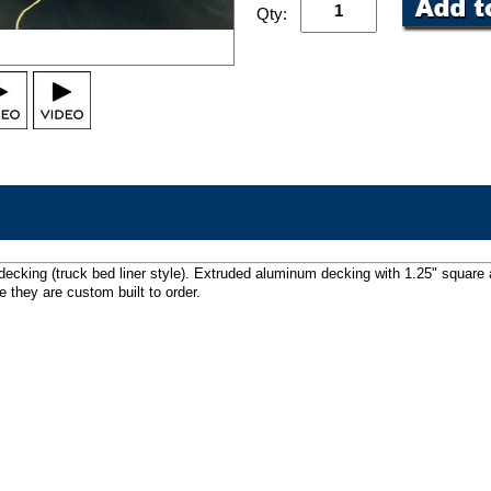
Qty:
decking (truck bed liner style). Extruded aluminum decking with 1.25" square
 they are custom built to order.