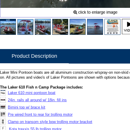
Product Description
Laker Mini Pontoon boats are all aluminum construction w/spray-on non-skid 
on. All pictures and video's of Laker Pontoons are shown with options because
The Laker 610 Fish n Camp Package includes:
Laker 610 mini pontoon boat
24in. rails all around w/ 18in. fill ins
Bimini top w/ brace kit
Pre wired front to rear for trolling motor
Clamp on transom style bow trolling motor bracket
Kota traxxis 55 lb trolling motor