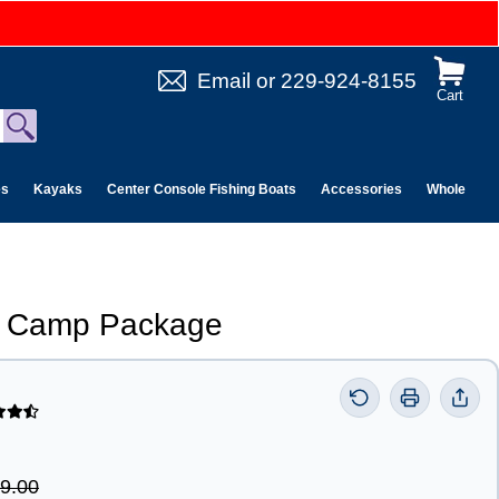
Email
or
229-924-8155
Cart
es
Kayaks
Center Console Fishing Boats
Accessories
Wholesale 
 n Camp Package
9.00