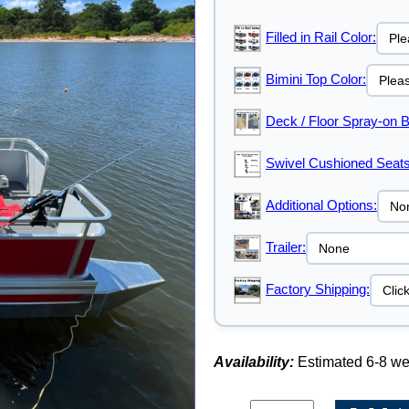
Filled in Rail Color:
Bimini Top Color:
Deck / Floor Spray-on B
Swivel Cushioned Seats
Additional Options:
Trailer:
Factory Shipping:
Availability:
Estimated 6-8 w