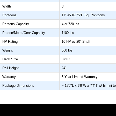
Width
6'
Pontoons
17"Wx16.75"H Sq. Pontoons
Persons Capacity
4 or 720 lbs
Person/Motor/Gear Capacity
1100 lbs
HP Rating
10 HP w/ 20" Shaft
Weight
560 lbs
Deck Size
6'x10'
Rail Height
24"
Warranty
5 Year Limited Warranty
Package Dimensions
~ 18'7"L x 6'8"W x 7'4"T w/ bimini to