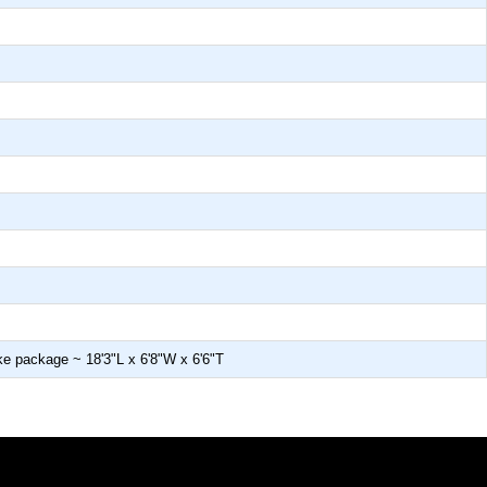
make package ~ 18'3"L x 6'8"W x 6'6"T