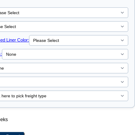
ed Liner Color:
:
eeks