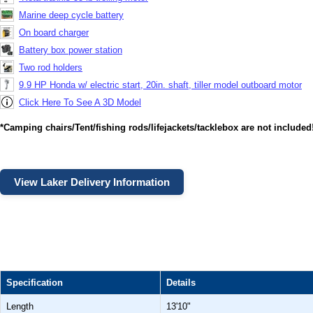
Marine deep cycle battery
On board charger
Battery box power station
Two rod holders
9.9 HP Honda w/ electric start, 20in. shaft, tiller model outboard motor
Click Here To See A 3D Model
*Camping chairs/Tent/fishing rods/lifejackets/tacklebox are not included
View Laker Delivery Information
Specification
Details
Length
13'10"