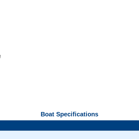
!
Boat Specifications