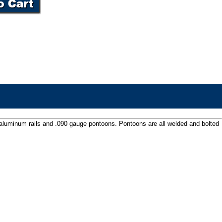
 aluminum rails and .090 gauge pontoons. Pontoons are all welded and bolted