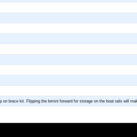
p on brace kit. Flipping the bimini forward for storage on the boat rails will 