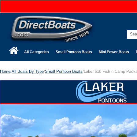
All Categories
Small Pontoon Boats
Mini Power Boats
Home
/
All Boats By Type
/
Small Pontoon Boats
/Laker 610 Fish n Camp Pack