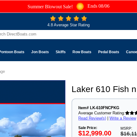
Ends 08/06
Summer Blowout Sale!
4.8 Average Star Rating
Pontoon Boats
Jon Boats
Skiffs
Row Boats
Pedal Boats
Cano
age
Laker 610 Fish
Item# LK-610FNCPKG
Average Customer Rating:
Read Review(s)
|
Write a Review
Sale Price:
MSRP:
$12,999.00
$16,11