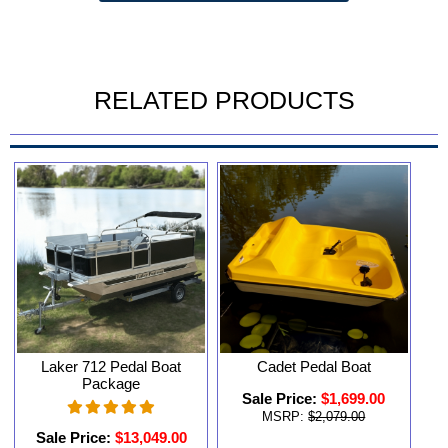
RELATED PRODUCTS
Laker 712 Pedal Boat
Cadet Pedal Boat
Package
Sale Price:
$1,699.00
MSRP:
$2,079.00
Sale Price:
$13,049.00