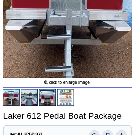
Laker 612 Pedal Boat Package
Item# LKPBPKG1