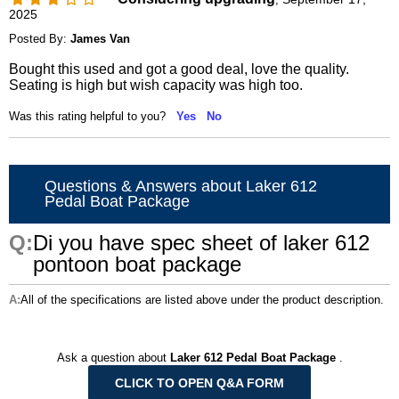
2025
Posted By:
James Van
Bought this used and got a good deal, love the quality.
Seating is high but wish capacity was high too.
Was this rating helpful to you?
Yes
No
Questions & Answers about Laker 612
Pedal Boat Package
Di you have spec sheet of laker 612
pontoon boat package
All of the specifications are listed above under the product description.
Ask a question about
Laker 612 Pedal Boat Package
.
CLICK TO OPEN Q&A FORM