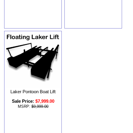
Laker Pontoon Boat Lift
Sale Price:
$7,999.00
MSRP:
$9,999.00