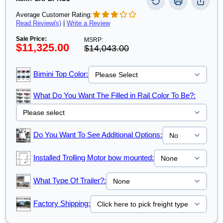
Average Customer Rating:
Read Review(s)
|
Write a Review
Sale Price:
MSRP:
$11,325.00
$14,043.00
Bimini Top Color:
What Do You Want The Filled in Rail Color To Be?:
Do You Want To See Additional Options:
Installed Trolling Motor bow mounted:
What Type Of Trailer?:
Factory Shipping: