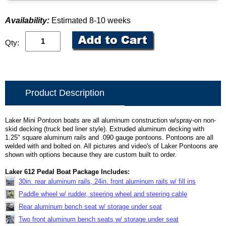
Availability:
Estimated 8-10 weeks
Qty:
Product Description
Laker Mini Pontoon boats are all aluminum construction w/spray-on non-
skid decking (truck bed liner style). Extruded aluminum decking with
1.25" square aluminum rails and .090 gauge pontoons. Pontoons are all
welded with and bolted on. All pictures and video's of Laker Pontoons are
shown with options because they are custom built to order.
Laker 612 Pedal Boat Package Includes:
30in. rear aluminum rails, 24in. front aluminum rails w/ fill ins
Paddle wheel w/ rudder, steering wheel and steering cable
Rear aluminum bench seat w/ storage under seat
Two front aluminum bench seats w/ storage under seat