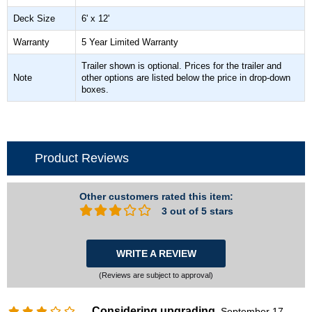
Deck Size
6' x 12'
Warranty
5 Year Limited Warranty
Trailer shown is optional. Prices for the trailer and
Note
other options are listed below the price in drop-down
boxes.
Product Reviews
Other customers rated this item:
3 out of 5 stars
WRITE A REVIEW
(Reviews are subject to approval)
Considering upgrading
September 17,
,