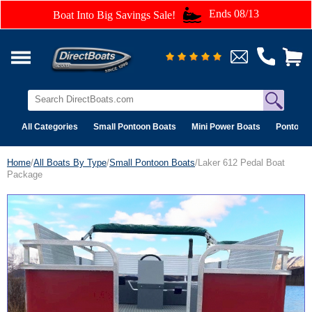
Ends 08/13
Boat Into Big Savings Sale!
All Categories
Small Pontoon Boats
Mini Power Boats
Pontoon 
Home
/
All Boats By Type
/
Small Pontoon Boats
/Laker 612 Pedal Boat
Package