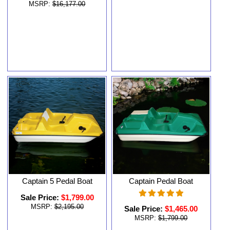
MSRP:
$16,177.00
Captain 5 Pedal Boat
Captain Pedal Boat
Sale Price:
$1,799.00
MSRP:
$2,195.00
Sale Price:
$1,465.00
MSRP:
$1,799.00