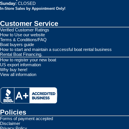
Sunday:
CLOSED
In-Store Sales by Appointment Only!
Customer Service
Verified Customer Ratings
How to Use our website
Terms & Conditions/FAQ
Boat buyers guide
How to start and maintain a successful boat rental business
Rental Boat Financing.
How to register your new boat
US export information
Why buy here!
View all information
Policies
Forms of payment accepted
Disclaimer
Privacy Policy