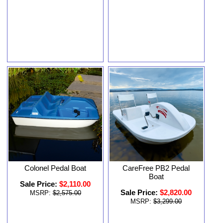
Colonel Pedal Boat
CareFree PB2 Pedal
Boat
Sale Price:
$2,110.00
Sale Price:
$2,820.00
MSRP:
$2,575.00
MSRP:
$3,299.00