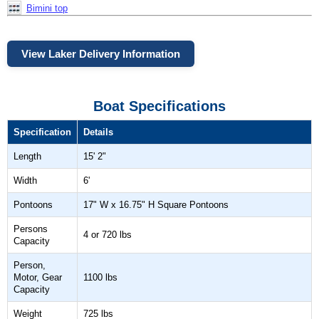
Bimini top
View Laker Delivery Information
Boat Specifications
Specification
Details
Length
15' 2"
Width
6'
Pontoons
17" W x 16.75" H Square Pontoons
Persons
4 or 720 lbs
Capacity
Person,
Motor, Gear
1100 lbs
Capacity
Weight
725 lbs