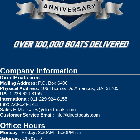
Company Information
DirectBoats.com
Mailing Address:
P.O. Box 6406
Physical Address:
106 Thomas Dr. Americus, GA. 31709
US:
1-229-924-8155
International:
011-229-924-8155
Fax:
229-924-1211
Sales
E-Mail
sales@directboats.com
Customer Service Email:
info@directboats.com
Office Hours
Monday - Friday:
8:30AM - 5:30PM
EST
Saturday:
CLOSED