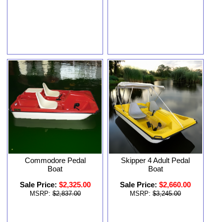
Commodore Pedal
Skipper 4 Adult Pedal
Boat
Boat
Sale Price:
$2,325.00
Sale Price:
$2,660.00
MSRP:
$2,837.00
MSRP:
$3,245.00