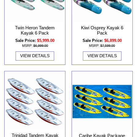
Twin Heron Tandem
Kiwi Osprey Kayak 6
Kayak 6 Pack
Pack
Sale Price:
$5,999.00
Sale Price:
$6,899.00
MSRP:
$6,999.00
MSRP:
$7,599.00
VIEW DETAILS
VIEW DETAILS
Trinidad Tandem Kayak
Caribe Kayak Package