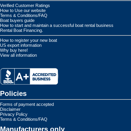
Verified Customer Ratings
How to Use our website
Terms & Conditions/FAQ
Boat buyers guide
How to start and maintain a successful boat rental business
Rental Boat Financing.
How to register your new boat
US export information
Why buy here!
View all information
Policies
Forms of payment accepted
Disclaimer
Privacy Policy
Terms & Conditions/FAQ
Manufacturers only