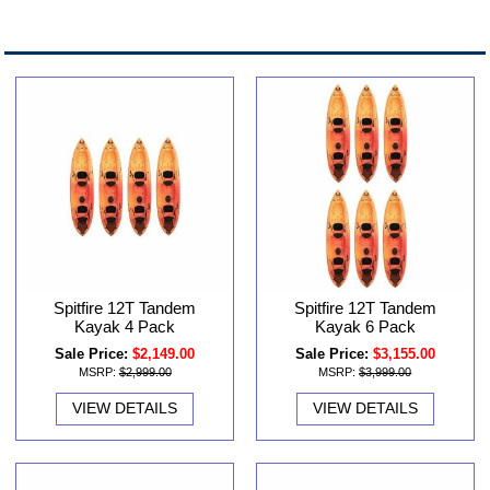
Spitfire 12T Tandem
Spitfire 12T Tandem
Kayak 6 Pack
Kayak 4 Pack
Sale Price:
$3,155.00
Sale Price:
$2,149.00
MSRP:
$3,999.00
MSRP:
$2,999.00
VIEW DETAILS
VIEW DETAILS