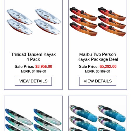
Malibu Two Person
Trinidad Tandem Kayak
Kayak Package Deal
4 Pack
Sale Price:
$5,292.00
Sale Price:
$3,956.00
MSRP:
$5,999.00
MSRP:
$4,999.00
VIEW DETAILS
VIEW DETAILS