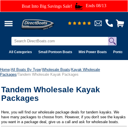
Ends 08/13
Boat Into Big Savings Sale!
All Categories
Small Pontoon Boats
Mini Power Boats
Pontoon 
Home
/
All Boats By Type
/
Wholesale Boats
/
Kayak Wholesale
Packages
/Tandem Wholesale Kayak Packages
Tandem Wholesale Kayak
Packages
Here, you will find our wholesale package deals for tandem kayaks. We
have many packages to choose from. However, if you don't see the kayaks
you want in a package deal, give us a call and ask for wholesale boats.