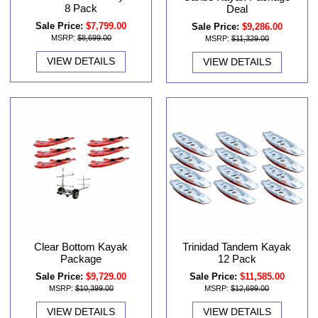
8 Pack
Deal
Sale Price:
$7,799.00
Sale Price:
$9,286.00
MSRP:
$8,699.00
MSRP:
$11,329.00
VIEW DETAILS
VIEW DETAILS
Clear Bottom Kayak
Trinidad Tandem Kayak
Package
12 Pack
Sale Price:
$9,729.00
Sale Price:
$11,585.00
MSRP:
$10,399.00
MSRP:
$12,699.00
VIEW DETAILS
VIEW DETAILS