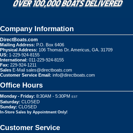
Company Information
DirectBoats.com
Mailing Address:
P.O. Box 6406
Physical Address:
106 Thomas Dr. Americus, GA. 31709
US:
1-229-924-8155
International:
011-229-924-8155
Fax:
229-924-1211
Sales
E-Mail
sales@directboats.com
Customer Service Email:
info@directboats.com
Office Hours
Monday - Friday:
8:30AM - 5:30PM
EST
Saturday:
CLOSED
Sunday:
CLOSED
In-Store Sales by Appointment Only!
Customer Service