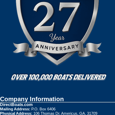
Company Information
DirectBoats.com
Mailing Address:
P.O. Box 6406
Physical Address:
106 Thomas Dr. Americus, GA. 31709