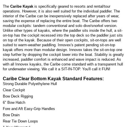
The
Caribe Kayak
is specifically geared to resorts and rental/tour
operations. However, it is also well suited for the individual paddler. The
interior of the Caribe can be inexpensively replaced after years of wear,
saving the expense of replacing the entire boat. The Caribe offers two
modular cockpits: tandem conventional and solo dive/snorkel version.
Unlike other types of kayaks, where the paddler sits inside the hull, a sit-
on-top has the cockpit recessed into the top deck so the paddler just sits
on top of the kayak. Because of their open cockpits, sit-on-tops are well
suited to warm-weather paddling. Innovex's patent pending sit-on-top
kayak offers more than modular design. Innovex takes the sit-on-top one
step further by dropping the cockpit lower into the boat. Stability is greatly
increased, paddler comfort is enhanced and wave impact is reduced. As
with all Innovex kayaks, the Caribe come standard with a transparent hull
for underwater viewing. We call it a SIT-IN-TOP. You'll call it FUN!
Caribe Clear Bottom Kayak Standard Features:
Strong Durable Polyethylene Hull
Clear Cockpit
Bow Deck Rigging
6" Bow Hatch
Fore and Aft Easy-Grip Handles
Bow Drain
Rear Tie Down Loops