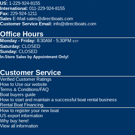
US:
1-229-924-8155
International:
011-229-924-8155
Fax:
229-924-1211
Sales
E-Mail
sales@directboats.com
Customer Service Email:
info@directboats.com
Office Hours
Monday - Friday:
8:30AM - 5:30PM
EST
Saturday:
CLOSED
Sunday:
CLOSED
In-Store Sales by Appointment Only!
Customer Service
Verified Customer Ratings
How to Use our website
Terms & Conditions/FAQ
Boat buyers guide
How to start and maintain a successful boat rental business
Rental Boat Financing.
How to register your new boat
US export information
Why buy here!
View all information