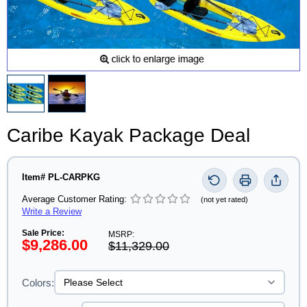
Caribe Kayak Package Deal
Item# PL-CARPKG
Average Customer Rating:
(not yet rated)
Write a Review
Sale Price:
MSRP:
$9,286.00
$11,329.00
Colors: