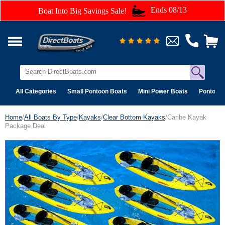
Ends 08/13
Boat Into Big Savings Sale!
All Categories
Small Pontoon Boats
Mini Power Boats
Pontoon 
Home
/
All Boats By Type
/
Kayaks
/
Clear Bottom Kayaks
/Caribe Kayak
Package Deal