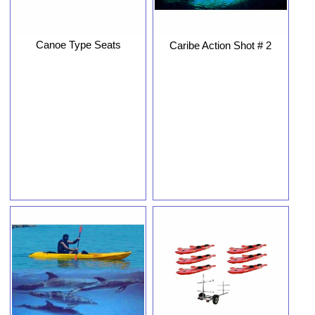
Canoe Type Seats
Caribe Action Shot # 2