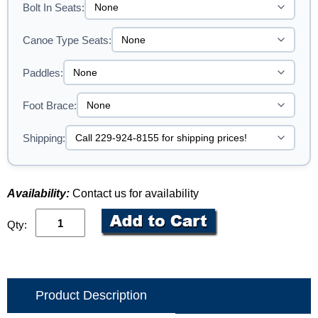
Bolt In Seats:
Canoe Type Seats:
Paddles:
Foot Brace:
Shipping:
Availability:
Contact us for availability
Qty:
Product Description