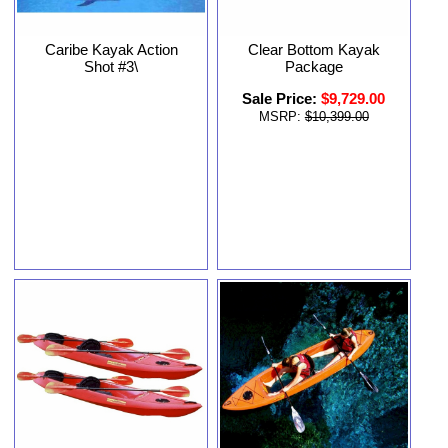
Clear Bottom Kayak
Caribe Kayak Action
Package
Shot #3\
Sale Price:
$9,729.00
MSRP:
$10,399.00