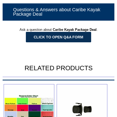
Questions & Answers about Caribe Kayak
Package Deal
Ask a question about
Caribe Kayak Package Deal
.
CLICK TO OPEN Q&A FORM
RELATED PRODUCTS