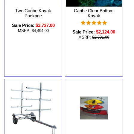
Two Caribe Kayak
Caribe Clear Bottom
Package
Kayak
Sale Price:
$3,727.00
MSRP:
$4,494.00
Sale Price:
$2,124.00
MSRP:
$2,591.00