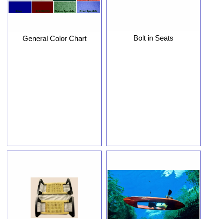
Bolt in Seats
General Color Chart