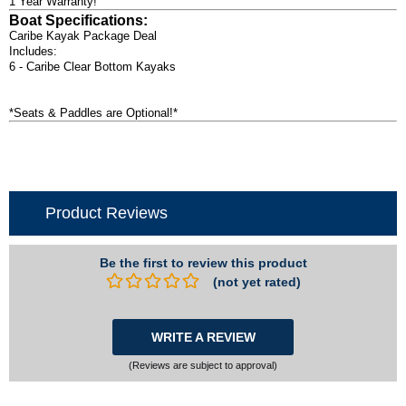
1 Year Warranty!
Boat Specifications:
Caribe Kayak Package Deal
Includes:
6 - Caribe Clear Bottom Kayaks
*Seats & Paddles are Optional!*
Product Reviews
Be the first to review this product
(not yet rated)
WRITE A REVIEW
(Reviews are subject to approval)