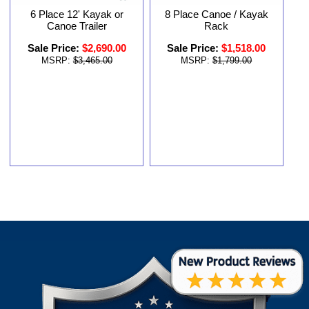
6 Place 12' Kayak or
8 Place Canoe / Kayak
Canoe Trailer
Rack
Sale Price:
$2,690.00
Sale Price:
$1,518.00
MSRP:
$3,465.00
MSRP:
$1,799.00