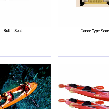
Bolt in Seats
Canoe Type Seat