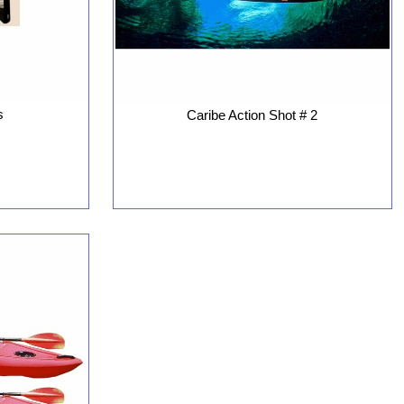
s
Caribe Action Shot # 2