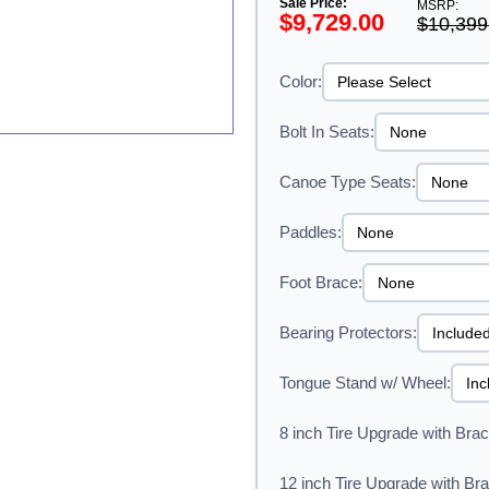
Sale Price:
MSRP:
$9,729.00
$10,399
Color:
Bolt In Seats:
Canoe Type Seats:
Paddles:
Foot Brace:
Bearing Protectors:
Tongue Stand w/ Wheel:
8 inch Tire Upgrade with Brac
12 inch Tire Upgrade with Bra