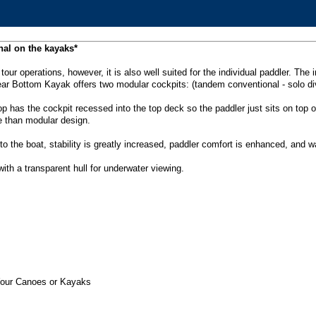
nal on the kayaks*
/ tour operations, however, it is also well suited for the individual paddler. T
ear Bottom Kayak offers two modular cockpits: (tandem conventional - solo div
top has the cockpit recessed into the top deck so the paddler just sits on top 
e than modular design.
to the boat, stability is greatly increased, paddler comfort is enhanced, and w
th a transparent hull for underwater viewing.
Your Canoes or Kayaks