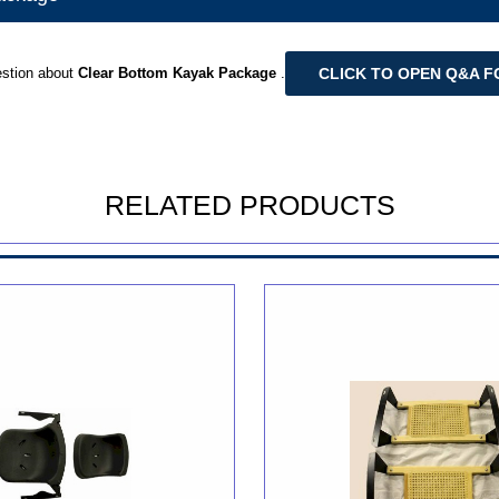
CLICK TO OPEN Q&A 
stion about
Clear Bottom Kayak Package
.
RELATED PRODUCTS