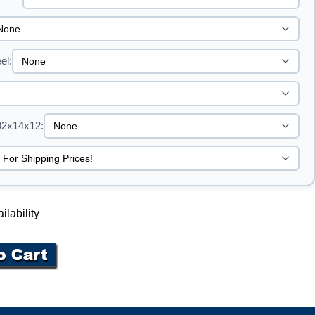
el:
92x14x12:
ilability