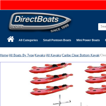
All Categories
Small Pontoon Boats
Mini Power Boats
Home
/
All Boats By Type
/
Kayaks
/
All Kayaks
/
Caribe Clear Bottom Kayak
/Cle