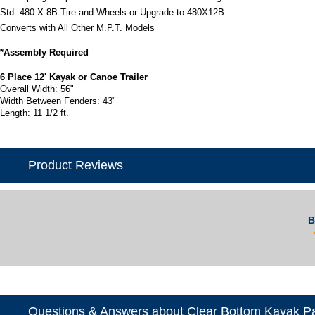
Std. 480 X 8B Tire and Wheels or Upgrade to 480X12B
Converts with All Other M.P.T. Models
*Assembly Required
6 Place 12' Kayak or Canoe Trailer
Overall Width: 56"
Width Between Fenders: 43"
Length: 11 1/2 ft.
Product Reviews
B
Questions & Answers about Clear Bottom Kayak P