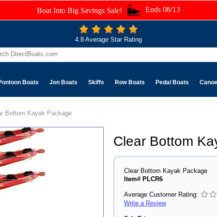
Ends 08/13
Boat Into Big Savings Sale!
4.8 Average Star Rating
Pontoon Boats
Jon Boats
Skiffs
Row Boats
Pedal Boats
Cano
ar Bottom Kayak Package
Clear Bottom K
Clear Bottom Kayak Package
Item# PLCR6
Average Customer Rating:
Write a Review