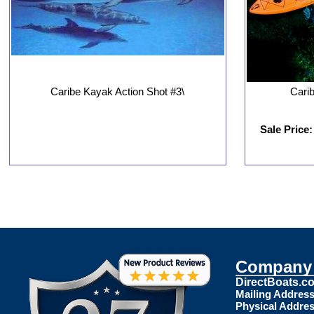
Caribe Kayak Action Shot #3\
Cari
Sale Price:
Company 
DirectBoats.c
Mailing Address
Physical Addres