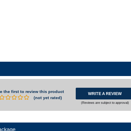
e the first to review this product
WRITE A REVIEW
(not yet rated)
(Reviews are subject to approval)
ackage