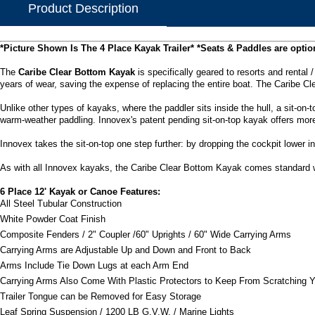
Product Description
*Picture Shown Is The 4 Place Kayak Trailer*
*Seats & Paddles are optio
The
Caribe Clear Bottom Kayak
is specifically geared to resorts and rental 
years of wear, saving the expense of replacing the entire boat. The Caribe Cl
Unlike other types of kayaks, where the paddler sits inside the hull, a sit-on-
warm-weather paddling. Innovex's patent pending sit-on-top kayak offers mor
Innovex takes the sit-on-top one step further: by dropping the cockpit lower in
As with all Innovex kayaks, the Caribe Clear Bottom Kayak comes standard wi
6 Place 12' Kayak or Canoe Features:
All Steel Tubular Construction
White Powder Coat Finish
Composite Fenders / 2" Coupler /60" Uprights / 60" Wide Carrying Arms
Carrying Arms are Adjustable Up and Down and Front to Back
Arms Include Tie Down Lugs at each Arm End
Carrying Arms Also Come With Plastic Protectors to Keep From Scratching 
Trailer Tongue can be Removed for Easy Storage
Leaf Spring Suspension / 1200 LB G.V.W. / Marine Lights