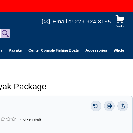
Email
or
229-924-8155
Cart
es
Kayaks
Center Console Fishing Boats
Accessories
Wholesale 
ayak Package
(not yet rated)