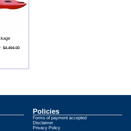
ckage
:
$4,494.00
Policies
Forms of payment accepted
Disclaimer
Privacy Policy