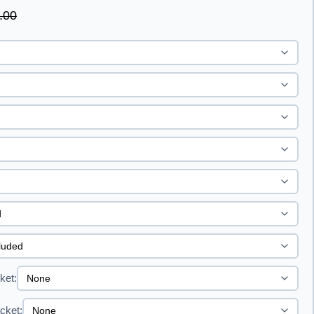
.00
ket:
cket: