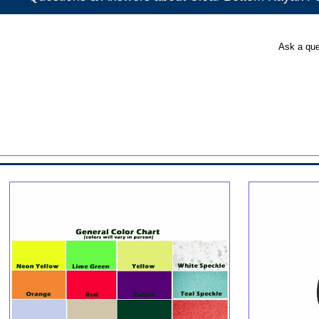
Ask a que