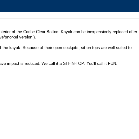
he interior of the Caribe Clear Bottom Kayak can be inexpensively replaced after
e/snorkel version ).
of the kayak. Because of their open cockpits, sit-on-tops are well suited to
ave impact is reduced. We call it a SIT-IN-TOP: You'll call it FUN.