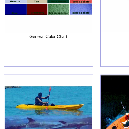
General Color Chart