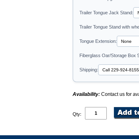
Trailer Tongue Jack Stand:
Trailer Tongue Stand with whe
Tongue Extension:
Fiberglass Oar/Storage Box 
Shipping:
Availability:
Contact us for ava
Qty: