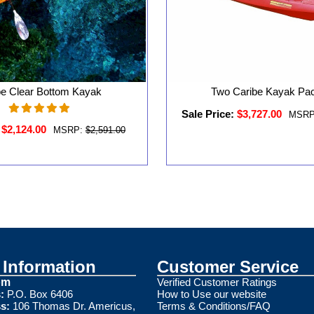
be Clear Bottom Kayak
Two Caribe Kayak Pa
Sale Price:
$3,727.00
MSRP
$2,124.00
MSRP:
$2,591.00
Information
Customer Service
om
Verified Customer Ratings
:
P.O. Box 6406
How to Use our website
s:
106 Thomas Dr. Americus,
Terms & Conditions/FAQ