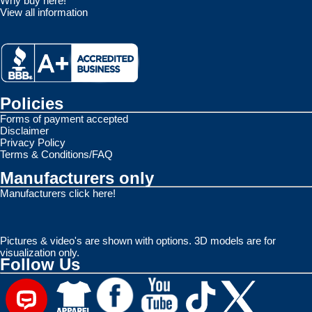
Why buy here!
View all information
Policies
Forms of payment accepted
Disclaimer
Privacy Policy
Terms & Conditions/FAQ
Manufacturers only
Manufacturers click here!
Pictures & video's are shown with options. 3D models are for
visualization only.
Follow Us