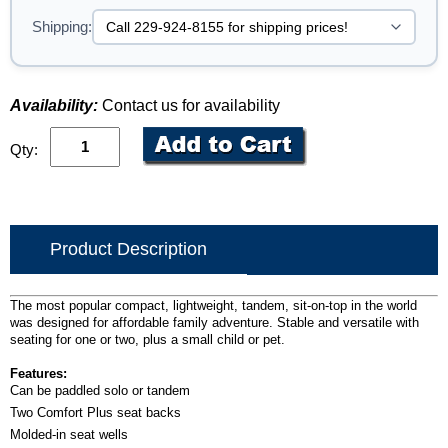
Shipping:
Availability:
Contact us for availability
Qty:
Product Description
The most popular compact, lightweight, tandem, sit-on-top in the world
was designed for affordable family adventure. Stable and versatile with
seating for one or two, plus a small child or pet.
Features:
Can be paddled solo or tandem
Two Comfort Plus seat backs
Molded-in seat wells