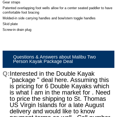
Gear straps
Patented overlapping foot wells allow for a center seated paddler to have
comfortable foot bracing
Molded-in side carrying handles and bow/stern toggle handles
Skid plate
Screw-in drain plug
Questions & Answers about Malibu Two
Person Kayak Package Deal
Interested in the Double Kayak
"package " deal here. Assuming this
is pricing for 6 Double Kayaks which
is what I am in the market for . Need
to price the shipping to St. Thomas
US Virgin Islands for a late August
delivery and would like to know