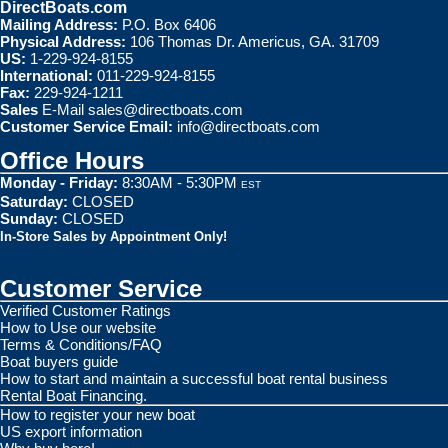
DirectBoats.com
Mailing Address:
P.O. Box 6406
Physical Address:
106 Thomas Dr. Americus, GA. 31709
US:
1-229-924-8155
International:
011-229-924-8155
Fax:
229-924-1211
Sales
E-Mail
sales@directboats.com
Customer Service Email:
info@directboats.com
Office Hours
Monday - Friday:
8:30AM - 5:30PM
EST
Saturday:
CLOSED
Sunday:
CLOSED
In-Store Sales by Appointment Only!
Customer Service
Verified Customer Ratings
How to Use our website
Terms & Conditions/FAQ
Boat buyers guide
How to start and maintain a successful boat rental business
Rental Boat Financing.
How to register your new boat
US export information