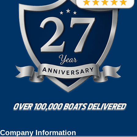
Company Information