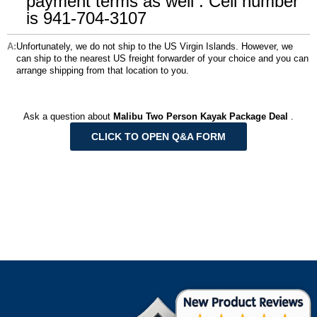
payment terms as well . Cell number
is 941-704-3107
Unfortunately, we do not ship to the US Virgin Islands. However, we
can ship to the nearest US freight forwarder of your choice and you can
arrange shipping from that location to you.
Ask a question about
Malibu Two Person Kayak Package Deal
.
CLICK TO OPEN Q&A FORM