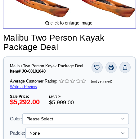
Malibu Two Person Kayak
Package Deal
Malibu Two Person Kayak Package Deal
Item# JO-60101040
Average Customer Rating:
(not yet rated)
Write a Review
Sale Price:
MSRP:
$5,292.00
$5,999.00
Color:
Paddle: