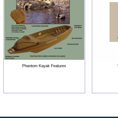
Phantom Kayak Features