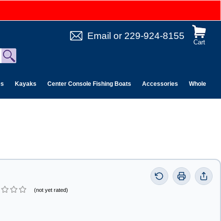
Email
or
229-924-8155
Cart
es
Kayaks
Center Console Fishing Boats
Accessories
Wholesale 
(not yet rated)