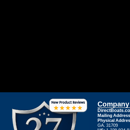
Company 
DirectBoats.c
Mailing Address
Physical Addres
GA. 31709