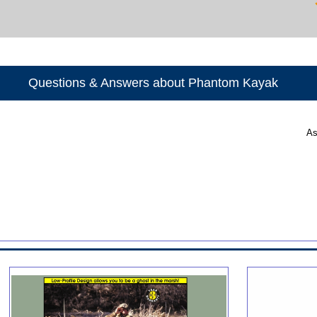
Questions & Answers about Phantom Kayak
As