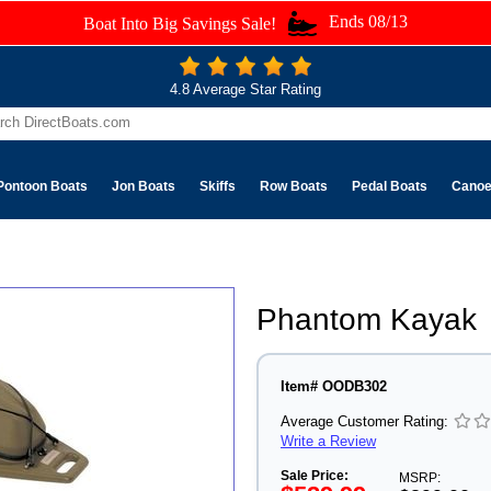
Ends 08/13
Boat Into Big Savings Sale!
4.8 Average Star Rating
Pontoon Boats
Jon Boats
Skiffs
Row Boats
Pedal Boats
Cano
Phantom Kayak
Item# OODB302
Average Customer Rating:
Write a Review
Sale Price:
MSRP: