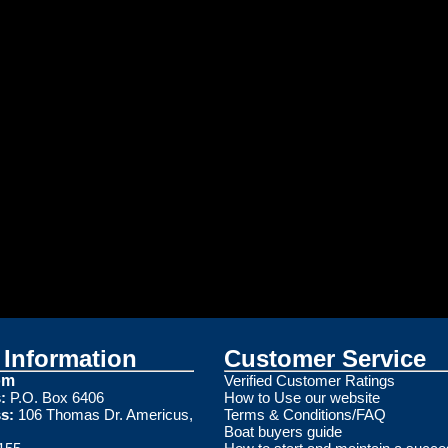
Information
Customer Service
om
Verified Customer Ratings
:
P.O. Box 6406
How to Use our website
s:
106 Thomas Dr. Americus,
Terms & Conditions/FAQ
Boat buyers guide