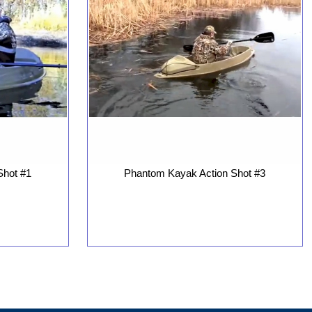
Phantom Kayak Action Shot #3
Shot #1