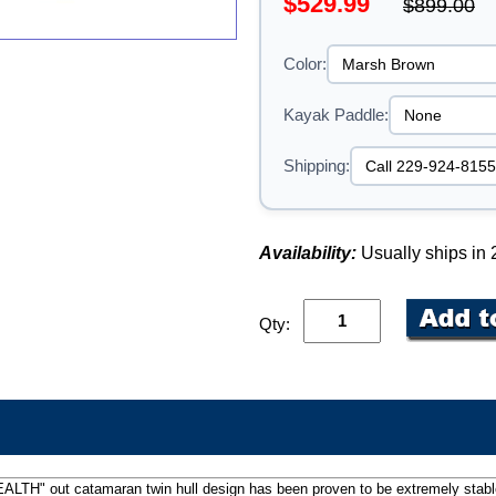
$529.99
$899.00
Color:
Kayak Paddle:
Shipping:
Availability:
Usually ships in
Qty:
"STEALTH" out catamaran twin hull design has been proven to be extremely stab