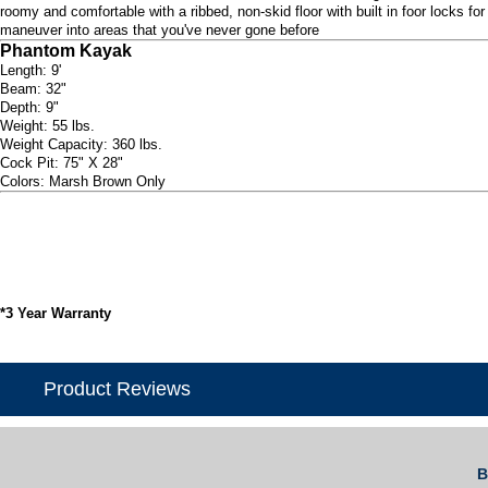
roomy and comfortable with a ribbed, non-skid floor with built in foor locks f
maneuver into areas that you've never gone before
Phantom Kayak
Length: 9'
Beam: 32"
Depth: 9"
Weight: 55 lbs.
Weight Capacity: 360 lbs.
Cock Pit: 75" X 28"
Colors: Marsh Brown Only
*3 Year Warranty
Product Reviews
B