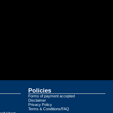
Policies
Forms of payment accepted
Disclaimer
Privacy Policy
Terms & Conditions/FAQ