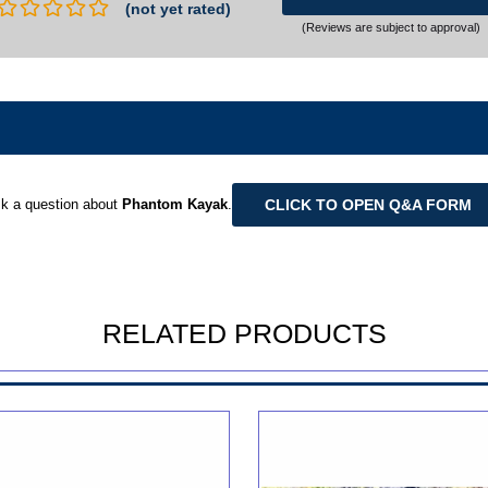
(not yet rated)
(Reviews are subject to approval)
CLICK TO OPEN Q&A FORM
k a question about
Phantom Kayak
.
RELATED PRODUCTS