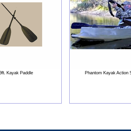
9ft. Kayak Paddle
Phantom Kayak Action 