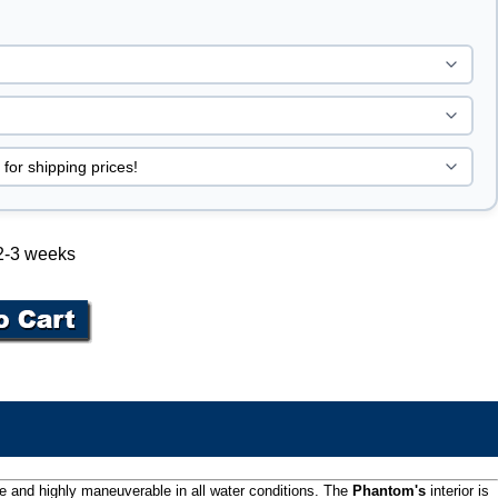
 2-3 weeks
le and highly maneuverable in all water conditions. The
Phantom's
interior is