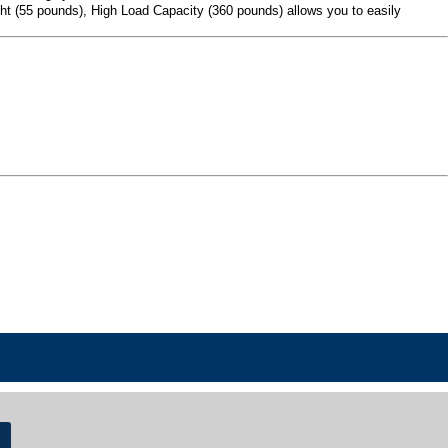
ight (55 pounds), High Load Capacity (360 pounds) allows you to easily