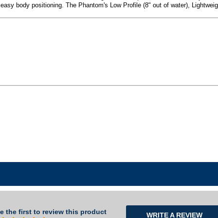
or easy body positioning. The Phantom's Low Profile (8" out of water), Lightwe
e the first to review this product
WRITE A REVIEW