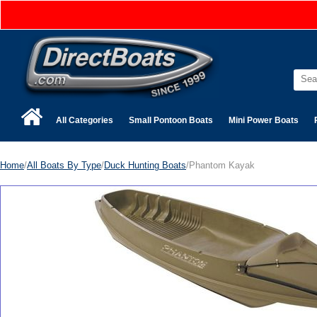
All Categories
Small Pontoon Boats
Mini Power Boats
Home
/
All Boats By Type
/
Duck Hunting Boats
/Phantom Kayak