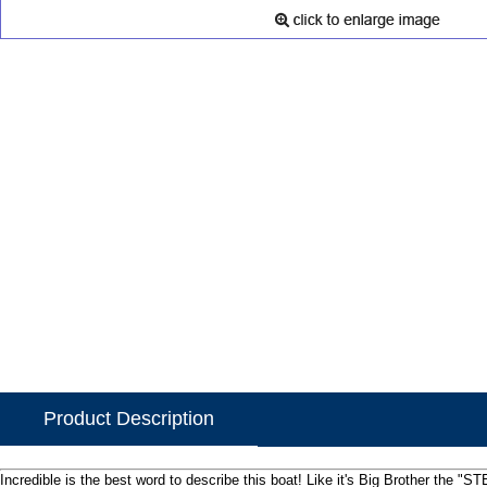
Product Description
Incredible is the best word to describe this boat! Like it's Big Brother the 