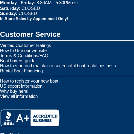
Monday - Friday:
8:30AM - 5:30PM
EST
Saturday:
CLOSED
Sunday:
CLOSED
In-Store Sales by Appointment Only!
Customer Service
Verified Customer Ratings
How to Use our website
Terms & Conditions/FAQ
Boat buyers guide
How to start and maintain a successful boat rental business
Rental Boat Financing.
How to register your new boat
US export information
Why buy here!
View all information