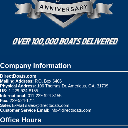
Company Information
DirectBoats.com
Mailing Address:
P.O. Box 6406
Physical Address:
106 Thomas Dr. Americus, GA. 31709
US:
1-229-924-8155
International:
011-229-924-8155
Fax:
229-924-1211
Sales
E-Mail
sales@directboats.com
Customer Service Email:
info@directboats.com
Office Hours