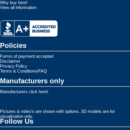
Why buy here!
View all information
Policies
Forms of payment accepted
Disclaimer
Privacy Policy
Terms & Conditions/FAQ
Manufacturers only
Manufacturers click here!
Pictures & video's are shown with options. 3D models are for
visualization only.
Follow Us