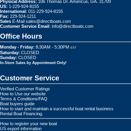
Physical Address:
106 Thomas Dr. Americus, GA. 31709
US:
1-229-924-8155
International:
011-229-924-8155
Fax:
229-924-1211
Sales
E-Mail
sales@directboats.com
Customer Service Email:
info@directboats.com
Office Hours
Monday - Friday:
8:30AM - 5:30PM
EST
Saturday:
CLOSED
Sunday:
CLOSED
In-Store Sales by Appointment Only!
Customer Service
Verified Customer Ratings
How to Use our website
Terms & Conditions/FAQ
Boat buyers guide
How to start and maintain a successful boat rental business
Rental Boat Financing.
How to register your new boat
US export information