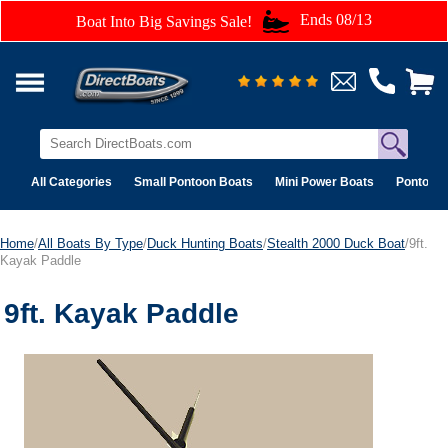
Ends 08/13
Boat Into Big Savings Sale!
All Categories
Small Pontoon Boats
Mini Power Boats
Pontoon 
Home
/
All Boats By Type
/
Duck Hunting Boats
/
Stealth 2000 Duck Boat
/9ft.
Kayak Paddle
9ft. Kayak Paddle