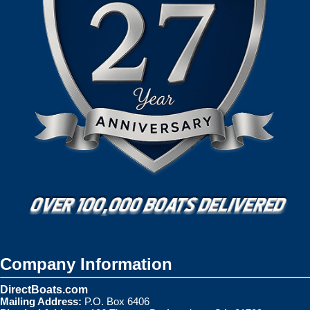
Company Information
DirectBoats.com
Mailing Address:
P.O. Box 6406