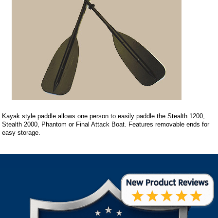
Kayak style paddle allows one person to easily paddle the Stealth 1200,
Stealth 2000, Phantom or Final Attack Boat. Features removable ends for
easy storage.