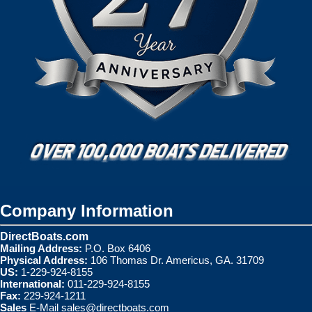
Company Information
DirectBoats.com
Mailing Address:
P.O. Box 6406
Physical Address:
106 Thomas Dr. Americus, GA. 31709
US:
1-229-924-8155
International:
011-229-924-8155
Fax:
229-924-1211
Sales
E-Mail
sales@directboats.com