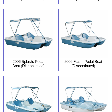
2006 Flash, Pedal Boat
2006 Splash, Pedal
(Discontinued)
Boat (Discontinued)