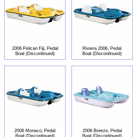
2006 Pelican Fiji, Pedal
Riviera 2006, Pedal
Boat (Discontinued)
Boat (Discontinued)
2006 Monaco, Pedal
2006 Breeze, Pedal
Boat (Discontinued)
Boat (Discontinued)