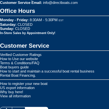
Customer Service Email:
info@directboats.com
Office Hours
Monday - Friday:
8:30AM - 5:30PM
EST
Saturday:
CLOSED
Sunday:
CLOSED
In-Store Sales by Appointment Only!
Customer Service
Verified Customer Ratings
How to Use our website
Terms & Conditions/FAQ
Boat buyers guide
How to start and maintain a successful boat rental business
Rental Boat Financing.
How to register your new boat
US export information
Why buy here!
View all information