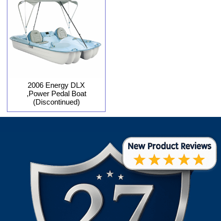
2006 Energy DLX
,Power Pedal Boat
(Discontinued)