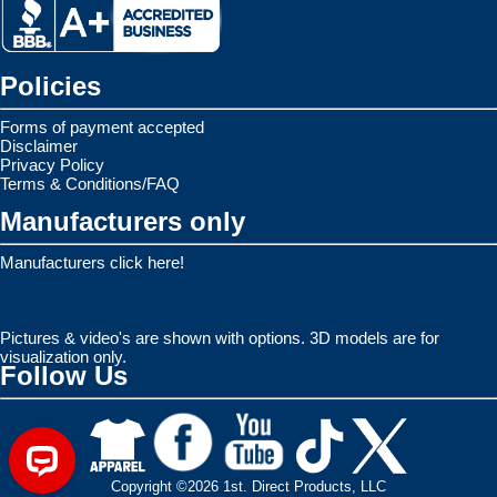
Policies
Forms of payment accepted
Disclaimer
Privacy Policy
Terms & Conditions/FAQ
Manufacturers only
Manufacturers click here!
Pictures & video's are shown with options. 3D models are for
visualization only.
Follow Us
Copyright ©2026 1st. Direct Products, LLC