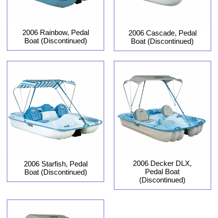
2006 Rainbow, Pedal
2006 Cascade, Pedal
Boat (Discontinued)
Boat (Discontinued)
2006 Decker DLX,
2006 Starfish, Pedal
Pedal Boat
Boat (Discontinued)
(Discontinued)