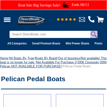
Ends 08/13
Boat Into Big Savings Sale!
All Categories
Small Pontoon Boats
Mini Power Boats
Pontoon 
Home
/
All Boats By Type
/
Boats By Brand
/
Out of business/Not available/ This
boat is no longer for sale.
/
Not Available For Purchase 3
/
2006 Closeouts
/
2006
Pelican NOT AVAILABLE FOR PURCHASE!
/Pelican Pedal Boats
Pelican Pedal Boats