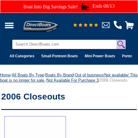
Ends 08/13
Boat Into Big Savings Sale!
All Categories
Small Pontoon Boats
Mini Power Boats
Pontoon 
Home
/
All Boats By Type
/
Boats By Brand
/
Out of business/Not available/ This
boat is no longer for sale.
/
Not Available For Purchase 3
/2006 Closeouts
2006 Closeouts