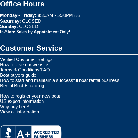
Office Hours
Monday - Friday:
8:30AM - 5:30PM
EST
Saturday:
CLOSED
Sunday:
CLOSED
In-Store Sales by Appointment Only!
Customer Service
Verified Customer Ratings
How to Use our website
Terms & Conditions/FAQ
Boat buyers guide
How to start and maintain a successful boat rental business
Rental Boat Financing.
How to register your new boat
US export information
Why buy here!
View all information