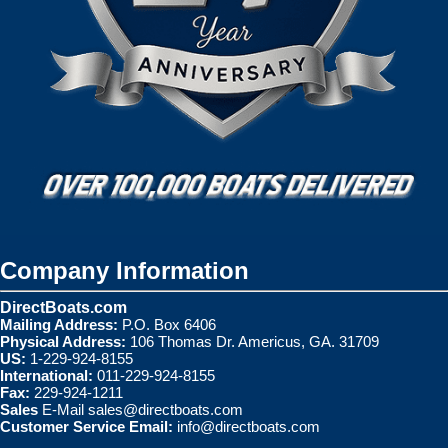
Company Information
DirectBoats.com
Mailing Address:
P.O. Box 6406
Physical Address:
106 Thomas Dr. Americus, GA. 31709
US:
1-229-924-8155
International:
011-229-924-8155
Fax:
229-924-1211
Sales
E-Mail
sales@directboats.com
Customer Service Email:
info@directboats.com