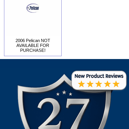
2006 Pelican NOT
AVAILABLE FOR
PURCHASE!