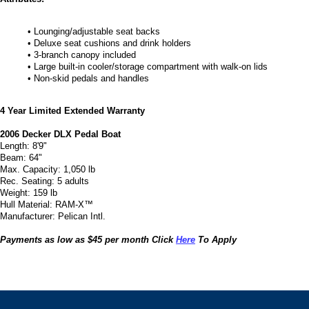
• Lounging/adjustable seat backs
• Deluxe seat cushions and drink holders
• 3-branch canopy included
• Large built-in cooler/storage compartment with walk-on lids
• Non-skid pedals and handles
4 Year Limited Extended Warranty
2006 Decker DLX Pedal Boat
Length: 8'9"
Beam: 64"
Max. Capacity: 1,050 lb
Rec. Seating: 5 adults
Weight: 159 lb
Hull Material: RAM-X™
Manufacturer: Pelican Intl.
Payments as low as $45 per month Click
Here
To Apply