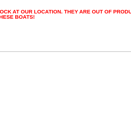
TOCK AT OUR LOCATION. THEY ARE OUT OF PROD
HESE BOATS!