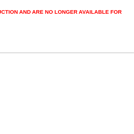
UCTION AND ARE NO LONGER AVAILABLE FOR