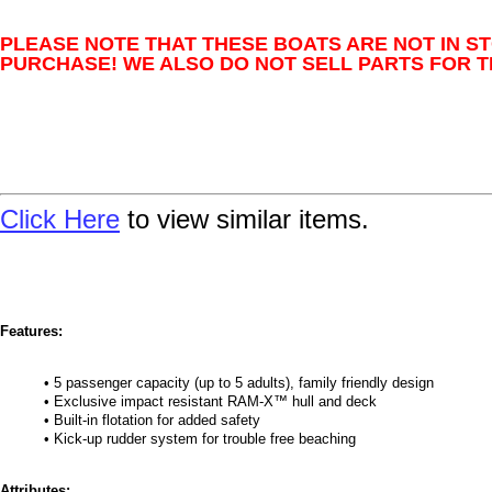
PLEASE NOTE THAT THESE BOATS ARE NOT IN S
PURCHASE! WE ALSO DO NOT SELL PARTS FOR T
Click Here
to view similar items.
Features:
• 5 passenger capacity (up to 5 adults), family friendly design
• Exclusive impact resistant RAM-X™ hull and deck
• Built-in flotation for added safety
• Kick-up rudder system for trouble free beaching
Attributes: