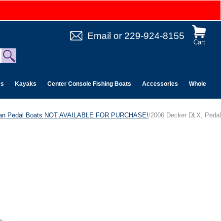
Email
or
229-924-8155
Cart
es
Kayaks
Center Console Fishing Boats
Accessories
Wholesale 
can Pedal Boats NOT AVAILABLE FOR PURCHASE!
/2006 Decker DLX, Pedal