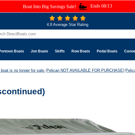
Ends 08/13
Boat Into Big Savings Sale!
4.8 Average Star Rating
Pontoon Boats
Jon Boats
Skiffs
Row Boats
Pedal Boats
Cano
boat is no longer for sale.
/
Pelican NOT AVAILABLE FOR PURCHASE!
/
Peli
scontinued)