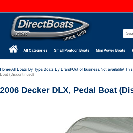
All Categories
Small Pontoon Boats
Mini Power Boats
Home
/
All Boats By Type
/
Boats By Brand
/
Out of business/Not available/ This 
Boat (Discontinued)
2006 Decker DLX, Pedal Boat (Di