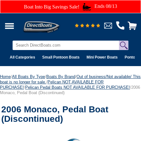
Ends 08/13
Boat Into Big Savings Sale!
All Categories
Small Pontoon Boats
Mini Power Boats
Pontoon 
Home
/
All Boats By Type
/
Boats By Brand
/
Out of business/Not available/ This
boat is no longer for sale.
/
Pelican NOT AVAILABLE FOR
PURCHASE!
/
Pelican Pedal Boats NOT AVAILABLE FOR PURCHASE!
/2006
Monaco, Pedal Boat (Discontinued)
2006 Monaco, Pedal Boat
(Discontinued)