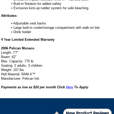
• Built-in flotation for added safety
• Exclusive kick-up rudder system for safe beaching
Attributes:
• Adjustable seat backs
• Large built-in cooler/storage compartment with walk-on lids
• Drink holder
4 Year Limited Extended Warranty
2006 Pelican Monaco
Length: 7'7"
Beam: 62"
Max. Capacity: 775 lb
Seating: 2 adults, 3 children
Weight: 107 lbs
Hull Material: RAM-X™
Manufacturer: Pelican Intl.
Payments as low as $20 per month Click
Here
To Apply