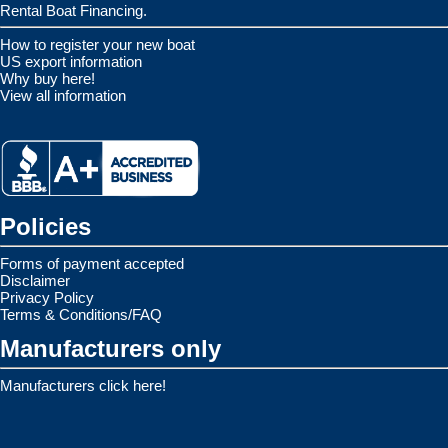
Rental Boat Financing.
How to register your new boat
US export information
Why buy here!
View all information
Policies
Forms of payment accepted
Disclaimer
Privacy Policy
Terms & Conditions/FAQ
Manufacturers only
Manufacturers click here!