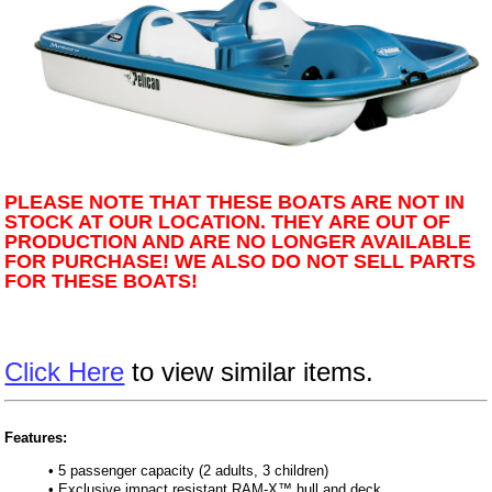
PLEASE NOTE THAT THESE BOATS ARE NOT IN
STOCK AT OUR LOCATION. THEY ARE OUT OF
PRODUCTION AND ARE NO LONGER AVAILABLE
FOR PURCHASE! WE ALSO DO NOT SELL PARTS
FOR THESE BOATS!
Click Here
to view similar items.
Features:
• 5 passenger capacity (2 adults, 3 children)
• Exclusive impact resistant RAM-X™ hull and deck