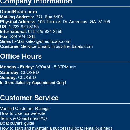
Company Information
DirectBoats.com
Mailing Address:
P.O. Box 6406
Physical Address:
106 Thomas Dr. Americus, GA. 31709
US:
1-229-924-8155
International:
011-229-924-8155
Fax:
229-924-1211
Sales
E-Mail
sales@directboats.com
Customer Service Email:
info@directboats.com
Office Hours
Monday - Friday:
8:30AM - 5:30PM
EST
Saturday:
CLOSED
Sunday:
CLOSED
In-Store Sales by Appointment Only!
Customer Service
Verified Customer Ratings
How to Use our website
Terms & Conditions/FAQ
Boat buyers guide
How to start and maintain a successful boat rental business