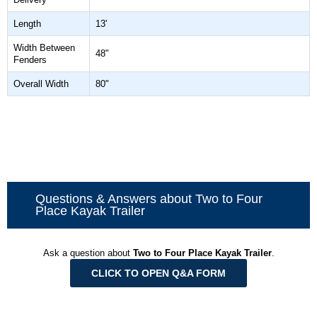
Length
13'
Width Between
48"
Fenders
Overall Width
80"
Questions & Answers about Two to Four
Place Kayak Trailer
Ask a question about
Two to Four Place Kayak Trailer
.
CLICK TO OPEN Q&A FORM