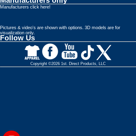
Manufacturers only
Manufacturers click here!
Pictures & video's are shown with options. 3D models are for
visualization only.
Follow Us
Copyright ©2026 1st. Direct Products, LLC