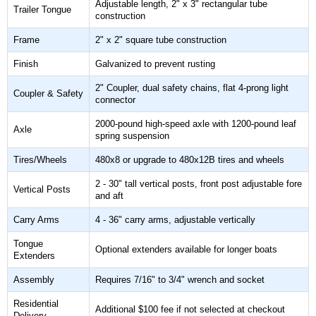
Adjustable length, 2" x 3" rectangular tube
Trailer Tongue
construction
Frame
2" x 2" square tube construction
Finish
Galvanized to prevent rusting
2" Coupler, dual safety chains, flat 4-prong light
Coupler & Safety
connector
2000-pound high-speed axle with 1200-pound leaf
Axle
spring suspension
Tires/Wheels
480x8 or upgrade to 480x12B tires and wheels
2 - 30" tall vertical posts, front post adjustable fore
Vertical Posts
and aft
Carry Arms
4 - 36" carry arms, adjustable vertically
Tongue
Optional extenders available for longer boats
Extenders
Assembly
Requires 7/16" to 3/4" wrench and socket
Residential
Additional $100 fee if not selected at checkout
Delivery