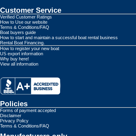
Customer Service
Verified Customer Ratings
How to Use our website
Terms & Conditions/FAQ
Boat buyers guide
How to start and maintain a successful boat rental business
Rental Boat Financing.
How to register your new boat
US export information
Why buy here!
View all information
Policies
Forms of payment accepted
Disclaimer
Privacy Policy
Terms & Conditions/FAQ