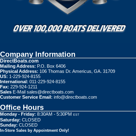
Company Information
DirectBoats.com
Mailing Address:
P.O. Box 6406
Physical Address:
106 Thomas Dr. Americus, GA. 31709
US:
1-229-924-8155
International:
011-229-924-8155
Fax:
229-924-1211
Sales
E-Mail
sales@directboats.com
Customer Service Email:
info@directboats.com
Office Hours
Monday - Friday:
8:30AM - 5:30PM
EST
Saturday:
CLOSED
Sunday:
CLOSED
In-Store Sales by Appointment Only!