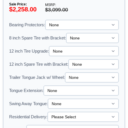
Sale Price:
MSRP:
$2,258.00
$3,099.00
Bearing Protectors:
8 inch Spare Tire with Bracket:
12 inch Tire Upgrade:
12 inch Spare Tire with Bracket:
Trailer Tongue Jack w/ Wheel:
Tongue Extension:
Swing Away Tongue:
Residential Delivery: