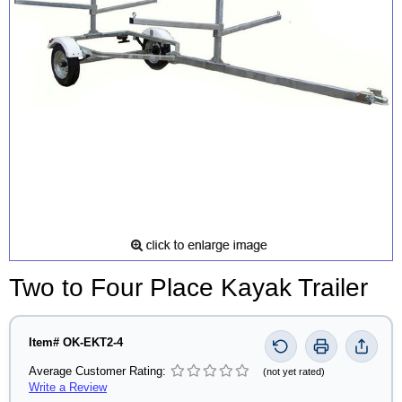
Two to Four Place Kayak Trailer
Item# OK-EKT2-4
Average Customer Rating:
(not yet rated)
Write a Review