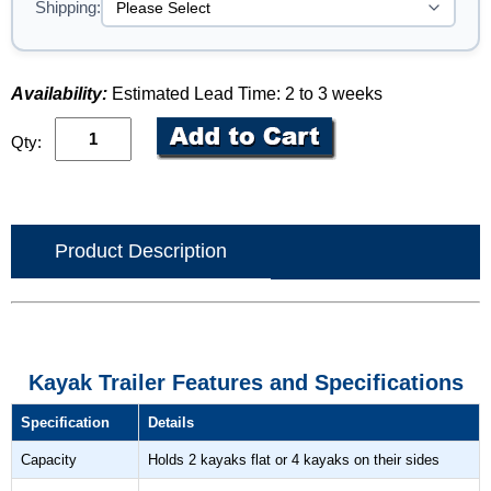
Shipping:
Availability:
Estimated Lead Time: 2 to 3 weeks
Qty:
Product Description
Kayak Trailer Features and Specifications
Specification
Details
Capacity
Holds 2 kayaks flat or 4 kayaks on their sides