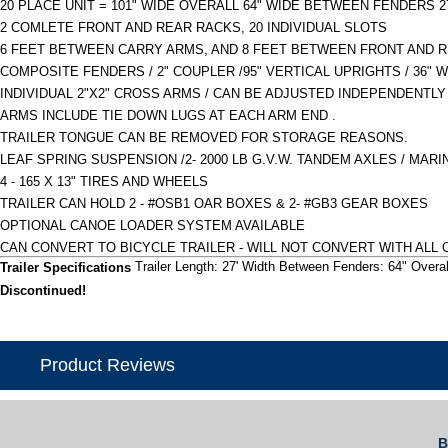
20 PLACE UNIT = 101" WIDE OVERALL 64" WIDE BETWEEN FENDERS 27
2 COMLETE FRONT AND REAR RACKS, 20 INDIVIDUAL SLOTS
6 FEET BETWEEN CARRY ARMS, AND 8 FEET BETWEEN FRONT AND R
COMPOSITE FENDERS / 2" COUPLER /95" VERTICAL UPRIGHTS / 36" 
INDIVIDUAL 2"X2" CROSS ARMS / CAN BE ADJUSTED INDEPENDENTL
ARMS INCLUDE TIE DOWN LUGS AT EACH ARM END .
TRAILER TONGUE CAN BE REMOVED FOR STORAGE REASONS.
LEAF SPRING SUSPENSION /2- 2000 LB G.V.W. TANDEM AXLES / MARI
4 - 165 X 13" TIRES AND WHEELS
TRAILER CAN HOLD 2 - #OSB1 OAR BOXES & 2- #GB3 GEAR BOXES
OPTIONAL CANOE LOADER SYSTEM AVAILABLE
CAN CONVERT TO BICYCLE TRAILER - WILL NOT CONVERT WITH ALL 
Trailer Length: 27' Width Between Fenders: 64" Overal
Trailer Specifications
Discontinued!
Product Reviews
B