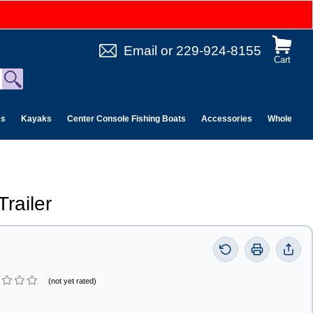
Email
or
229-924-8155
Cart
es
Kayaks
Center Console Fishing Boats
Accessories
Wholesale 
railer
(not yet rated)