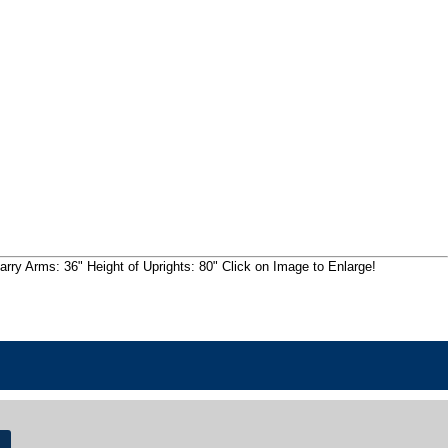
rry Arms: 36" Height of Uprights: 80" Click on Image to Enlarge!