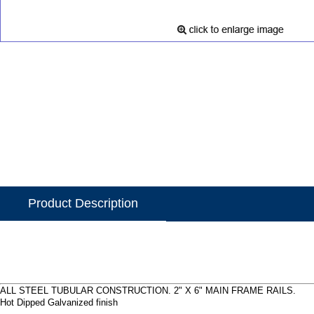
Product Description
ALL STEEL TUBULAR CONSTRUCTION. 2" X 6" MAIN FRAME RAILS.
Hot Dipped Galvanized finish