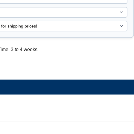
ime: 3 to 4 weeks