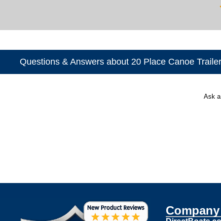
Questions & Answers about 20 Place Canoe Traile
Ask a
Company 