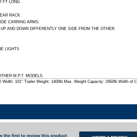
 FT LONG .
EAR RACK.
WIDE CARRING ARMS.
Y UP AND DOWN DIFFERENTLY ONE SIDE FROM THE OTHER.
NE LIGHTS
OTHER M.P.T. MODELS.
l Width: 101" Trailer Weight: 1400lb Max. Weight Capacity: 2950lb Width of Ca
e the first to review this product