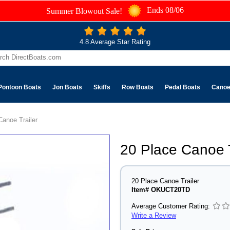
Ends 08/06
Summer Blowout Sale!
4.8 Average Star Rating
Pontoon Boats
Jon Boats
Skiffs
Row Boats
Pedal Boats
Cano
Canoe Trailer
20 Place Canoe T
20 Place Canoe Trailer
Item# OKUCT20TD
Average Customer Rating:
Write a Review