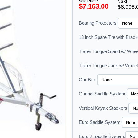
Sale Price:
MSRP:
$7,163.00
$8,998.
Bearing Protectors:
13 inch Spare Tire with Brack
Trailer Tongue Stand w/ Whee
Trailer Tongue Jack w/ Wheel
Oar Box:
Gunnel Saddle System:
Vertical Kayak Stackers:
Euro Saddle System:
Euro J Saddle System: