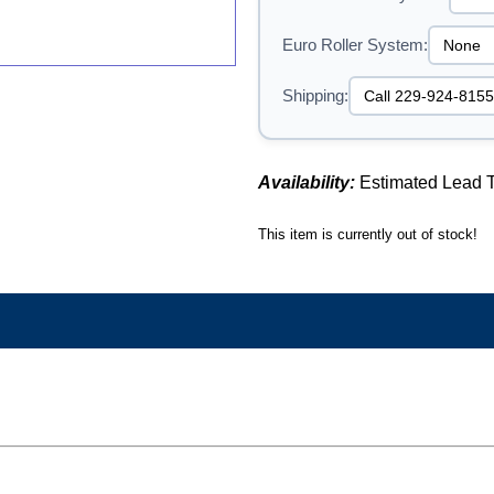
Euro Roller System:
Shipping:
Availability:
Estimated Lead T
This item is currently out of stock!