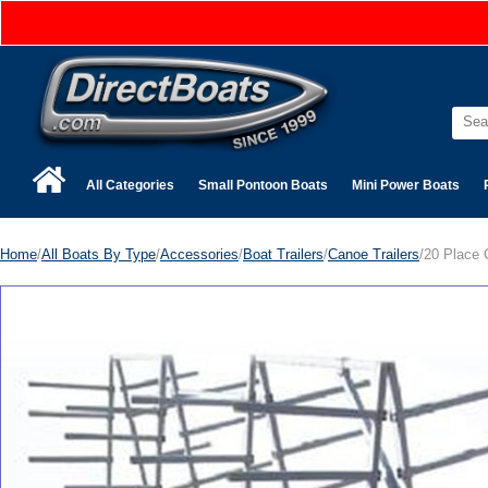
All Categories
Small Pontoon Boats
Mini Power Boats
Home
/
All Boats By Type
/
Accessories
/
Boat Trailers
/
Canoe Trailers
/20 Place 