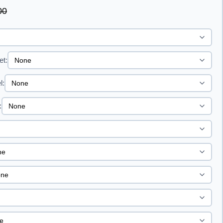
00
et:
l:
: