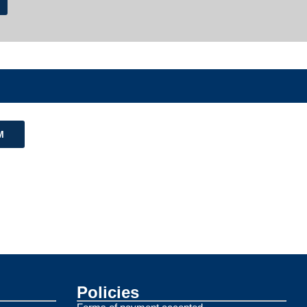
M
Policies