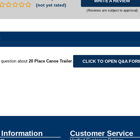
WRITE A REVIEW
(not yet rated)
(Reviews are subject to approval)
r
CLICK TO OPEN Q&A FOR
 question about
20 Place Canoe Trailer
.
Information
Customer Service