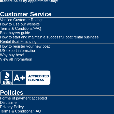
In-Store Sales by Appointment Only!
Customer Service
Verified Customer Ratings
How to Use our website
Terms & Conditions/FAQ
Boat buyers guide
How to start and maintain a successful boat rental business
Rental Boat Financing.
How to register your new boat
US export information
Why buy here!
View all information
Policies
Forms of payment accepted
Disclaimer
Privacy Policy
Terms & Conditions/FAQ