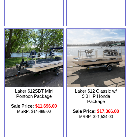
Laker 612SBT Mini
Laker 612 Classic w/
Pontoon Package
9.9 HP Honda
Package
Sale Price:
$11,696.00
Sale Price:
$17,366.00
MSRP:
$14,499.00
MSRP:
$21,534.00