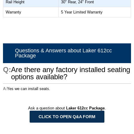
Rail Height
30" Rear, 24" Front
Warranty
5 Year Limited Warranty
Questions & Answers about Laker 612cc
Package
Are there any factory installed seating
options available?
Yes we can install seats.
Ask a question about
Laker 612cc Package
.
CLICK TO OPEN Q&A FORM