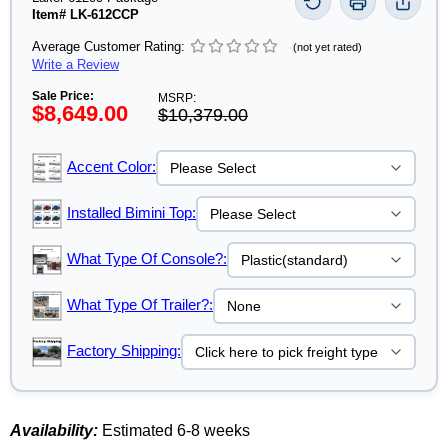
Item# LK-612CCP
Average Customer Rating:
(not yet rated)
Write a Review
Sale Price:
MSRP:
$8,649.00
$10,379.00
Accent Color:
Installed Bimini Top:
What Type Of Console?:
What Type Of Trailer?:
Factory Shipping:
Availability:
Estimated 6-8 weeks