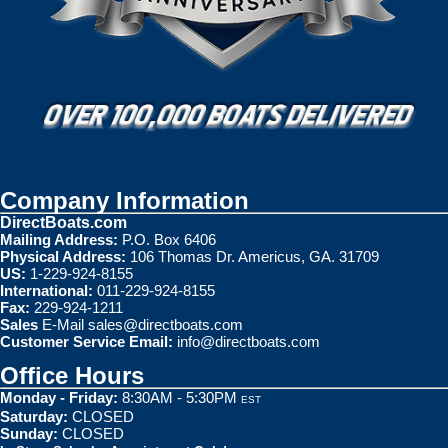
Company Information
DirectBoats.com
Mailing Address:
P.O. Box 6406
Physical Address:
106 Thomas Dr. Americus, GA. 31709
US:
1-229-924-8155
International:
011-229-924-8155
Fax:
229-924-1211
Sales
E-Mail
sales@directboats.com
Customer Service Email:
info@directboats.com
Office Hours
Monday - Friday:
8:30AM - 5:30PM
EST
Saturday:
CLOSED
Sunday:
CLOSED