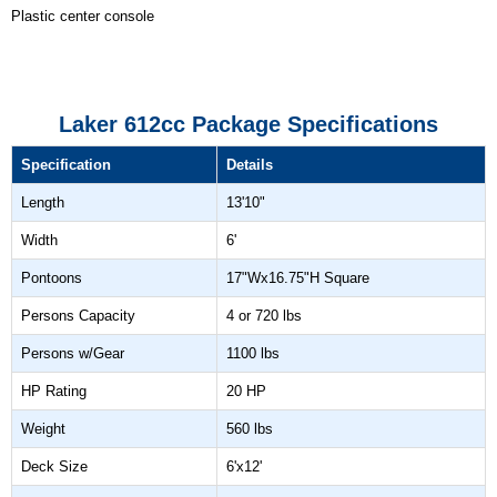
Plastic center console
Laker 612cc Package Specifications
Specification
Details
Length
13'10"
Width
6'
Pontoons
17"Wx16.75"H Square
Persons Capacity
4 or 720 lbs
Persons w/Gear
1100 lbs
HP Rating
20 HP
Weight
560 lbs
Deck Size
6'x12'