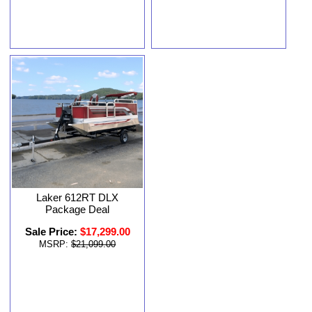
Laker 612RT DLX
Package Deal
Sale Price:
$17,299.00
MSRP:
$21,099.00