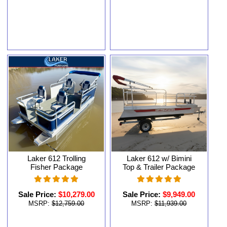
Laker 612 Trolling
Laker 612 w/ Bimini
Fisher Package
Top & Trailer Package
Sale Price:
$10,279.00
Sale Price:
$9,949.00
MSRP:
$12,759.00
MSRP:
$11,939.00