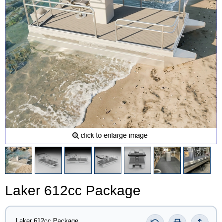
Laker 612cc Package
Laker 612cc Package