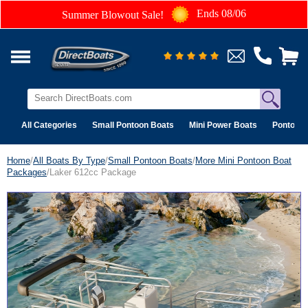
Ends 08/06
Summer Blowout Sale!
All Categories
Small Pontoon Boats
Mini Power Boats
Pontoon 
Home
/
All Boats By Type
/
Small Pontoon Boats
/
More Mini Pontoon Boat
Packages
/Laker 612cc Package