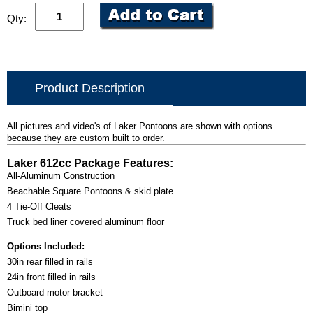
Qty:
Product Description
All pictures and video's of Laker Pontoons are shown with options
because they are custom built to order.
Laker 612cc Package Features:
All-Aluminum Construction
Beachable Square Pontoons & skid plate
4 Tie-Off Cleats
Truck bed liner covered aluminum floor
Options Included:
30in rear filled in rails
24in front filled in rails
Outboard motor bracket
Bimini top