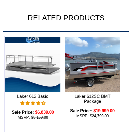
RELATED PRODUCTS
Laker 612 Basic
Laker 612SC BMT
Package
Sale Price:
$19,999.00
Sale Price:
$6,839.00
MSRP:
$24,799.00
MSRP:
$8,159.00