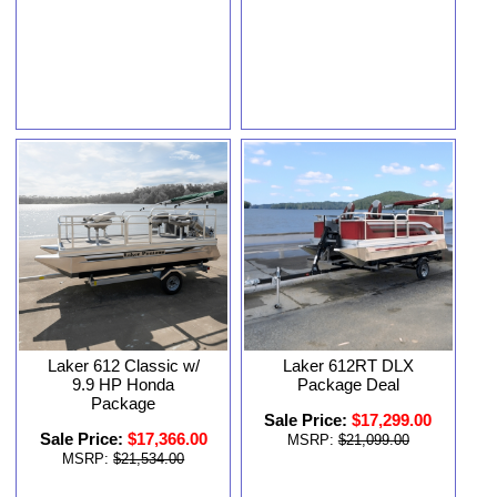
Laker 612 Classic w/
Laker 612RT DLX
9.9 HP Honda
Package Deal
Package
Sale Price:
$17,299.00
Sale Price:
$17,366.00
MSRP:
$21,099.00
MSRP:
$21,534.00