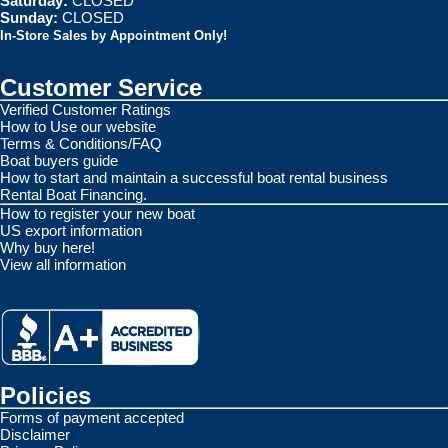
Saturday:
CLOSED
Sunday:
CLOSED
In-Store Sales by Appointment Only!
Customer Service
Verified Customer Ratings
How to Use our website
Terms & Conditions/FAQ
Boat buyers guide
How to start and maintain a successful boat rental business
Rental Boat Financing.
How to register your new boat
US export information
Why buy here!
View all information
Policies
Forms of payment accepted
Disclaimer