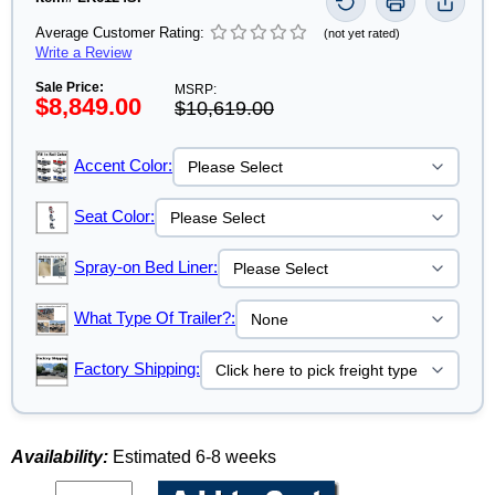
Average Customer Rating:
(not yet rated)
Write a Review
Sale Price:
MSRP:
$8,849.00
$10,619.00
Accent Color:
Seat Color:
Spray-on Bed Liner:
What Type Of Trailer?:
Factory Shipping:
Availability:
Estimated 6-8 weeks