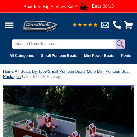
Ends 08/13
Boat Into Big Savings Sale!
All Categories
Small Pontoon Boats
Mini Power Boats
Pontoon 
Home
/
All Boats By Type
/
Small Pontoon Boats
/
More Mini Pontoon Boat
Packages
/Laker 612 4S Package