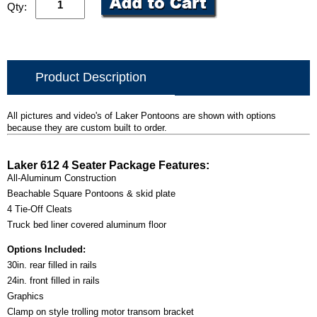
Qty:
Product Description
All pictures and video's of Laker Pontoons are shown with options
because they are custom built to order.
Laker 612 4 Seater Package Features:
All-Aluminum Construction
Beachable Square Pontoons & skid plate
4 Tie-Off Cleats
Truck bed liner covered aluminum floor
Options Included:
30in. rear filled in rails
24in. front filled in rails
Graphics
Clamp on style trolling motor transom bracket