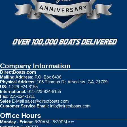
Company Information
DirectBoats.com
Mailing Address:
P.O. Box 6406
Physical Address:
106 Thomas Dr. Americus, GA. 31709
US:
1-229-924-8155
International:
011-229-924-8155
Fax:
229-924-1211
Sales
E-Mail
sales@directboats.com
Customer Service Email:
info@directboats.com
Office Hours
Monday - Friday:
8:30AM - 5:30PM
EST