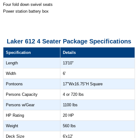
Four fold down swivel seats
Power station battery box
Laker 612 4 Seater Package Specifications
Specification
Details
Length
13'10"
Width
6'
Pontoons
17"Wx16.75"H Square
Persons Capacity
4 or 720 lbs
Persons w/Gear
1100 lbs
HP Rating
20 HP
Weight
560 lbs
Deck Size
6'x12'