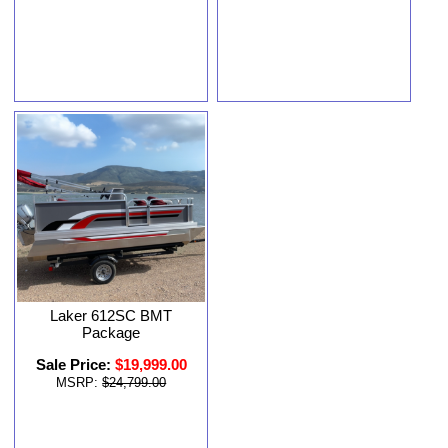
Laker 612SC BMT
Package
Sale Price:
$19,999.00
MSRP:
$24,799.00