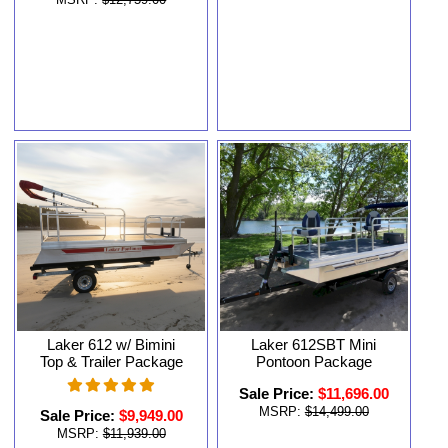
MSRP:
$12,759.00
Laker 612 w/ Bimini
Laker 612SBT Mini
Top & Trailer Package
Pontoon Package
Sale Price:
$11,696.00
MSRP:
$14,499.00
Sale Price:
$9,949.00
MSRP:
$11,939.00