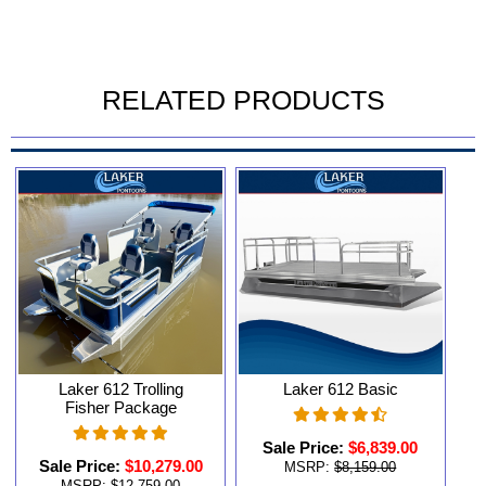
RELATED PRODUCTS
Laker 612 Trolling
Laker 612 Basic
Fisher Package
Sale Price:
$6,839.00
Sale Price:
$10,279.00
MSRP:
$8,159.00