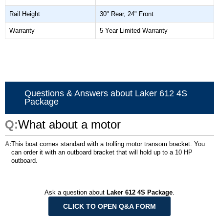
Rail Height
30" Rear, 24" Front
Warranty
5 Year Limited Warranty
Questions & Answers about Laker 612 4S
Package
What about a motor
This boat comes standard with a trolling motor transom bracket. You
can order it with an outboard bracket that will hold up to a 10 HP
outboard.
Ask a question about
Laker 612 4S Package
.
CLICK TO OPEN Q&A FORM