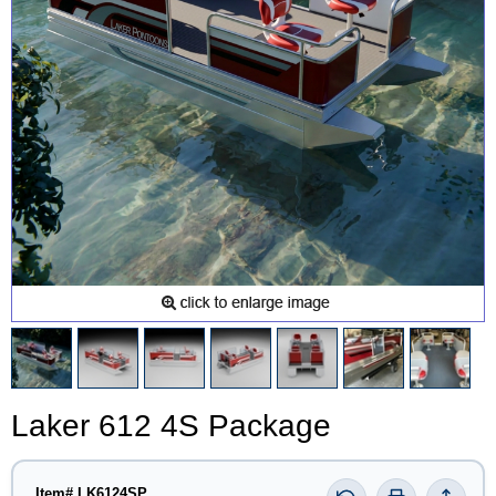
Laker 612 4S Package
Item# LK6124SP