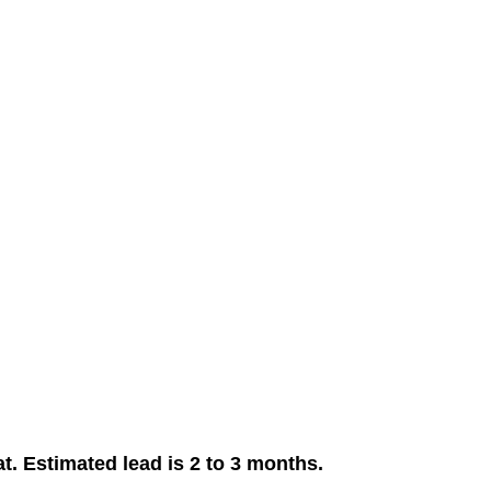
. Estimated lead is 2 to 3 months.