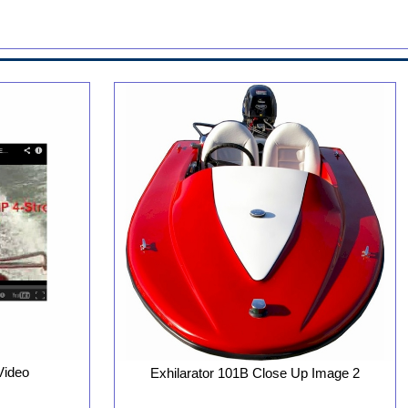
Video
Exhilarator 101B Close Up Image 2