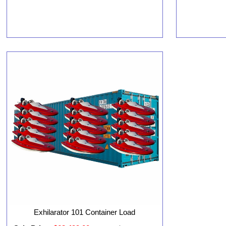
Exhilarator 101 Container Load