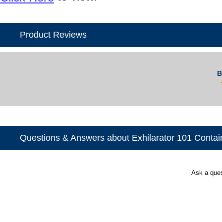
Product Reviews
B
Questions & Answers about Exhilarator 101 Contai
Ask a que