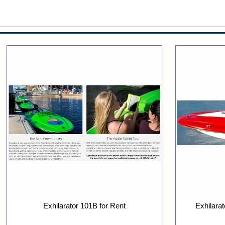
Exhilarator 101B for Rent
Exhilara