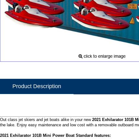
Product Description
Out class jet skiers and jet boats alike in your new
2021 Exhilarator 101B M
the lake. Enjoy easy maintenance and low cost with a removable outboard mo
2021 Exhilarator 101B Mini Power Boat Standard features: