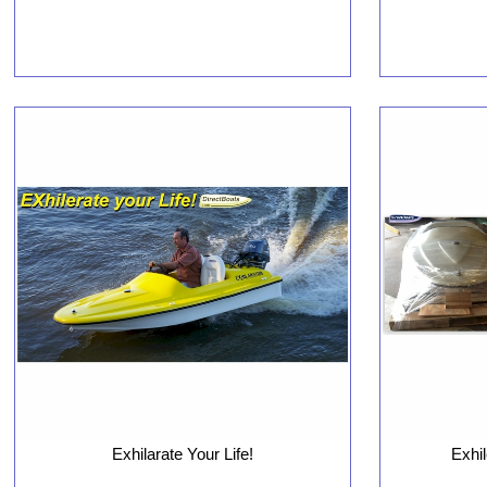
Exhilarate Your Life!
Exhi