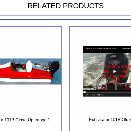
RELATED PRODUCTS
Exhilarator 101B Old 
tor 101B Close Up Image 1