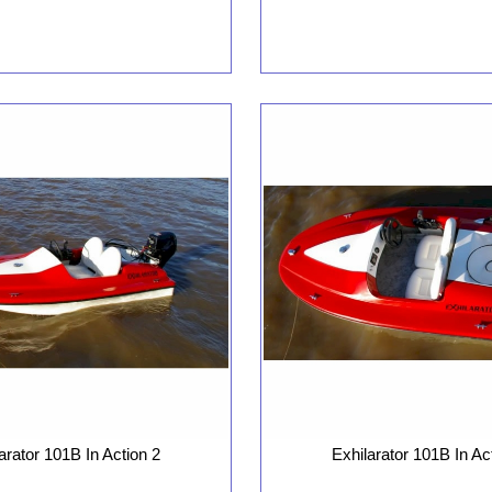
arator 101B In Action 2
Exhilarator 101B In Ac