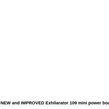
r NEW and IMPROVED Exhilarator 109 mini power boat