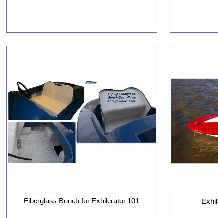
Fiberglass Bench for Exhilerator 101
Exhil