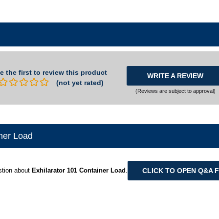
e the first to review this product
WRITE A REVIEW
(not yet rated)
(Reviews are subject to approval)
ner Load
CLICK TO OPEN Q&A 
stion about
Exhilarator 101 Container Load
.