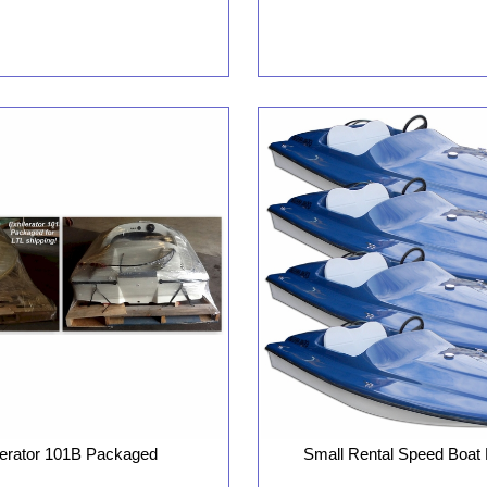
Small Rental Speed Boat
lerator 101B Packaged