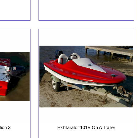
tion 3
Exhilarator 101B On A Trailer