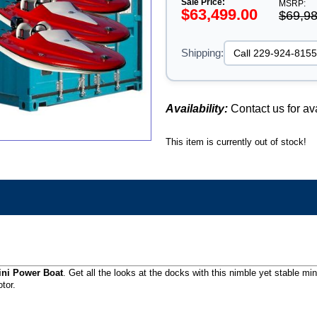
Sale Price:
MSRP:
$63,499.00
$69,98
Shipping:
Availability:
Contact us for ava
This item is currently out of stock!
ini Power Boat
. Get all the looks at the docks with this nimble yet stable m
tor.