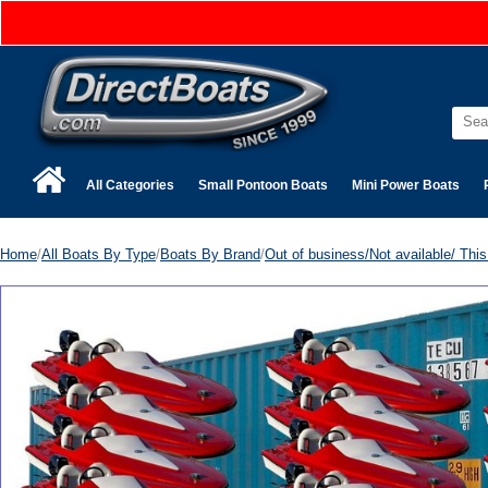
All Categories
Small Pontoon Boats
Mini Power Boats
Home
/
All Boats By Type
/
Boats By Brand
/
Out of business/Not available/ This 