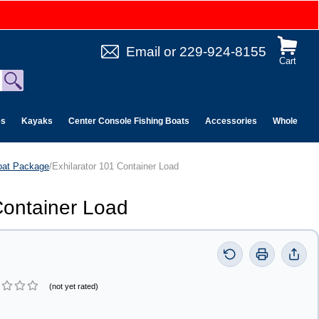
Email
or
229-924-8155
Cart
es
Kayaks
Center Console Fishing Boats
Accessories
Wholesale 
oat Package
/Exhilarator 101 Container Load
Container Load
(not yet rated)