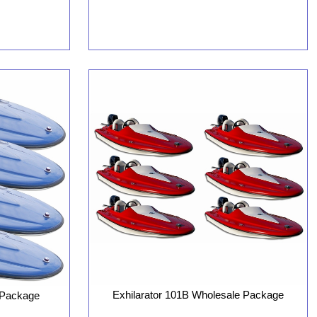
Exhilarator 101B Wholesale Package
 Package