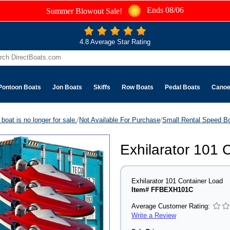
Ends 08/06
Summer Blowout Sale!
4.8 Average Star Rating
Pontoon Boats
Jon Boats
Skiffs
Row Boats
Pedal Boats
Cano
boat is no longer for sale.
/
Not Available For Purchase
/
Small Rental Speed B
Exhilarator 101 
Exhilarator 101 Container Load
Item# FFBEXH101C
Average Customer Rating:
Write a Review