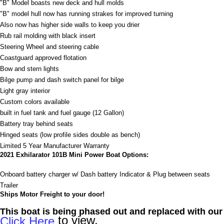
"B" Model boasts new deck and hull molds
"B" model hull now has running strakes for improved turning
Also now has higher side walls to keep you drier
Rub rail molding with black insert
Steering Wheel and steering cable
Coastguard approved flotation
Bow and stern lights
Bilge pump and dash switch panel for bilge
Light gray interior
Custom colors available
built in fuel tank and fuel gauge (12 Gallon)
Battery tray behind seats
Hinged seats (low profile sides double as bench)
Limited 5 Year Manufacturer Warranty
2021 Exhilarator 101B Mini Power Boat Options:
Onboard battery charger w/ Dash battery Indicator & Plug between seats
Trailer
Ships Motor Freight to your door!
This boat is being phased out and replaced with ou
to view.
Click Here