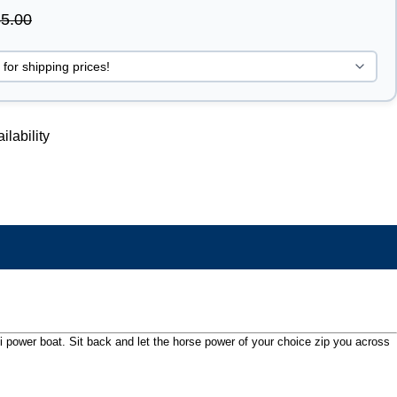
5.00
ilability
ini power boat. Sit back and let the horse power of your choice zip you across