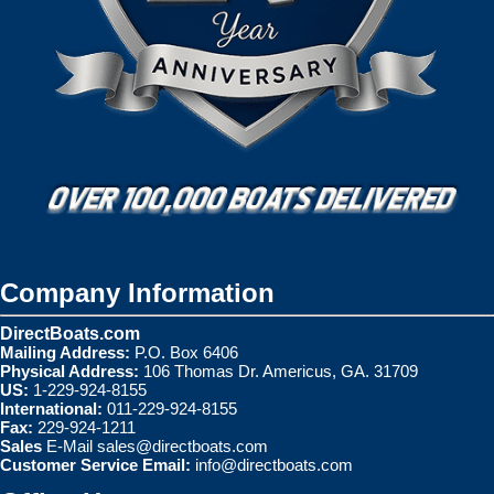
Company Information
DirectBoats.com
Mailing Address:
P.O. Box 6406
Physical Address:
106 Thomas Dr. Americus, GA. 31709
US:
1-229-924-8155
International:
011-229-924-8155
Fax:
229-924-1211
Sales
E-Mail
sales@directboats.com
Customer Service Email:
info@directboats.com