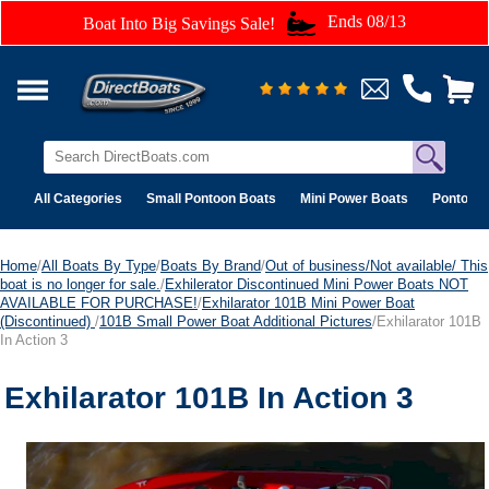
Ends 08/13
Boat Into Big Savings Sale!
All Categories
Small Pontoon Boats
Mini Power Boats
Pontoon 
Home
/
All Boats By Type
/
Boats By Brand
/
Out of business/Not available/ This
boat is no longer for sale.
/
Exhilerator Discontinued Mini Power Boats NOT
AVAILABLE FOR PURCHASE!
/
Exhilarator 101B Mini Power Boat
(Discontinued)
/
101B Small Power Boat Additional Pictures
/Exhilarator 101B
In Action 3
Exhilarator 101B In Action 3