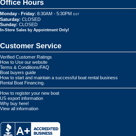
Office Hours
Monday - Friday:
8:30AM - 5:30PM
EST
Saturday:
CLOSED
Sunday:
CLOSED
In-Store Sales by Appointment Only!
Customer Service
Verified Customer Ratings
How to Use our website
Terms & Conditions/FAQ
Boat buyers guide
How to start and maintain a successful boat rental business
Rental Boat Financing.
How to register your new boat
US export information
Why buy here!
View all information