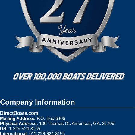
Company Information
DirectBoats.com
Mailing Address:
P.O. Box 6406
Physical Address:
106 Thomas Dr. Americus, GA. 31709
US:
1-229-924-8155
International:
011-229-924-8155