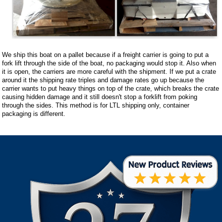
We ship this boat on a pallet because if a freight carrier is going to put a
fork lift through the side of the boat, no packaging would stop it. Also when
it is open, the carriers are more careful with the shipment. If we put a crate
around it the shipping rate triples and damage rates go up because the
carrier wants to put heavy things on top of the crate, which breaks the crate
causing hidden damage and it still doesn't stop a forklift from poking
through the sides. This method is for LTL shipping only, container
packaging is different.