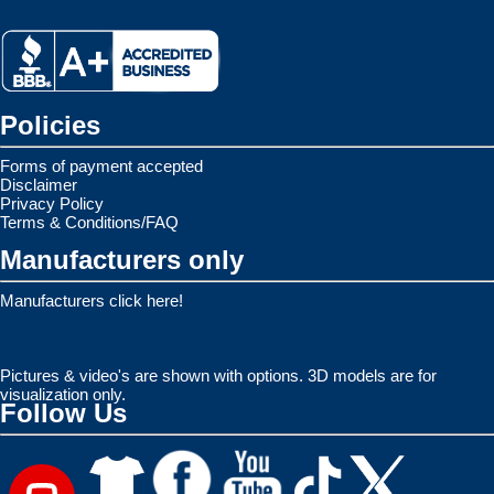
Policies
Forms of payment accepted
Disclaimer
Privacy Policy
Terms & Conditions/FAQ
Manufacturers only
Manufacturers click here!
Pictures & video's are shown with options. 3D models are for
visualization only.
Follow Us