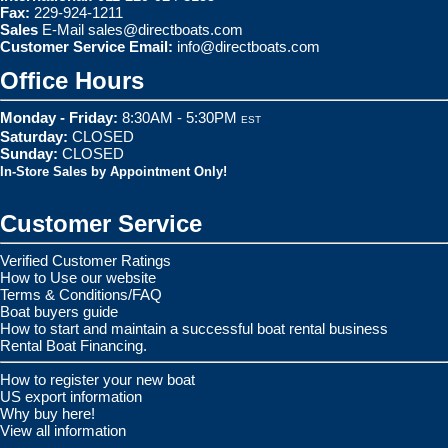
Fax:
229-924-1211
Sales
E-Mail
sales@directboats.com
Customer Service Email:
info@directboats.com
Office Hours
Monday - Friday:
8:30AM - 5:30PM
EST
Saturday:
CLOSED
Sunday:
CLOSED
In-Store Sales by Appointment Only!
Customer Service
Verified Customer Ratings
How to Use our website
Terms & Conditions/FAQ
Boat buyers guide
How to start and maintain a successful boat rental business
Rental Boat Financing.
How to register your new boat
US export information
Why buy here!
View all information