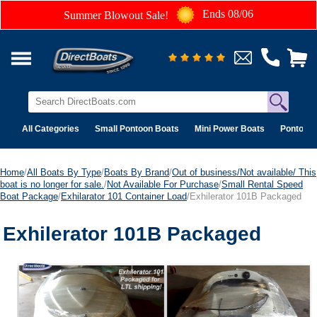
Ends 08/06
Summer Blowout Sale!
All Categories
Small Pontoon Boats
Mini Power Boats
Pontoon 
Home
/
All Boats By Type
/
Boats By Brand
/
Out of business/Not available/ This
boat is no longer for sale.
/
Not Available For Purchase
/
Small Rental Speed
Boat Package
/
Exhilarator 101 Container Load
/Exhilerator 101B Packaged
Exhilerator 101B Packaged