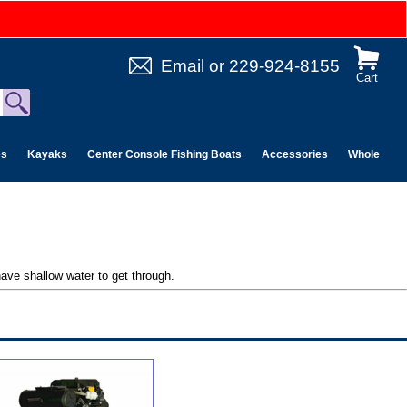
Email
or
229-924-8155
Cart
es
Kayaks
Center Console Fishing Boats
Accessories
Wholesale 
ave shallow water to get through.