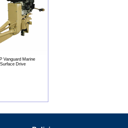
P Vanguard Marine
Surface Drive