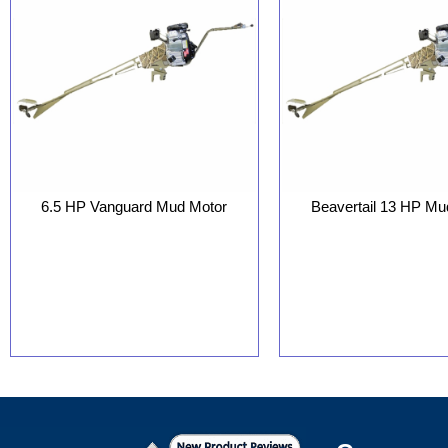
6.5 HP Vanguard Mud Motor
Beavertail 13 HP Mu