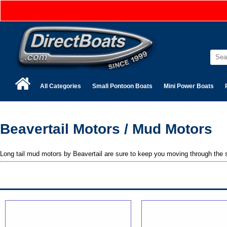
All Categories
Small Pontoon Boats
Mini Power Boats
Beavertail Motors / Mud Motors
Long tail mud motors by Beavertail are sure to keep you moving through the 