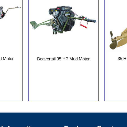
d Motor
35 H
Beavertail 35 HP Mud Motor