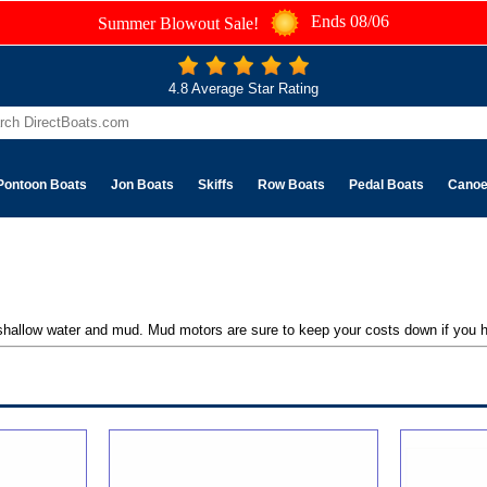
Ends 08/06
Summer Blowout Sale!
4.8 Average Star Rating
Pontoon Boats
Jon Boats
Skiffs
Row Boats
Pedal Boats
Cano
shallow water and mud. Mud motors are sure to keep your costs down if you h