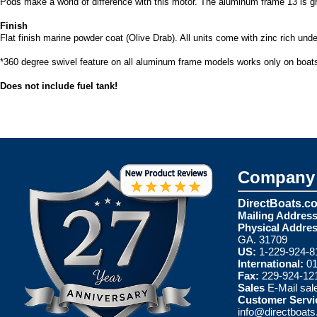
Pods make a world of difference with this motor. The aluminum frame 13 is gr
Finish
Flat finish marine powder coat (Olive Drab). All units come with zinc rich und
*360 degree swivel feature on all aluminum frame models works only on boats
Does not include fuel tank!
Company 
DirectBoats.c
Mailing Address
Physical Addres
GA. 31709
US:
1-229-924-8
International:
01
Fax:
229-924-12
Sales
E-Mail
sal
Customer Servi
info@directboat