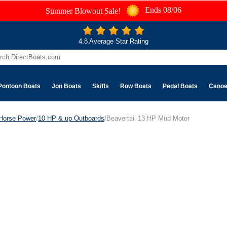
Ends 08/06
Summer Blowout Sale!
4.8 Average Star Rating
Pontoon Boats
Jon Boats
Skiffs
Row Boats
Pedal Boats
Cano
Horse Power
/
10 HP & up Outboards
/Beavertail 13 HP Mud Motor