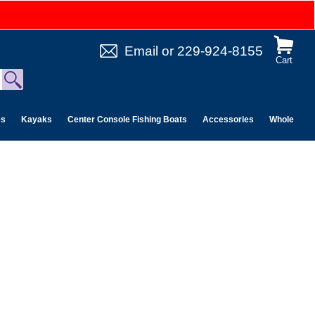
Email
or
229-924-8155
Cart
es
Kayaks
Center Console Fishing Boats
Accessories
Wholesale 