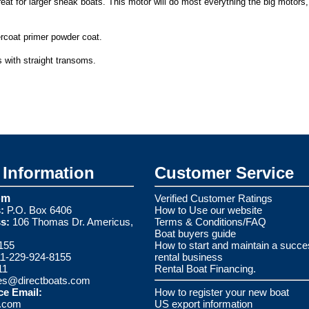
eat for larger sneak boats. This motor will do most everything the big motors
ercoat primer powder coat.
 with straight transoms.
Information
Customer Service
om
Verified Customer Ratings
:
P.O. Box 6406
How to Use our website
s:
106 Thomas Dr. Americus,
Terms & Conditions/FAQ
Boat buyers guide
155
How to start and maintain a succe
1-229-924-8155
rental business
11
Rental Boat Financing.
es@directboats.com
ce Email:
How to register your new boat
s.com
US export information