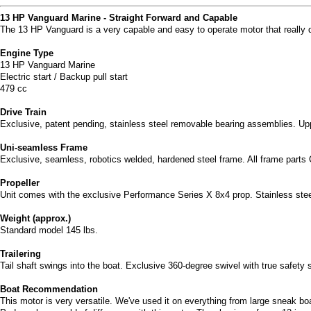
13 HP Vanguard Marine - Straight Forward and Capable
The 13 HP Vanguard is a very capable and easy to operate motor that really de
Engine Type
13 HP Vanguard Marine
Electric start / Backup pull start
479 cc
Drive Train
Exclusive, patent pending, stainless steel removable bearing assemblies. Upp
Uni-seamless Frame
Exclusive, seamless, robotics welded, hardened steel frame. All frame parts 
Propeller
Unit comes with the exclusive Performance Series X 8x4 prop. Stainless ste
Weight (approx.)
Standard model 145 lbs.
Trailering
Tail shaft swings into the boat. Exclusive 360-degree swivel with true safety 
Boat Recommendation
This motor is very versatile. We've used it on everything from large sneak bo