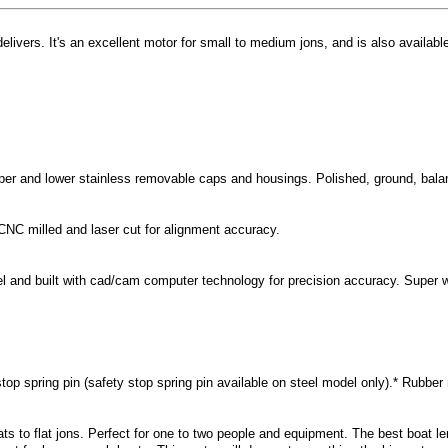
livers. It's an excellent motor for small to medium jons, and is also availab
er and lower stainless removable caps and housings. Polished, ground, balanc
CNC milled and laser cut for alignment accuracy.
el and built with cad/cam computer technology for precision accuracy. Super
stop spring pin (safety stop spring pin available on steel model only).* Rubbe
ats to flat jons. Perfect for one to two people and equipment. The best boat l