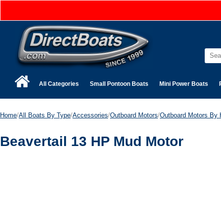
All Categories
Small Pontoon Boats
Mini Power Boats
Home
/
All Boats By Type
/
Accessories
/
Outboard Motors
/
Outboard Motors By 
Beavertail 13 HP Mud Motor