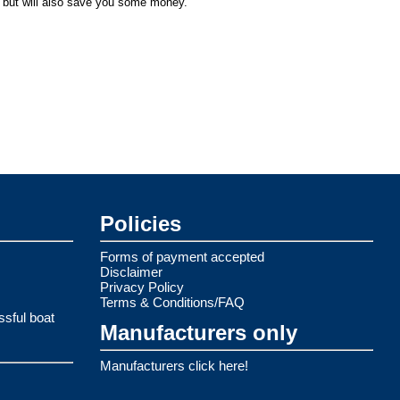
, but will also save you some money.
Policies
Forms of payment accepted
Disclaimer
Privacy Policy
Terms & Conditions/FAQ
ssful boat
Manufacturers only
Manufacturers click here!