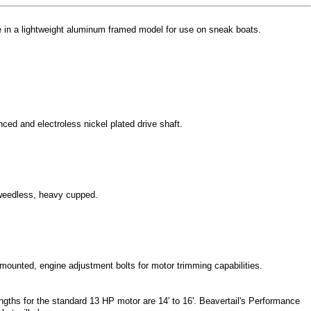
le in a lightweight aluminum framed model for use on sneak boats.
ed and electroless nickel plated drive shaft.
 weedless, heavy cupped.
r mounted, engine adjustment bolts for motor trimming capabilities.
engths for the standard 13 HP motor are 14' to 16'. Beavertail's Performance