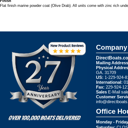
Finish
Flat finish marine powder coat (Olive Drab). All units come with zinc rich und
Company 
DirectBoats.c
Mailing Address
Physical Addres
GA. 31709
US:
1-229-924-8
International:
01
Fax:
229-924-12
Sales
E-Mail
sal
Customer Servi
info@directboat
Office Ho
Monday - Friday
Saturday:
CLOS