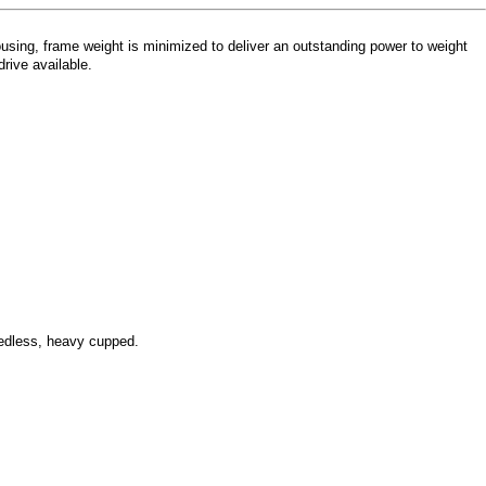
sing, frame weight is minimized to deliver an outstanding power to weight
rive available.
eedless, heavy cupped.