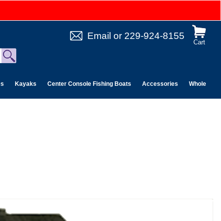
Email
or
229-924-8155
Cart
es
Kayaks
Center Console Fishing Boats
Accessories
Wholesale 