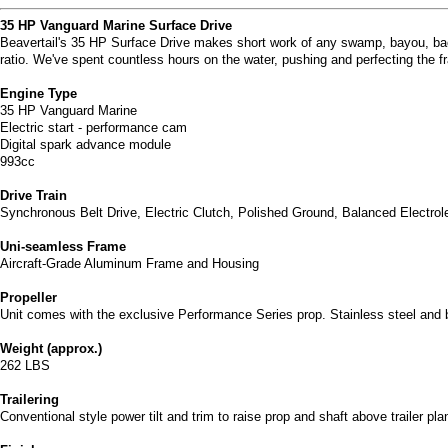
35 HP Vanguard Marine Surface Drive
Beavertail's 35 HP Surface Drive makes short work of any swamp, bayou, back
ratio. We've spent countless hours on the water, pushing and perfecting the f
Engine Type
35 HP Vanguard Marine
Electric start - performance cam
Digital spark advance module
993cc
Drive Train
Synchronous Belt Drive, Electric Clutch, Polished Ground, Balanced Electrol
Uni-seamless Frame
Aircraft-Grade Aluminum Frame and Housing
Propeller
Unit comes with the exclusive Performance Series prop. Stainless steel and
Weight (approx.)
262 LBS
Trailering
Conventional style power tilt and trim to raise prop and shaft above trailer pla