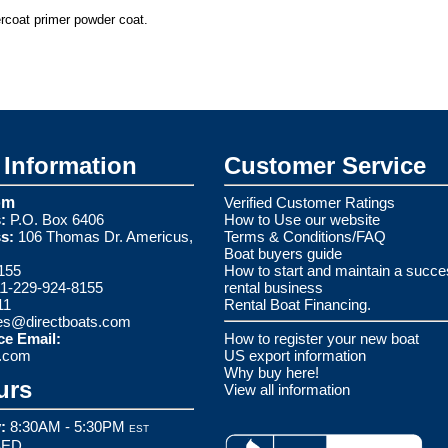
ercoat primer powder coat.
Information
Customer Service
om
Verified Customer Ratings
:
P.O. Box 6406
How to Use our website
s:
106 Thomas Dr. Americus,
Terms & Conditions/FAQ
Boat buyers guide
155
How to start and maintain a succe
1-229-924-8155
rental business
11
Rental Boat Financing.
es@directboats.com
ce Email:
How to register your new boat
s.com
US export information
Why buy here!
urs
View all information
:
8:30AM - 5:30PM
EST
ED