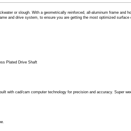
water or slough. With a geometrically reinforced, all-aluminum frame and hou
rame and drive system, to ensure you are getting the most optimized surface d
ess Plated Drive Shaft
 built with cad/cam computer technology for precision and accuracy. Super w
ne.