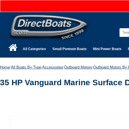
All Categories
Small Pontoon Boats
Mini Power Boats
Home
/
All Boats By Type
/
Accessories
/
Outboard Motors
/
Outboard Motors By 
35 HP Vanguard Marine Surface D