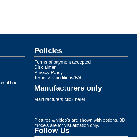
Policies
Forms of payment accepted
Disclaimer
Privacy Policy
Terms & Conditions/FAQ
ssful boat
Manufacturers only
Manufacturers click here!
Pictures & video's are shown with options. 3D
models are for visualization only.
Follow Us