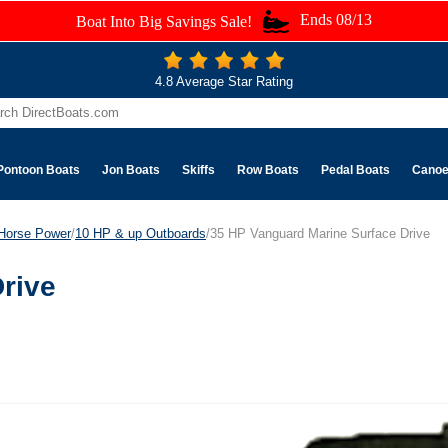
Ends 08/13
Boat Into Big Savings Sale!
4.8 Average Star Rating
Pontoon Boats
Jon Boats
Skiffs
Row Boats
Pedal Boats
Cano
Horse Power
/
10 HP & up Outboards
/35 HP Vanguard Marine Surface Drive
rive