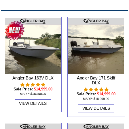
Angler Bay 163V DLX
Angler Bay 171 Skiff
DLX
Sale Price:
$14,999.00
Sale Price:
$14,999.00
MSRP:
$18,599.00
MSRP:
$18,999.00
VIEW DETAILS
VIEW DETAILS