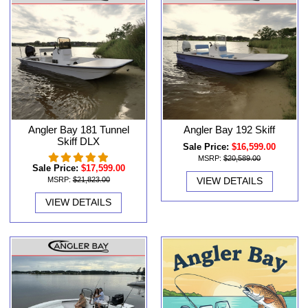
Angler Bay 181 Tunnel
Angler Bay 192 Skiff
Skiff DLX
Sale Price:
$16,599.00
MSRP:
$20,589.00
Sale Price:
$17,599.00
MSRP:
$21,823.00
VIEW DETAILS
VIEW DETAILS