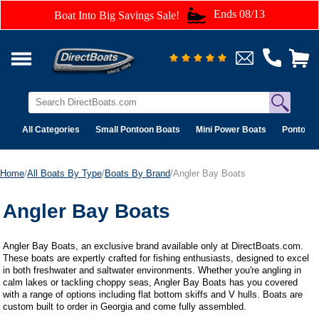
Ends 08/13
Boat Into Big Savings Sale!
All Categories
Small Pontoon Boats
Mini Power Boats
Pontoon 
Home
/
All Boats By Type
/
Boats By Brand
/Angler Bay Boats
Angler Bay Boats
Angler Bay Boats, an exclusive brand available only at DirectBoats.com.
These boats are expertly crafted for fishing enthusiasts, designed to excel
in both freshwater and saltwater environments. Whether you're angling in
calm lakes or tackling choppy seas, Angler Bay Boats has you covered
with a range of options including flat bottom skiffs and V hulls. Boats are
custom built to order in Georgia and come fully assembled.