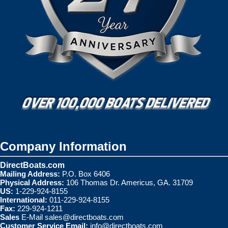
Company Information
DirectBoats.com
Mailing Address:
P.O. Box 6406
Physical Address:
106 Thomas Dr. Americus, GA. 31709
US:
1-229-924-8155
International:
011-229-924-8155
Fax:
229-924-1211
Sales
E-Mail
sales@directboats.com
Customer Service Email:
info@directboats.com