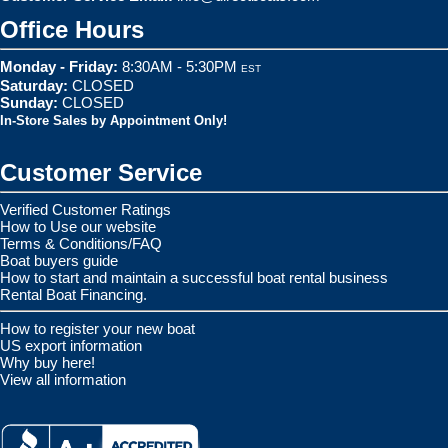
Office Hours
Monday - Friday:
8:30AM - 5:30PM
EST
Saturday:
CLOSED
Sunday:
CLOSED
In-Store Sales by Appointment Only!
Customer Service
Verified Customer Ratings
How to Use our website
Terms & Conditions/FAQ
Boat buyers guide
How to start and maintain a successful boat rental business
Rental Boat Financing.
How to register your new boat
US export information
Why buy here!
View all information