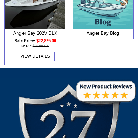
Angler Bay 202V DLX
Angler Bay Blog
Sale Price:
$22,825.00
MSRP:
$28,999.00
VIEW DETAILS