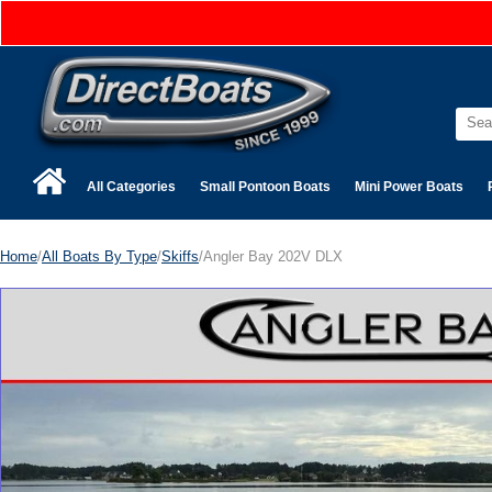
All Categories
Small Pontoon Boats
Mini Power Boats
Home
/
All Boats By Type
/
Skiffs
/Angler Bay 202V DLX