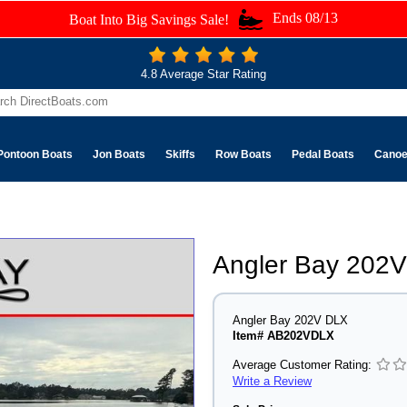
Ends 08/13
Boat Into Big Savings Sale!
4.8 Average Star Rating
Pontoon Boats
Jon Boats
Skiffs
Row Boats
Pedal Boats
Cano
Angler Bay 202
Angler Bay 202V DLX
Item# AB202VDLX
Average Customer Rating:
Write a Review