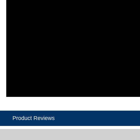
Product Reviews