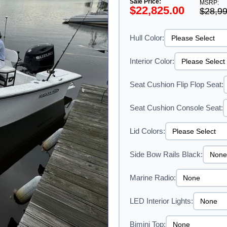
Sale Price:
MSRP:
$22,825.00
$28,99
Hull Color:
Interior Color:
Seat Cushion Flip Flop Seat:
Seat Cushion Console Seat:
Lid Colors:
Side Bow Rails Black:
Marine Radio:
LED Interior Lights:
Bimini Top: