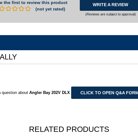
e the first to review this product
WRITE A REVIEW
(not yet rated)
(Reviews are subject to approval)
UALLY
CLICK TO OPEN Q&A FOR
 question about
Angler Bay 202V DLX
.
RELATED PRODUCTS