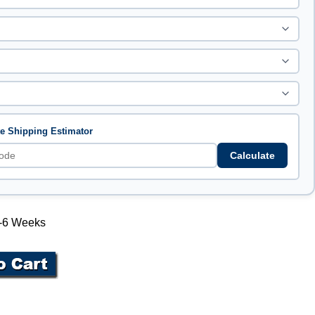
te Shipping Estimator
Calculate
 4-6 Weeks