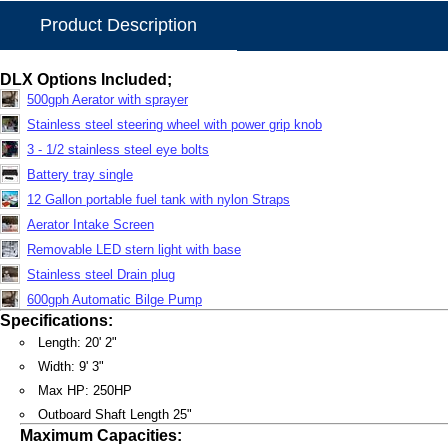
Product Description
DLX Options Included;
500gph Aerator with sprayer
Stainless steel steering wheel with power grip knob
3 - 1/2 stainless steel eye bolts
Battery tray single
12 Gallon portable fuel tank with nylon Straps
Aerator Intake Screen
Removable LED stern light with base
Stainless steel Drain plug
600gph Automatic Bilge Pump
Specifications:
Length: 20' 2"
Width: 9' 3"
Max HP: 250HP
Outboard Shaft Length 25"
Maximum Capacities: