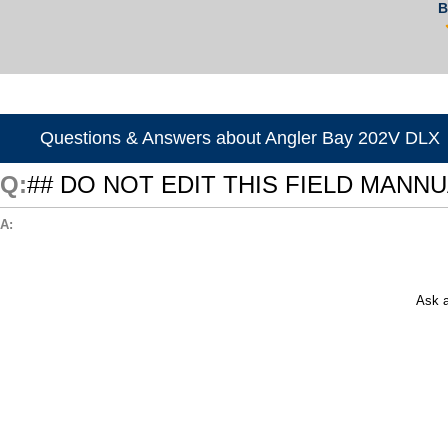
B
Questions & Answers about Angler Bay 202V DLX
## DO NOT EDIT THIS FIELD MANN
Ask a