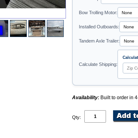
Bow Trolling Motor:
Installed Outboards:
Tandem Axle Trailer:
Calcula
Calculate Shipping:
Availability:
Built to order in
Qty: