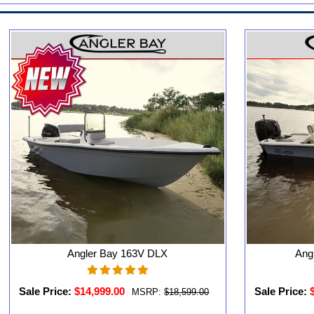
Angler Bay 163V DLX
Ang
Sale Price:
$14,999.00
Sale Price:
MSRP:
$18,599.00