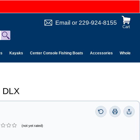
Email
or
229-924-8155
Cart
es
Kayaks
Center Console Fishing Boats
Accessories
Wholesale 
V DLX
(not yet rated)