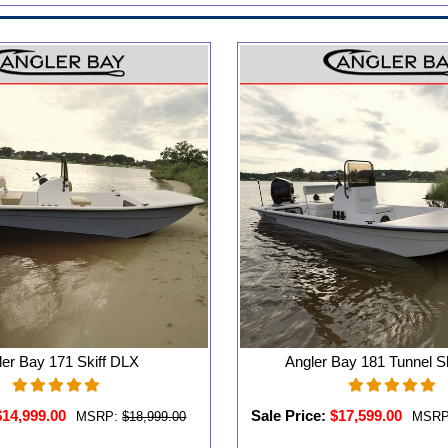
ler Bay 171 Skiff DLX
Angler Bay 181 Tunnel S
$14,999.00
Sale Price:
$17,599.00
MSRP:
$18,999.00
MSRP