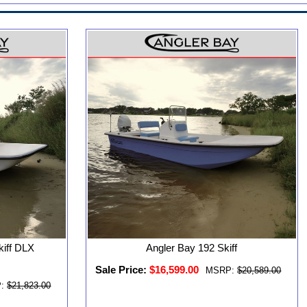
kiff DLX
Angler Bay 192 Skiff
Sale Price:
$16,599.00
MSRP:
$20,589.00
:
$21,823.00