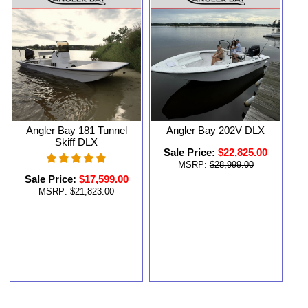
Angler Bay 181 Tunnel
Angler Bay 202V DLX
Skiff DLX
Sale Price:
$22,825.00
MSRP:
$28,999.00
Sale Price:
$17,599.00
MSRP:
$21,823.00