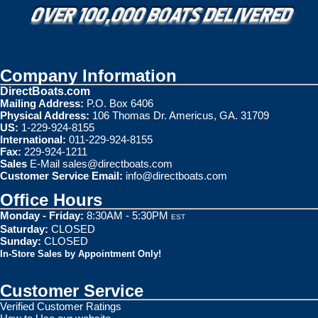
Company Information
DirectBoats.com
Mailing Address:
P.O. Box 6406
Physical Address:
106 Thomas Dr. Americus, GA. 31709
US:
1-229-924-8155
International:
011-229-924-8155
Fax:
229-924-1211
Sales
E-Mail
sales@directboats.com
Customer Service Email:
info@directboats.com
Office Hours
Monday - Friday:
8:30AM - 5:30PM
EST
Saturday:
CLOSED
Sunday:
CLOSED
In-Store Sales by Appointment Only!
Customer Service
Verified Customer Ratings