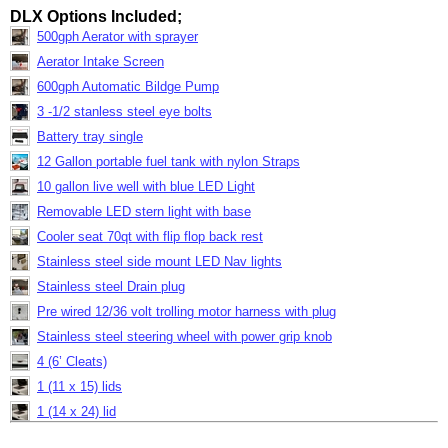
DLX Options Included;
500gph Aerator with sprayer
Aerator Intake Screen
600gph Automatic Bildge Pump
3 -1/2 stanless steel eye bolts
Battery tray single
12 Gallon portable fuel tank with nylon Straps
10 gallon live well with blue LED Light
Removable LED stern light with base
Cooler seat 70qt with flip flop back rest
Stainless steel side mount LED Nav lights
Stainless steel Drain plug
Pre wired 12/36 volt trolling motor harness with plug
Stainless steel steering wheel with power grip knob
4 (6’ Cleats)
1 (11 x 15) lids
1 (14 x 24) lid