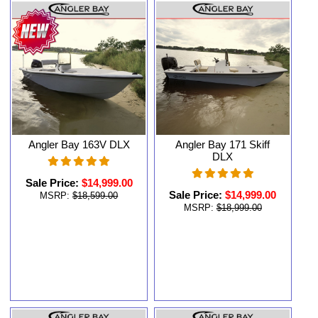
Angler Bay 163V DLX
Angler Bay 171 Skiff
DLX
Sale Price:
$14,999.00
Sale Price:
$14,999.00
MSRP:
$18,599.00
MSRP:
$18,999.00