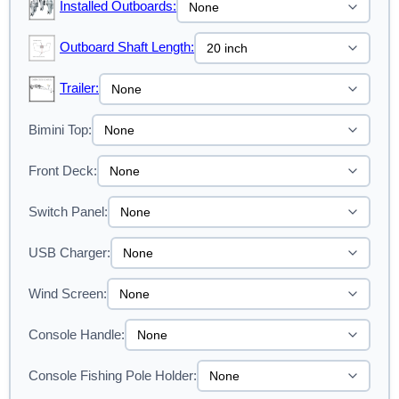
Installed Outboards:
Outboard Shaft Length:
Trailer:
Bimini Top:
Front Deck:
Switch Panel:
USB Charger:
Wind Screen:
Console Handle:
Console Fishing Pole Holder: