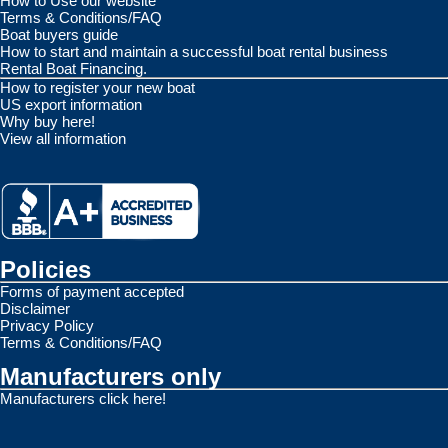
How to Use our website
Terms & Conditions/FAQ
Boat buyers guide
How to start and maintain a successful boat rental business
Rental Boat Financing.
How to register your new boat
US export information
Why buy here!
View all information
Policies
Forms of payment accepted
Disclaimer
Privacy Policy
Terms & Conditions/FAQ
Manufacturers only
Manufacturers click here!