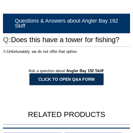
Questions & Answers about Angler Bay 192
Skiff
Does this have a tower for fishing?
Unfortunately, we do not offer that option.
Ask a question about
Angler Bay 192 Skiff
.
CLICK TO OPEN Q&A FORM
RELATED PRODUCTS