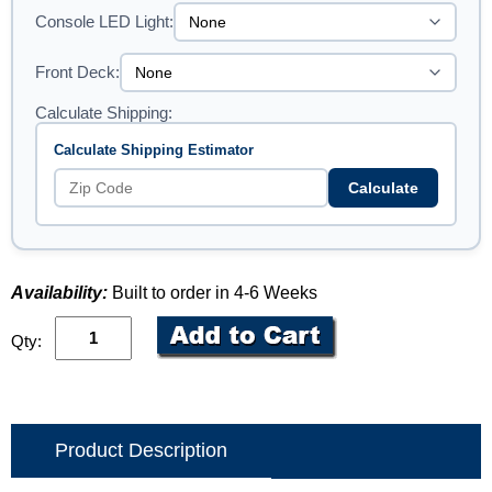
Console LED Light:
Front Deck:
Calculate Shipping:
Calculate Shipping Estimator
Calculate
Availability:
Built to order in 4-6 Weeks
Qty:
Product Description