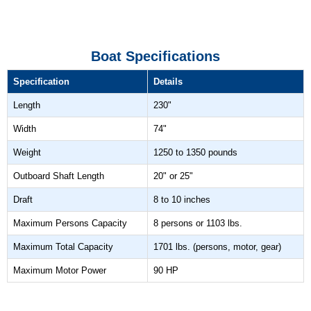
Boat Specifications
Specification
Details
Length
230"
Width
74"
Weight
1250 to 1350 pounds
Outboard Shaft Length
20" or 25"
Draft
8 to 10 inches
Maximum Persons Capacity
8 persons or 1103 lbs.
Maximum Total Capacity
1701 lbs. (persons, motor, gear)
Maximum Motor Power
90 HP