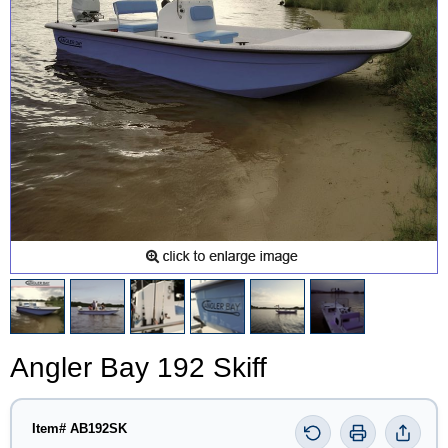
Angler Bay 192 Skiff
Item# AB192SK