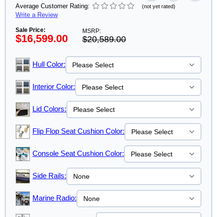
Average Customer Rating:
(not yet rated)
Write a Review
Sale Price:
MSRP:
$16,599.00
$20,589.00
Hull Color:
Interior Color:
Lid Colors:
Flip Flop Seat Cushion Color:
Console Seat Cushion Color:
Side Rails:
Marine Radio: