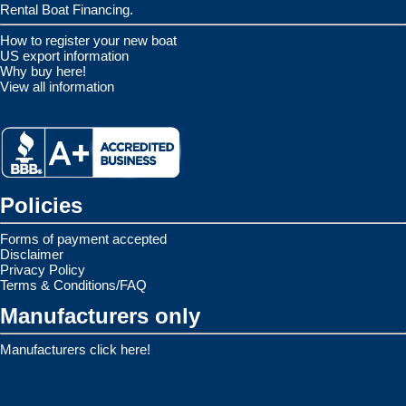
Rental Boat Financing.
How to register your new boat
US export information
Why buy here!
View all information
Policies
Forms of payment accepted
Disclaimer
Privacy Policy
Terms & Conditions/FAQ
Manufacturers only
Manufacturers click here!