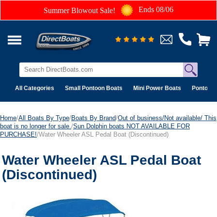
Ends 08/06
Summer Blowout Sale!
All Categories
Small Pontoon Boats
Mini Power Boats
Pontoon 
Home
/
All Boats By Type
/
Boats By Brand
/
Out of business/Not available/ This
boat is no longer for sale.
/
Sun Dolphin boats NOT AVAILABLE FOR
PURCHASE!
/Water Wheeler ASL Pedal Boat (Discontinued)
Water Wheeler ASL Pedal Boat
(Discontinued)