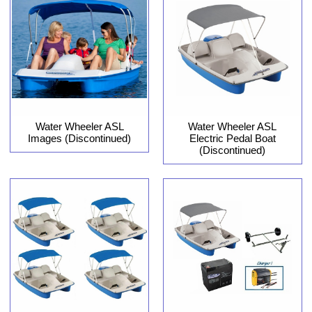
Water Wheeler ASL
Water Wheeler ASL
Images (Discontinued)
Electric Pedal Boat
(Discontinued)