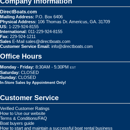
Company Information
DirectBoats.com
Mailing Address:
P.O. Box 6406
Physical Address:
106 Thomas Dr. Americus, GA. 31709
US:
1-229-924-8155
International:
011-229-924-8155
Fax:
229-924-1211
Sales
E-Mail
sales@directboats.com
Customer Service Email:
info@directboats.com
Office Hours
Monday - Friday:
8:30AM - 5:30PM
EST
Saturday:
CLOSED
Sunday:
CLOSED
In-Store Sales by Appointment Only!
Customer Service
Verified Customer Ratings
How to Use our website
Terms & Conditions/FAQ
Boat buyers guide
How to start and maintain a successful boat rental business