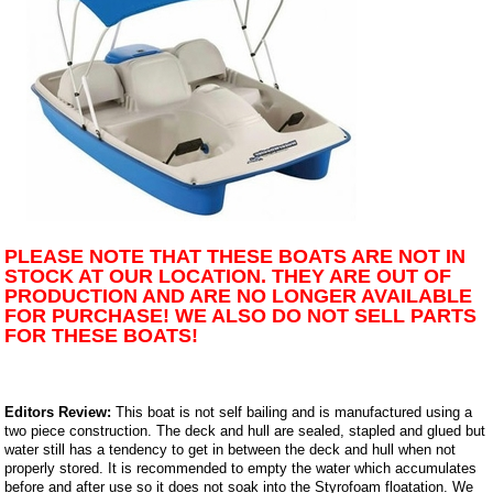
PLEASE NOTE THAT THESE BOATS ARE NOT IN
STOCK AT OUR LOCATION. THEY ARE OUT OF
PRODUCTION AND ARE NO LONGER AVAILABLE
FOR PURCHASE! WE ALSO DO NOT SELL PARTS
FOR THESE BOATS!
Editors Review:
This boat is not self bailing and is manufactured using a
two piece construction. The deck and hull are sealed, stapled and glued but
water still has a tendency to get in between the deck and hull when not
properly stored. It is recommended to empty the water which accumulates
before and after use so it does not soak into the Styrofoam floatation. We