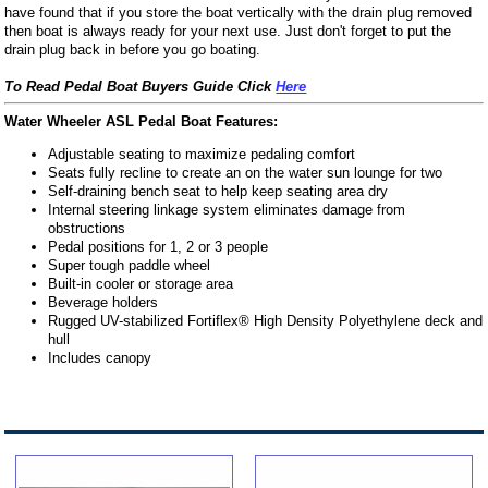
have found that if you store the boat vertically with the drain plug removed
then boat is always ready for your next use. Just don't forget to put the
drain plug back in before you go boating.
To Read Pedal Boat Buyers Guide Click
Here
Water Wheeler ASL Pedal Boat Features:
Adjustable seating to maximize pedaling comfort
Seats fully recline to create an on the water sun lounge for two
Self-draining bench seat to help keep seating area dry
Internal steering linkage system eliminates damage from
obstructions
Pedal positions for 1, 2 or 3 people
Super tough paddle wheel
Built-in cooler or storage area
Beverage holders
Rugged UV-stabilized Fortiflex® High Density Polyethylene deck and
hull
Includes canopy