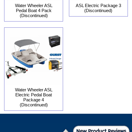
Water Wheeler ASL
ASL Electric Package 3
Pedal Boat 4 Pack
(Discontinued)
(Discontinued)
Water Wheeler ASL
Electric Pedal Boat
Package 4
(Discontinued)