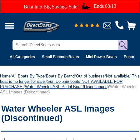
Ends 08/13
Boat Into Big Savings Sale!
All Categories
Small Pontoon Boats
Mini Power Boats
Pontoon 
Home
/
All Boats By Type
/
Boats By Brand
/
Out of business/Not available/ This
boat is no longer for sale.
/
Sun Dolphin boats NOT AVAILABLE FOR
PURCHASE!
/
Water Wheeler ASL Pedal Boat (Discontinued)
/Water Wheeler
ASL Images (Discontinued)
Water Wheeler ASL Images
(Discontinued)