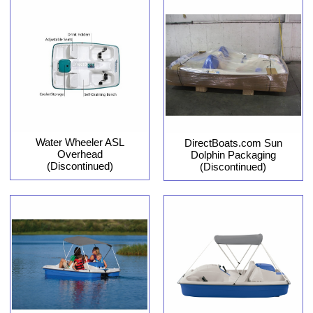
Water Wheeler ASL
DirectBoats.com Sun
Overhead
Dolphin Packaging
(Discontinued)
(Discontinued)