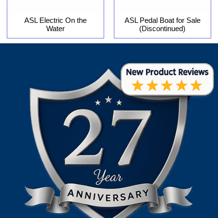
ASL Electric On the
ASL Pedal Boat for Sale
Water
(Discontinued)