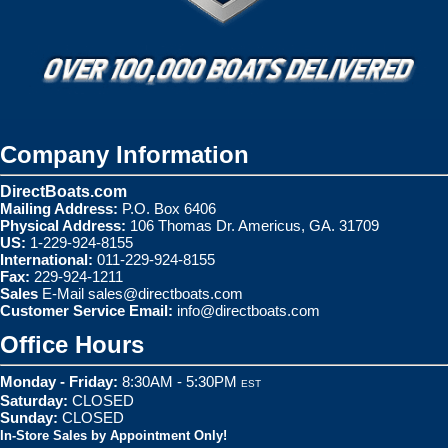
Company Information
DirectBoats.com
Mailing Address:
P.O. Box 6406
Physical Address:
106 Thomas Dr. Americus, GA. 31709
US:
1-229-924-8155
International:
011-229-924-8155
Fax:
229-924-1211
Sales
E-Mail
sales@directboats.com
Customer Service Email:
info@directboats.com
Office Hours
Monday - Friday:
8:30AM - 5:30PM
EST
Saturday:
CLOSED
Sunday:
CLOSED
In-Store Sales by Appointment Only!