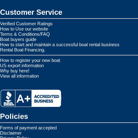
Customer Service
Verified Customer Ratings
How to Use our website
Terms & Conditions/FAQ
Boat buyers guide
How to start and maintain a successful boat rental business
Rental Boat Financing.
How to register your new boat
US export information
Why buy here!
View all information
Policies
Forms of payment accepted
Disclaimer