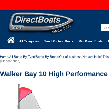
All Categories
Small Pontoon Boats
Mini Power Boats
Home
/
All Boats By Type
/
Boats By Brand
/
Out of business/Not available/ This 
(Discontinued)
Walker Bay 10 High Performance 