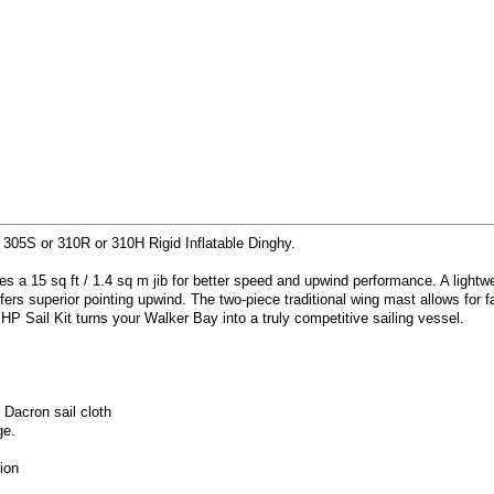
e 305S or 310R or 310H Rigid Inflatable Dinghy.
des a 15 sq ft / 1.4 sq m jib for better speed and upwind performance. A light
fers superior pointing upwind. The two-piece traditional wing mast allows for
 HP Sail Kit turns your Walker Bay into a truly competitive sailing vessel.
 Dacron sail cloth
ge.
ion