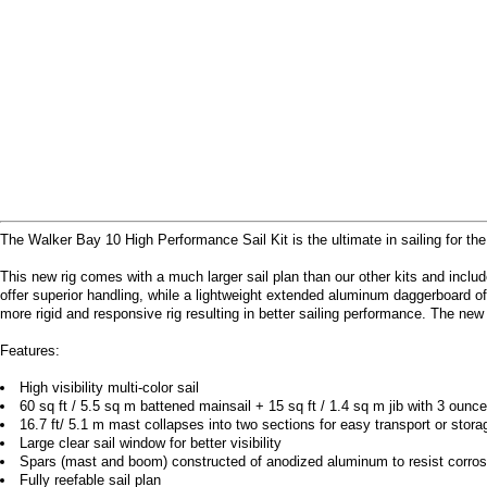
The Walker Bay 10 High Performance Sail Kit is the ultimate in sailing for th
This new rig comes with a much larger sail plan than our other kits and inclu
offer superior handling, while a lightweight extended aluminum daggerboard of
more rigid and responsive rig resulting in better sailing performance. The new
Features:
High visibility multi-color sail
60 sq ft / 5.5 sq m battened mainsail + 15 sq ft / 1.4 sq m jib with 3 ounce
16.7 ft/ 5.1 m mast collapses into two sections for easy transport or stora
Large clear sail window for better visibility
Spars (mast and boom) constructed of anodized aluminum to resist corros
Fully reefable sail plan