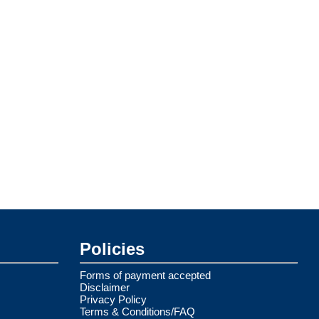
Policies
Forms of payment accepted
Disclaimer
Privacy Policy
Terms & Conditions/FAQ