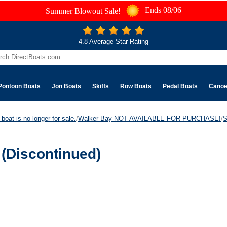
Ends 08/06
Summer Blowout Sale!
4.8 Average Star Rating
Pontoon Boats
Jon Boats
Skiffs
Row Boats
Pedal Boats
Cano
boat is no longer for sale.
/
Walker Bay NOT AVAILABLE FOR PURCHASE!
/
S
(Discontinued)