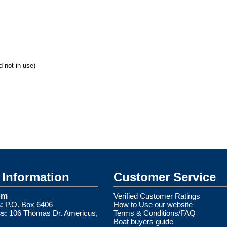
 not in use)
Information
Customer Service
om
Verified Customer Ratings
:
P.O. Box 6406
How to Use our website
s:
106 Thomas Dr. Americus,
Terms & Conditions/FAQ
Boat buyers guide