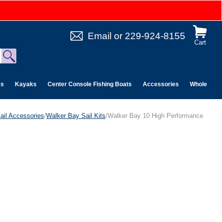
Email
or
229-924-8155
Cart
es
Kayaks
Center Console Fishing Boats
Accessories
Wholesale 
ail Accessories
/
Walker Bay Sail Kits
/Walker Bay 10 High Performance