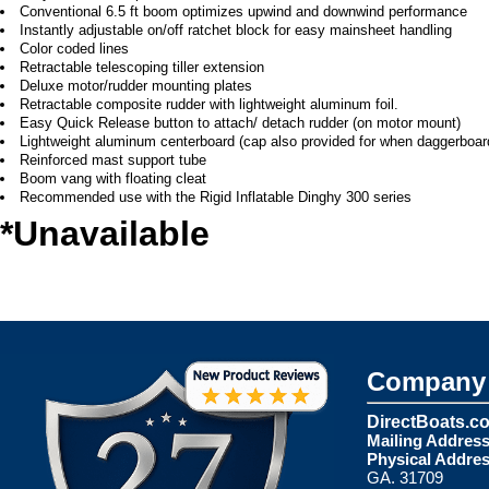
Conventional 6.5 ft boom optimizes upwind and downwind performance
Instantly adjustable on/off ratchet block for easy mainsheet handling
Color coded lines
Retractable telescoping tiller extension
Deluxe motor/rudder mounting plates
Retractable composite rudder with lightweight aluminum foil.
Easy Quick Release button to attach/ detach rudder (on motor mount)
Lightweight aluminum centerboard (cap also provided for when daggerboard
Reinforced mast support tube
Boom vang with floating cleat
Recommended use with the Rigid Inflatable Dinghy 300 series
*Unavailable
Company 
DirectBoats.c
Mailing Address
Physical Addres
GA. 31709