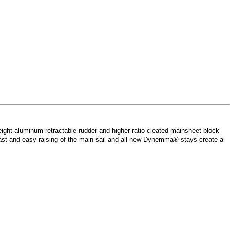
weight aluminum retractable rudder and higher ratio cleated mainsheet block
 fast and easy raising of the main sail and all new Dynemma® stays create a