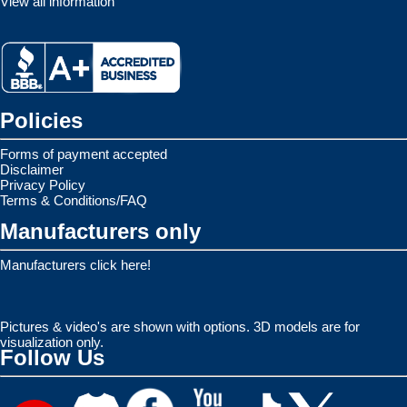
View all information
Policies
Forms of payment accepted
Disclaimer
Privacy Policy
Terms & Conditions/FAQ
Manufacturers only
Manufacturers click here!
Pictures & video's are shown with options. 3D models are for
visualization only.
Follow Us