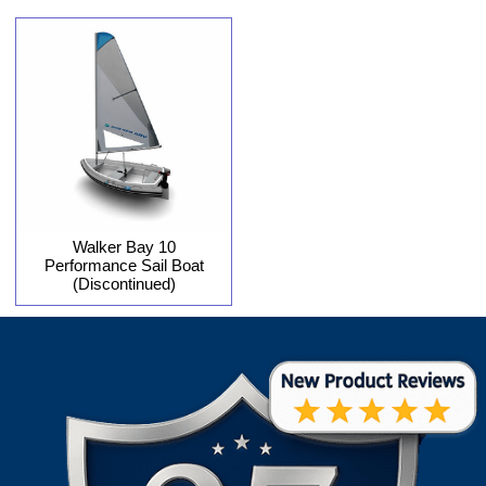
Walker Bay 10
Performance Sail Boat
(Discontinued)