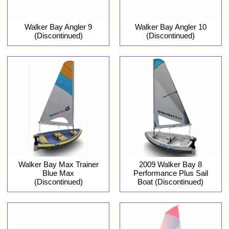
Walker Bay Angler 9
Walker Bay Angler 10
(Discontinued)
(Discontinued)
Walker Bay Max Trainer
2009 Walker Bay 8
Blue Max
Performance Plus Sail
(Discontinued)
Boat (Discontinued)