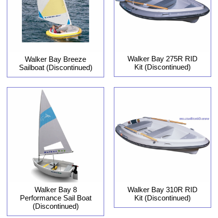
Walker Bay 275R RID
Walker Bay Breeze
Kit (Discontinued)
Sailboat (Discontinued)
Walker Bay 8
Walker Bay 310R RID
Performance Sail Boat
Kit (Discontinued)
(Discontinued)