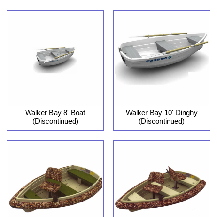
Walker Bay 8' Boat
Walker Bay 10' Dinghy
(Discontinued)
(Discontinued)