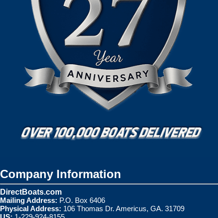
Company Information
DirectBoats.com
Mailing Address:
P.O. Box 6406
Physical Address:
106 Thomas Dr. Americus, GA. 31709
US:
1-229-924-8155