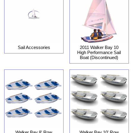
Sail Accessories
2011 Walker Bay 10
High Performance Sail
Boat (Discontinued)
Walker Bay 8' Row
Walker Bay 10' Row