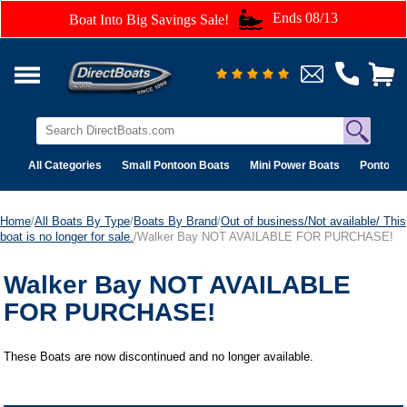
Ends 08/13
Boat Into Big Savings Sale!
All Categories
Small Pontoon Boats
Mini Power Boats
Pontoon 
Home
/
All Boats By Type
/
Boats By Brand
/
Out of business/Not available/ This
boat is no longer for sale.
/Walker Bay NOT AVAILABLE FOR PURCHASE!
Walker Bay NOT AVAILABLE
FOR PURCHASE!
These Boats are now discontinued and no longer available.