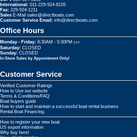
International:
011-229-924-8155
Fax:
229-924-1211
Sales
E-Mail
sales@directboats.com
Customer Service Email:
info@directboats.com
Office Hours
Monday - Friday:
8:30AM - 5:30PM
EST
Saturday:
CLOSED
Sunday:
CLOSED
In-Store Sales by Appointment Only!
Customer Service
Verified Customer Ratings
How to Use our website
Terms & Conditions/FAQ
Boat buyers guide
How to start and maintain a successful boat rental business
Rental Boat Financing.
How to register your new boat
US export information
Why buy here!