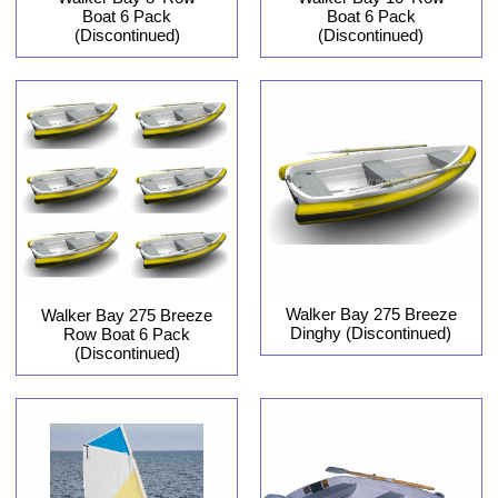
Boat 6 Pack
Boat 6 Pack
(Discontinued)
(Discontinued)
Walker Bay 275 Breeze
Walker Bay 275 Breeze
Dinghy (Discontinued)
Row Boat 6 Pack
(Discontinued)