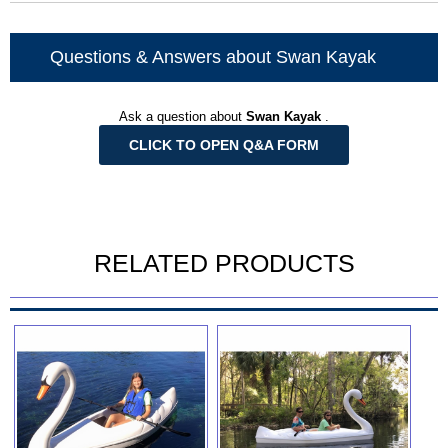
Questions & Answers about Swan Kayak
Ask a question about
Swan Kayak
.
CLICK TO OPEN Q&A FORM
RELATED PRODUCTS