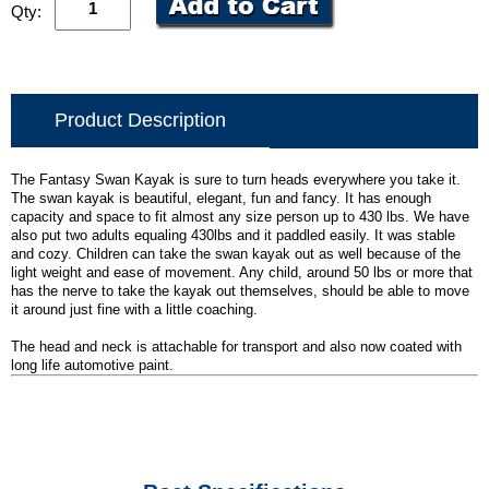
Qty:
Product Description
The Fantasy Swan Kayak is sure to turn heads everywhere you take it.
The swan kayak is beautiful, elegant, fun and fancy. It has enough
capacity and space to fit almost any size person up to 430 lbs. We have
also put two adults equaling 430lbs and it paddled easily. It was stable
and cozy. Children can take the swan kayak out as well because of the
light weight and ease of movement. Any child, around 50 lbs or more that
has the nerve to take the kayak out themselves, should be able to move
it around just fine with a little coaching.
The head and neck is attachable for transport and also now coated with
long life automotive paint.