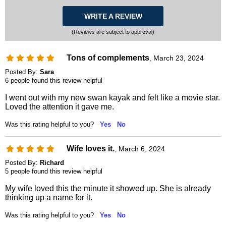
WRITE A REVIEW
(Reviews are subject to approval)
Tons of complements
March 23, 2024
,
Posted By:
Sara
6 people found this review helpful
I went out with my new swan kayak and felt like a movie star.
Loved the attention it gave me.
Was this rating helpful to you?
Yes
No
Wife loves it.
March 6, 2024
,
Posted By:
Richard
5 people found this review helpful
My wife loved this the minute it showed up. She is already
thinking up a name for it.
Was this rating helpful to you?
Yes
No