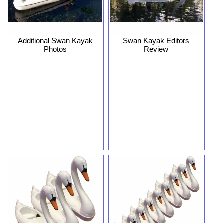
Additional Swan Kayak
Swan Kayak Editors
Photos
Review