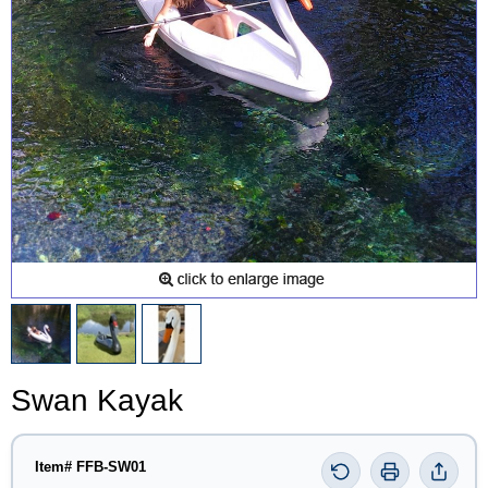
Swan Kayak
Item# FFB-SW01