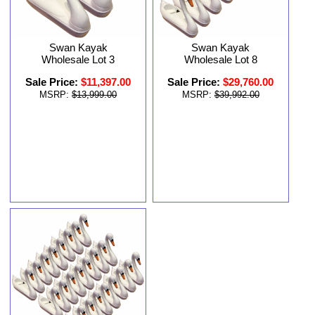
Swan Kayak
Swan Kayak
Wholesale Lot 8
Wholesale Lot 3
Sale Price:
$29,760.00
Sale Price:
$11,397.00
MSRP:
$39,992.00
MSRP:
$13,999.00