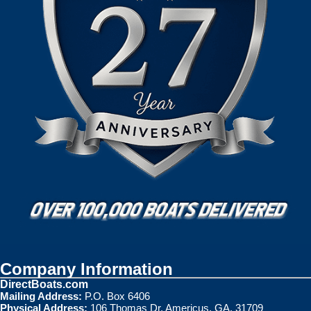
Company Information
DirectBoats.com
Mailing Address:
P.O. Box 6406
Physical Address:
106 Thomas Dr. Americus, GA. 31709