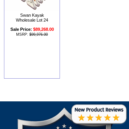
Swan Kayak
Wholesale Lot 24
Sale Price:
$89,268.00
MSRP:
$99,976.00