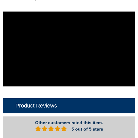
Product Reviews
Other customers rated this item:
5 out of 5 stars