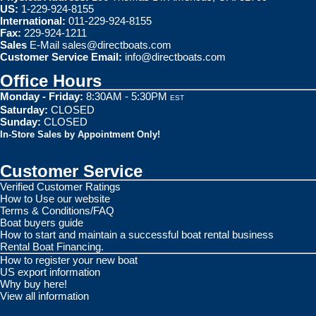
US:
1-229-924-8155
International:
011-229-924-8155
Fax:
229-924-1211
Sales
E-Mail
sales@directboats.com
Customer Service Email:
info@directboats.com
Office Hours
Monday - Friday:
8:30AM - 5:30PM
EST
Saturday:
CLOSED
Sunday:
CLOSED
In-Store Sales by Appointment Only!
Customer Service
Verified Customer Ratings
How to Use our website
Terms & Conditions/FAQ
Boat buyers guide
How to start and maintain a successful boat rental business
Rental Boat Financing.
How to register your new boat
US export information
Why buy here!
View all information