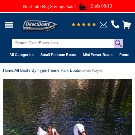
Ends 08/13
Boat Into Big Savings Sale!
All Categories
Small Pontoon Boats
Mini Power Boats
Pontoon 
Home
/
All Boats By Type
/
Theme Park Boats
/Swan Kayak