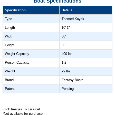
Boat Specifications
Specification
Details
Type
Themed Kayak
Length
10' 1"
Width
38"
Height
55"
Weight Capacity
400 lbs.
Person Capacity
1-2
Weight
79 lbs.
Brand
Fantasy Boats
Patent
Pending
Click Images To Enlarge!
*Not available for purchase!