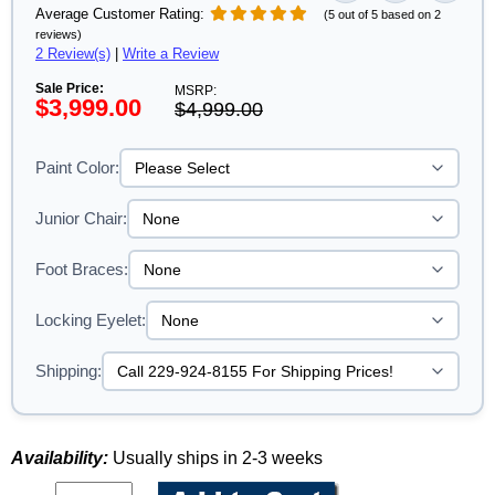
Average Customer Rating:
(5 out of 5 based on 2
reviews)
2 Review(s)
|
Write a Review
Sale Price:
MSRP:
$3,999.00
$4,999.00
Paint Color:
Junior Chair:
Foot Braces:
Locking Eyelet:
Shipping:
Availability:
Usually ships in 2-3 weeks