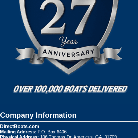
Company Information
DirectBoats.com
Mailing Address:
P.O. Box 6406
Physical Address:
106 Thomas Dr. Americus, GA. 31709