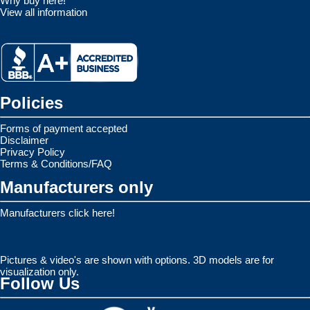
Why buy here!
View all information
Policies
Forms of payment accepted
Disclaimer
Privacy Policy
Terms & Conditions/FAQ
Manufacturers only
Manufacturers click here!
Pictures & video's are shown with options. 3D models are for
visualization only.
Follow Us