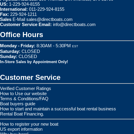
US:
1-229-924-8155
International:
011-229-924-8155
Fax:
229-924-1211
Sales
E-Mail
sales@directboats.com
Customer Service Email:
info@directboats.com
Office Hours
Monday - Friday:
8:30AM - 5:30PM
EST
Saturday:
CLOSED
Sunday:
CLOSED
In-Store Sales by Appointment Only!
Customer Service
Verified Customer Ratings
How to Use our website
Terms & Conditions/FAQ
Boat buyers guide
How to start and maintain a successful boat rental business
Rental Boat Financing.
How to register your new boat
US export information