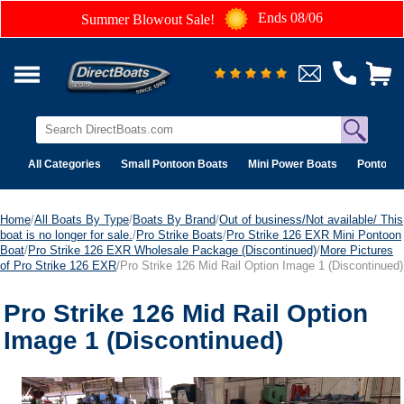
Ends 08/06
Summer Blowout Sale!
All Categories
Small Pontoon Boats
Mini Power Boats
Pontoon 
Home
/
All Boats By Type
/
Boats By Brand
/
Out of business/Not available/ This
boat is no longer for sale.
/
Pro Strike Boats
/
Pro Strike 126 EXR Mini Pontoon
Boat
/
Pro Strike 126 EXR Wholesale Package (Discontinued)
/
More Pictures
of Pro Strike 126 EXR
/Pro Strike 126 Mid Rail Option Image 1 (Discontinued)
Pro Strike 126 Mid Rail Option
Image 1 (Discontinued)