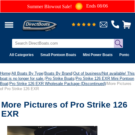
Ends 08/06
Summer Blowout Sale!
All Categories
Small Pontoon Boats
Mini Power Boats
Pontoon 
Home
/
All Boats By Type
/
Boats By Brand
/
Out of business/Not available/ This
boat is no longer for sale.
/
Pro Strike Boats
/
Pro Strike 126 EXR Mini Pontoon
Boat
/
Pro Strike 126 EXR Wholesale Package (Discontinued)
/More Pictures
of Pro Strike 126 EXR
More Pictures of Pro Strike 126
EXR