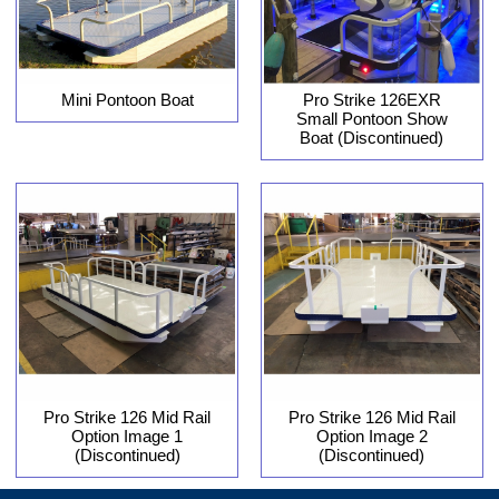
Pro Strike 126EXR
Mini Pontoon Boat
Small Pontoon Show
Boat (Discontinued)
Pro Strike 126 Mid Rail
Pro Strike 126 Mid Rail
Option Image 1
Option Image 2
(Discontinued)
(Discontinued)