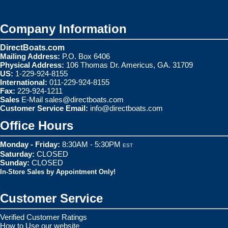
Company Information
DirectBoats.com
Mailing Address:
P.O. Box 6406
Physical Address:
106 Thomas Dr. Americus, GA. 31709
US:
1-229-924-8155
International:
011-229-924-8155
Fax:
229-924-1211
Sales
E-Mail
sales@directboats.com
Customer Service Email:
info@directboats.com
Office Hours
Monday - Friday:
8:30AM - 5:30PM
EST
Saturday:
CLOSED
Sunday:
CLOSED
In-Store Sales by Appointment Only!
Customer Service
Verified Customer Ratings
How to Use our website