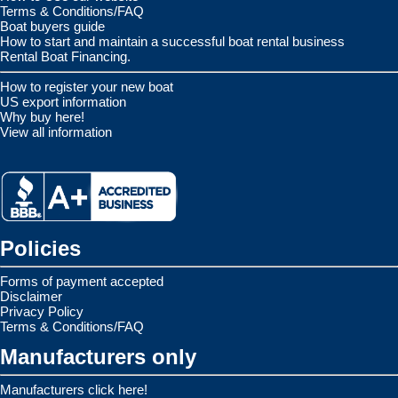
Terms & Conditions/FAQ
Boat buyers guide
How to start and maintain a successful boat rental business
Rental Boat Financing.
How to register your new boat
US export information
Why buy here!
View all information
Policies
Forms of payment accepted
Disclaimer
Privacy Policy
Terms & Conditions/FAQ
Manufacturers only
Manufacturers click here!