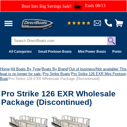
Ends 08/13
Boat Into Big Savings Sale!
All Categories
Small Pontoon Boats
Mini Power Boats
Pontoon 
Home
/
All Boats By Type
/
Boats By Brand
/
Out of business/Not available/ This
boat is no longer for sale.
/
Pro Strike Boats
/
Pro Strike 126 EXR Mini Pontoon
Boat
/Pro Strike 126 EXR Wholesale Package (Discontinued)
Pro Strike 126 EXR Wholesale
Package (Discontinued)