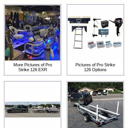
More Pictures of Pro
Pictures of Pro Strike
Strike 126 EXR
126 Options