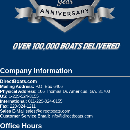
Company Information
DirectBoats.com
Mailing Address:
P.O. Box 6406
Physical Address:
106 Thomas Dr. Americus, GA. 31709
US:
1-229-924-8155
International:
011-229-924-8155
Fax:
229-924-1211
Sales
E-Mail
sales@directboats.com
Customer Service Email:
info@directboats.com
Office Hours