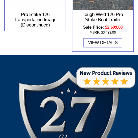
Pro Strike 126
Tough Weld 126 Pro
Transportation Image
Strike Boat Trailer
(Discontinued)
Sale Price:
$2,699.00
MSRP:
$3,499.00
VIEW DETAILS