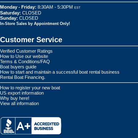
Monday - Friday:
8:30AM - 5:30PM
EST
Saturday:
CLOSED
Sunday:
CLOSED
In-Store Sales by Appointment Only!
Customer Service
Verified Customer Ratings
How to Use our website
Terms & Conditions/FAQ
Boat buyers guide
How to start and maintain a successful boat rental business
Rental Boat Financing.
How to register your new boat
US export information
Why buy here!
View all information