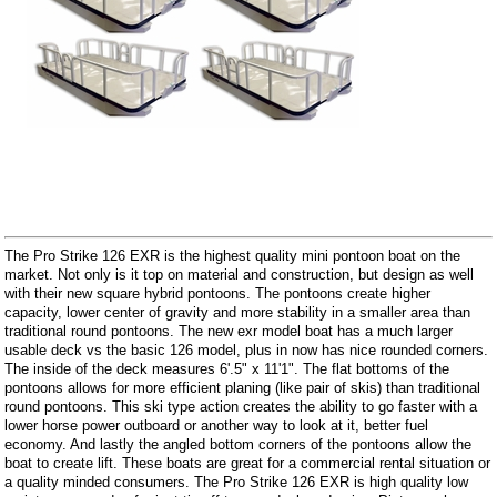
The Pro Strike 126 EXR is the highest quality mini pontoon boat on the
market. Not only is it top on material and construction, but design as well
with their new square hybrid pontoons. The pontoons create higher
capacity, lower center of gravity and more stability in a smaller area than
traditional round pontoons. The new exr model boat has a much larger
usable deck vs the basic 126 model, plus in now has nice rounded corners.
The inside of the deck measures 6'.5" x 11'1". The flat bottoms of the
pontoons allows for more efficient planing (like pair of skis) than traditional
round pontoons. This ski type action creates the ability to go faster with a
lower horse power outboard or another way to look at it, better fuel
economy. And lastly the angled bottom corners of the pontoons allow the
boat to create lift. These boats are great for a commercial rental situation or
a quality minded consumers. The Pro Strike 126 EXR is high quality low