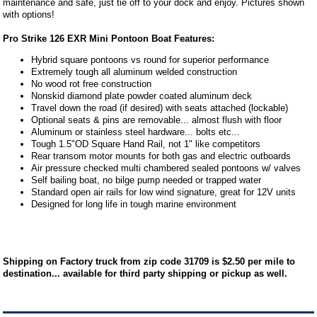
maintenance and safe, just tie off to your dock and enjoy. Pictures shown
with options!
Pro Strike 126 EXR Mini Pontoon Boat Features:
Hybrid square pontoons vs round for superior performance
Extremely tough all aluminum welded construction
No wood rot free construction
Nonskid diamond plate powder coated aluminum deck
Travel down the road (if desired) with seats attached (lockable)
Optional seats & pins are removable... almost flush with floor
Aluminum or stainless steel hardware... bolts etc...
Tough 1.5"OD Square Hand Rail, not 1" like competitors
Rear transom motor mounts for both gas and electric outboards
Air pressure checked multi chambered sealed pontoons w/ valves
Self bailing boat, no bilge pump needed or trapped water
Standard open air rails for low wind signature, great for 12V units
Designed for long life in tough marine environment
Shipping on Factory truck from zip code 31709 is $2.50 per mile to
destination... available for third party shipping or pickup as well.