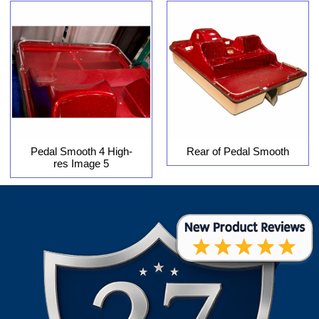
Pedal Smooth 4 High-
Rear of Pedal Smooth
res Image 5