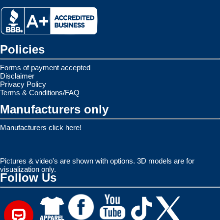
Policies
Forms of payment accepted
Disclaimer
Privacy Policy
Terms & Conditions/FAQ
Manufacturers only
Manufacturers click here!
Pictures & video's are shown with options. 3D models are for
visualization only.
Follow Us