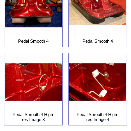
Pedal Smooth 4
Pedal Smooth 4
Pedal Smooth 4 High-
Pedal Smooth 4 High-
res Image 3
res Image 4