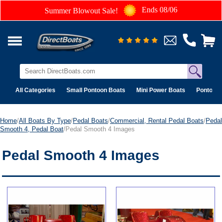
Ends 08/06
Summer Blowout Sale!
All Categories
Small Pontoon Boats
Mini Power Boats
Pontoon 
Home
/
All Boats By Type
/
Pedal Boats
/
Commercial, Rental Pedal Boats
/
Pedal
Smooth 4, Pedal Boat
/Pedal Smooth 4 Images
Pedal Smooth 4 Images