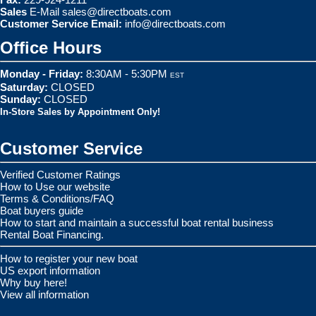
Sales
E-Mail
sales@directboats.com
Customer Service Email:
info@directboats.com
Office Hours
Monday - Friday:
8:30AM - 5:30PM
EST
Saturday:
CLOSED
Sunday:
CLOSED
In-Store Sales by Appointment Only!
Customer Service
Verified Customer Ratings
How to Use our website
Terms & Conditions/FAQ
Boat buyers guide
How to start and maintain a successful boat rental business
Rental Boat Financing.
How to register your new boat
US export information
Why buy here!
View all information