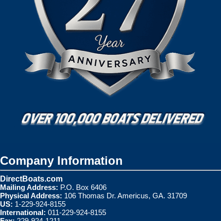
Company Information
DirectBoats.com
Mailing Address:
P.O. Box 6406
Physical Address:
106 Thomas Dr. Americus, GA. 31709
US:
1-229-924-8155
International:
011-229-924-8155
Fax:
229-924-1211