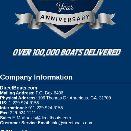
Company Information
DirectBoats.com
Mailing Address:
P.O. Box 6406
Physical Address:
106 Thomas Dr. Americus, GA. 31709
US:
1-229-924-8155
International:
011-229-924-8155
Fax:
229-924-1211
Sales
E-Mail
sales@directboats.com
Customer Service Email:
info@directboats.com