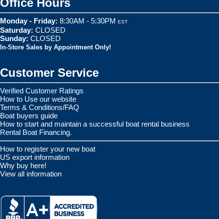
Office Hours
Monday - Friday:
8:30AM - 5:30PM
EST
Saturday:
CLOSED
Sunday:
CLOSED
In-Store Sales by Appointment Only!
Customer Service
Verified Customer Ratings
How to Use our website
Terms & Conditions/FAQ
Boat buyers guide
How to start and maintain a successful boat rental business
Rental Boat Financing.
How to register your new boat
US export information
Why buy here!
View all information