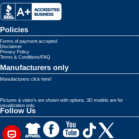
Policies
Forms of payment accepted
Disclaimer
Privacy Policy
Terms & Conditions/FAQ
Manufacturers only
Manufacturers click here!
Pictures & video's are shown with options. 3D models are for
visualization only.
Follow Us