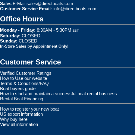
Sales
E-Mail
sales@directboats.com
Customer Service Email:
info@directboats.com
Office Hours
Monday - Friday:
8:30AM - 5:30PM
EST
Saturday:
CLOSED
Sunday:
CLOSED
In-Store Sales by Appointment Only!
Customer Service
Verified Customer Ratings
How to Use our website
Terms & Conditions/FAQ
Boat buyers guide
How to start and maintain a successful boat rental business
Rental Boat Financing.
How to register your new boat
US export information
Why buy here!
View all information