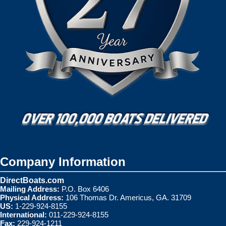
Company Information
DirectBoats.com
Mailing Address:
P.O. Box 6406
Physical Address:
106 Thomas Dr. Americus, GA. 31709
US:
1-229-924-8155
International:
011-229-924-8155
Fax:
229-924-1211