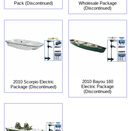
Pack (Discontinued)
Wholesale Package
(Discontinued)
2010 Bayou 160
2010 Scorpio Electric
Electric Package
Package (Discontinued)
(Discontinued)