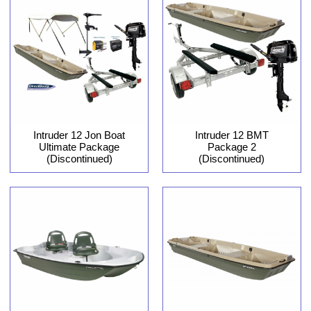
Intruder 12 Jon Boat
Intruder 12 BMT
Ultimate Package
Package 2
(Discontinued)
(Discontinued)