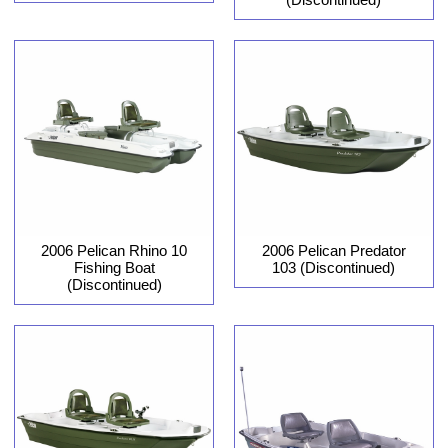
2006 Pelican Rhino 10
2006 Pelican Predator
Fishing Boat
103 (Discontinued)
(Discontinued)