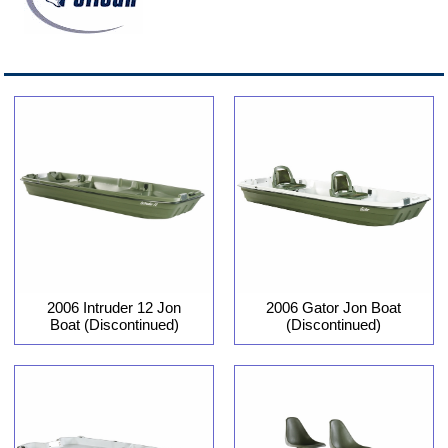
2006 Intruder 12 Jon
2006 Gator Jon Boat
Boat (Discontinued)
(Discontinued)