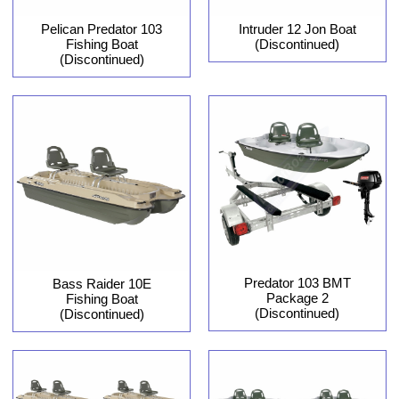
Pelican Predator 103
Intruder 12 Jon Boat
Fishing Boat
(Discontinued)
(Discontinued)
Predator 103 BMT
Bass Raider 10E
Package 2
Fishing Boat
(Discontinued)
(Discontinued)