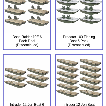
Bass Raider 10E 6
Predator 103 Fishing
Pack Deal
Boat 6 Pack
(Discontinued)
(Discontinued)
Intruder 12 Jon Boat 6
Intruder 12 Jon Boat