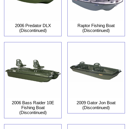
2006 Predator DLX
Raptor Fishing Boat
(Discontinued)
(Discontinued)
2006 Bass Raider 10E
2009 Gator Jon Boat
Fishing Boat
(Discontinued)
(Discontinued)