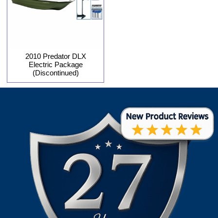
2010 Predator DLX
Electric Package
(Discontinued)