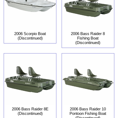
2006 Scorpio Boat
2006 Bass Raider 8
(Discontinued)
Fishing Boat
(Discontinued)
2006 Bass Raider 8E
2006 Bass Raider 10
(Discontinued)
Pontoon Fishing Boat
(Discontinued)