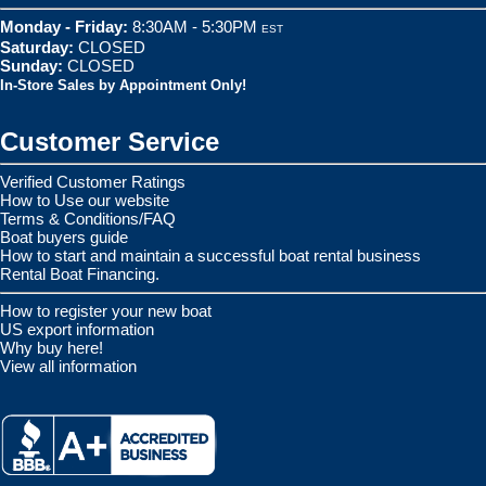
Monday - Friday:
8:30AM - 5:30PM
EST
Saturday:
CLOSED
Sunday:
CLOSED
In-Store Sales by Appointment Only!
Customer Service
Verified Customer Ratings
How to Use our website
Terms & Conditions/FAQ
Boat buyers guide
How to start and maintain a successful boat rental business
Rental Boat Financing.
How to register your new boat
US export information
Why buy here!
View all information