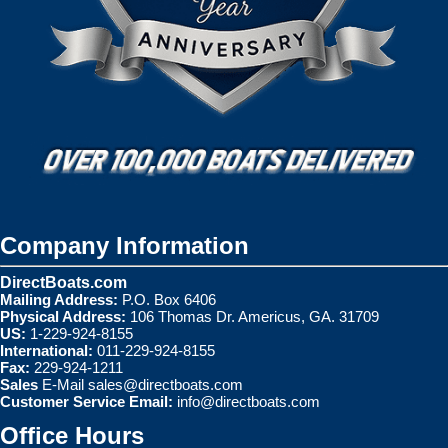
Company Information
DirectBoats.com
Mailing Address:
P.O. Box 6406
Physical Address:
106 Thomas Dr. Americus, GA. 31709
US:
1-229-924-8155
International:
011-229-924-8155
Fax:
229-924-1211
Sales
E-Mail
sales@directboats.com
Customer Service Email:
info@directboats.com
Office Hours