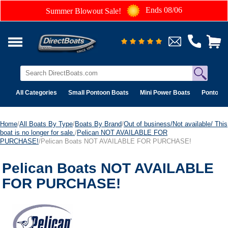
Ends 08/06
Summer Blowout Sale!
All Categories
Small Pontoon Boats
Mini Power Boats
Pontoon 
Home
/
All Boats By Type
/
Boats By Brand
/
Out of business/Not available/ This
boat is no longer for sale.
/
Pelican NOT AVAILABLE FOR
PURCHASE!
/Pelican Boats NOT AVAILABLE FOR PURCHASE!
Pelican Boats NOT AVAILABLE
FOR PURCHASE!