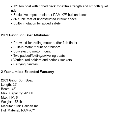
• 12' Jon boat with ribbed deck for extra strength and smooth quiet
ride
• Exclusive impact resistant RAM-X™ hull and deck
• 36 cubic feet of unobstructed interior space
• Built-in flotation for added safety
2009 Gator Jon Boat Attributes:
• Pre-wired for trolling motor and/or fish finder
• Built-in motor mount on transom
• Bow electric motor mount
• Two padded/folding/swiveling seats
• Vertical rod holders and oarlock sockets
• Carrying handles
2 Year Limited Extended Warranty
2009 Gator Jon Boat
Length: 12'
Beam: 48"
Max. Capacity: 420 lb
Max. HP: 6
Weight: 156 lb
Manufacturer: Pelican Intl.
Hull Material: RAM-X™