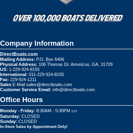
Company Information
DirectBoats.com
Mailing Address:
P.O. Box 6406
Physical Address:
106 Thomas Dr. Americus, GA. 31709
US:
1-229-924-8155
International:
011-229-924-8155
Fax:
229-924-1211
Sales
E-Mail
sales@directboats.com
Customer Service Email:
info@directboats.com
Office Hours
Monday - Friday:
8:30AM - 5:30PM
EST
Saturday:
CLOSED
Sunday:
CLOSED
In-Store Sales by Appointment Only!