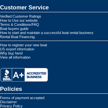
Customer Service
Verified Customer Ratings
How to Use our website
Terms & Conditions/FAQ
Boat buyers guide
How to start and maintain a successful boat rental business
Rental Boat Financing.
How to register your new boat
US export information
Why buy here!
View all information
Policies
Forms of payment accepted
Disclaimer
Privacy Policy