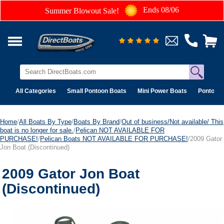
Ends 08/06
Summer Blowout Sale!
All Categories
Small Pontoon Boats
Mini Power Boats
Pontoon 
Home
/
All Boats By Type
/
Boats By Brand
/
Out of business/Not available/ This
boat is no longer for sale.
/
Pelican NOT AVAILABLE FOR
PURCHASE!
/
Pelican Boats NOT AVAILABLE FOR PURCHASE!
/2009 Gator
Jon Boat (Discontinued)
2009 Gator Jon Boat
(Discontinued)