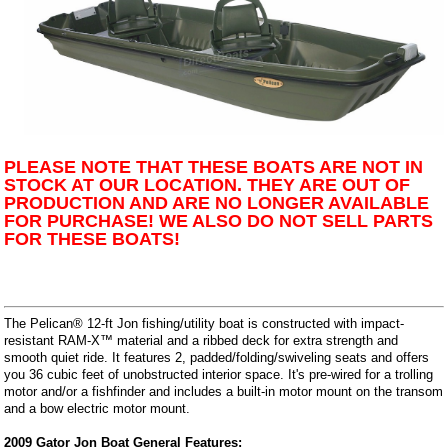
PLEASE NOTE THAT THESE BOATS ARE NOT IN
STOCK AT OUR LOCATION. THEY ARE OUT OF
PRODUCTION AND ARE NO LONGER AVAILABLE
FOR PURCHASE! WE ALSO DO NOT SELL PARTS
FOR THESE BOATS!
The Pelican® 12-ft Jon fishing/utility boat is constructed with impact-
resistant RAM-X™ material and a ribbed deck for extra strength and
smooth quiet ride. It features 2, padded/folding/swiveling seats and offers
you 36 cubic feet of unobstructed interior space. It's pre-wired for a trolling
motor and/or a fishfinder and includes a built-in motor mount on the transom
and a bow electric motor mount.
2009 Gator Jon Boat General Features: