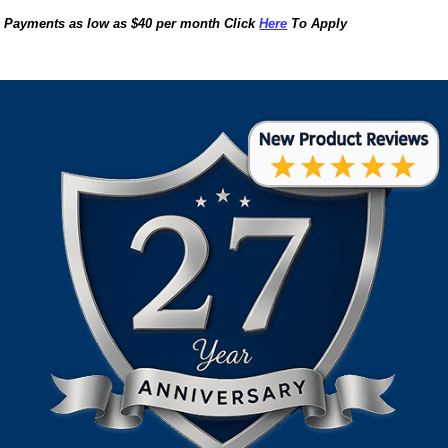
Payments as low as $40 per month Click
Here
To Apply