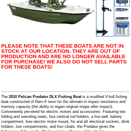
PLEASE NOTE THAT THESE BOATS ARE NOT IN
STOCK AT OUR LOCATION. THEY ARE OUT OF
PRODUCTION AND ARE NO LONGER AVAILABLE
FOR PURCHASE! WE ALSO DO NOT SELL PARTS
FOR THESE BOATS!
The
2010 Pelican Predator DLX Fishing Boat
is a modified V-hull fishing
boat constructed of Ram-X resin for the ultimate in impact resistance and
memory capacity (the ability to regain original shape after impact).
Conveniently pre-wired for electric motors and accessories. Featuring two
folding and swiveling seats, four vertical rod holders, a live well, battery
compartment, bow electric motor mount, for and aft electrical sockets, drink
holders, lure compartments, and four cleats, the Predator gives the