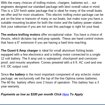
With the many choices of trolling motors, chargers, batteries ect... our
engineers designed our standard package with best overall value in mind.
This is a 12V fresh water package that is ideal for many of the small boats
we offer and for most situations. This electric trolling motor package can be
put on the bow or transom of many or our boats, but make sure you have a
suitable mounting location for both the motor and the battery power station.
Ask your salesman if you are not sure this package is right for your boat.
The endura trolling motors
offer exceptional value. You have a choice of
thrusts, which dictates top end prop speeds. These are hand control motors
that have a 6" extension if you are having a hard time reaching.
The Guest 6 Amp charger
is ideal for small aluminum fishing boats
equipped with a few electronics and a trolling motor connected to a single
12 volt battery. The 6 amp unit is waterproof, shockproof and corrosion-
proof, and mounts anywhere. Comes prewired with a 6 ft. AC cord and one
4 ft. DC output cord.
Since
the battery
is the most important component of any eclectic motor
package, we exclusively sell the top of the line Optima series batteries.
The 60 lbs. battery offers over 2 hours of operation. This battery has a 3
year warranty.
Payments as low as $100 per month Click
Here
To Apply