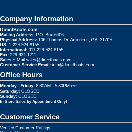
Company Information
DirectBoats.com
Mailing Address:
P.O. Box 6406
Physical Address:
106 Thomas Dr. Americus, GA. 31709
US:
1-229-924-8155
International:
011-229-924-8155
Fax:
229-924-1211
Sales
E-Mail
sales@directboats.com
Customer Service Email:
info@directboats.com
Office Hours
Monday - Friday:
8:30AM - 5:30PM
EST
Saturday:
CLOSED
Sunday:
CLOSED
In-Store Sales by Appointment Only!
Customer Service
Verified Customer Ratings