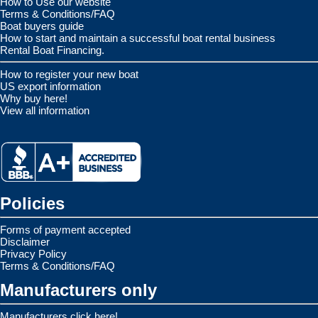
How to Use our website
Terms & Conditions/FAQ
Boat buyers guide
How to start and maintain a successful boat rental business
Rental Boat Financing.
How to register your new boat
US export information
Why buy here!
View all information
Policies
Forms of payment accepted
Disclaimer
Privacy Policy
Terms & Conditions/FAQ
Manufacturers only
Manufacturers click here!