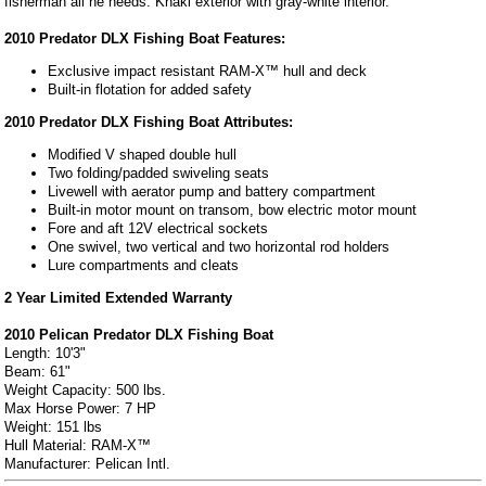
fisherman all he needs. Khaki exterior with gray-white interior.
2010 Predator DLX Fishing Boat Features:
Exclusive impact resistant RAM-X™ hull and deck
Built-in flotation for added safety
2010 Predator DLX Fishing Boat Attributes:
Modified V shaped double hull
Two folding/padded swiveling seats
Livewell with aerator pump and battery compartment
Built-in motor mount on transom, bow electric motor mount
Fore and aft 12V electrical sockets
One swivel, two vertical and two horizontal rod holders
Lure compartments and cleats
2 Year Limited Extended Warranty
2010 Pelican Predator DLX Fishing Boat
Length: 10'3"
Beam: 61"
Weight Capacity: 500 lbs.
Max Horse Power: 7 HP
Weight: 151 lbs
Hull Material: RAM-X™
Manufacturer: Pelican Intl.