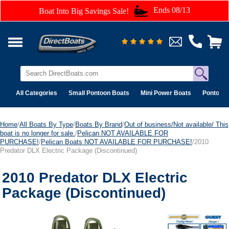
Ends 08/13
Boat Into Big Savings Sale!
All Categories
Small Pontoon Boats
Mini Power Boats
Pontoon 
Home
/
All Boats By Type
/
Boats By Brand
/
Out of business/Not available/ This
boat is no longer for sale.
/
Pelican NOT AVAILABLE FOR
PURCHASE!
/
Pelican Boats NOT AVAILABLE FOR PURCHASE!
/2010
Predator DLX Electric Package (Discontinued)
2010 Predator DLX Electric
Package (Discontinued)