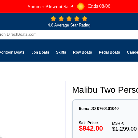
Ends 08/06
Summer Blowout Sale!
4.8 Average Star Rating
Pontoon Boats
Jon Boats
Skiffs
Row Boats
Pedal Boats
Cano
Malibu Two Pers
Item# JO-0760101040
Sale Price:
MSRP:
$942.00
$1,299.00