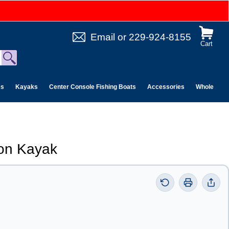
Email
or
229-924-8155
Cart
es
Kayaks
Center Console Fishing Boats
Accessories
Wholesale 
on Kayak