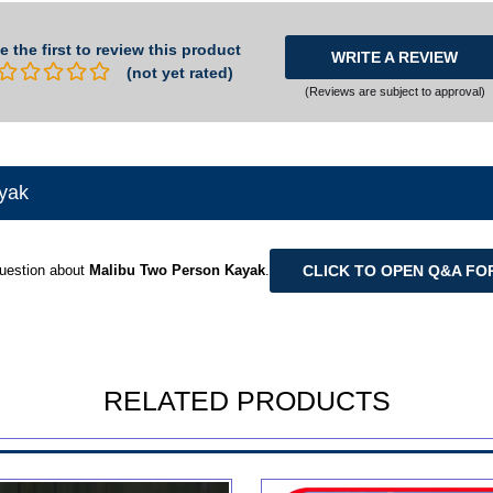
e the first to review this product
WRITE A REVIEW
(not yet rated)
(Reviews are subject to approval)
yak
CLICK TO OPEN Q&A FO
uestion about
Malibu Two Person Kayak
.
RELATED PRODUCTS