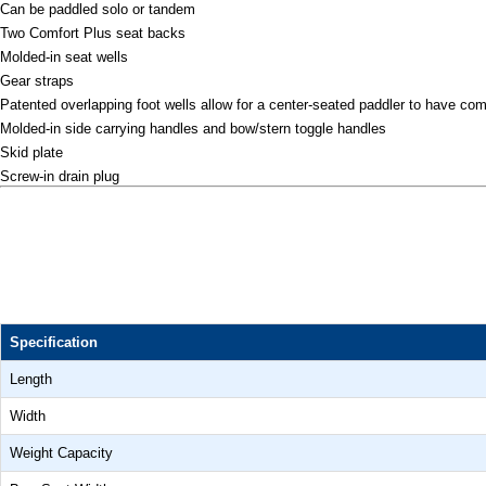
Can be paddled solo or tandem
Two Comfort Plus seat backs
Molded-in seat wells
Gear straps
Patented overlapping foot wells allow for a center-seated paddler to have com
Molded-in side carrying handles and bow/stern toggle handles
Skid plate
Screw-in drain plug
Specification
Length
Width
Weight Capacity