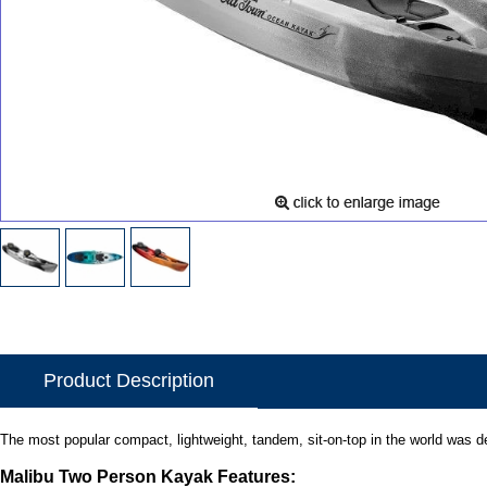
Product Description
The most popular compact, lightweight, tandem, sit-on-top in the world was des
Malibu Two Person Kayak Features: