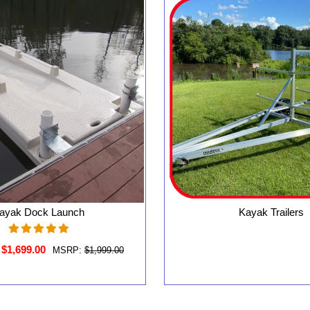
ayak Dock Launch
Kayak Trailers
$1,699.00
MSRP:
$1,999.00