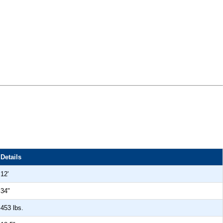
Details
12'
34"
453 lbs.