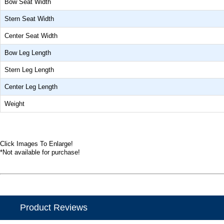
Bow Seat Width
Stern Seat Width
Center Seat Width
Bow Leg Length
Stern Leg Length
Center Leg Length
Weight
Click Images To Enlarge!
*Not available for purchase!
Product Reviews