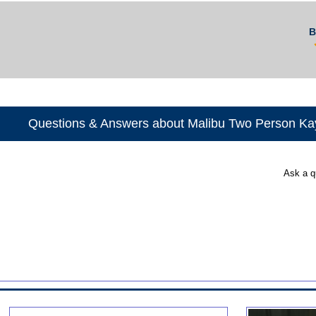
B
Questions & Answers about Malibu Two Person Ka
Ask a q