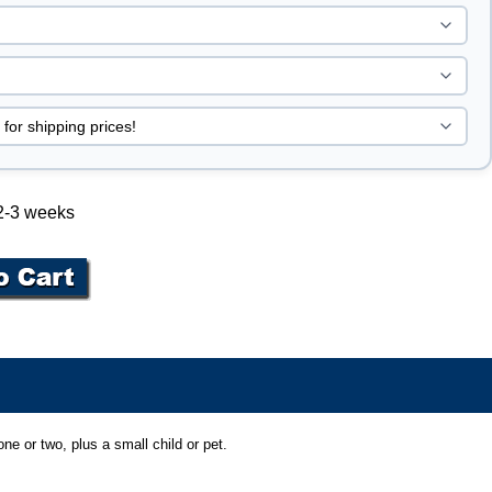
 2-3 weeks
ne or two, plus a small child or pet.