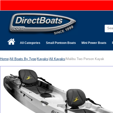
All Categories
Small Pontoon Boats
Mini Power Boats
Home
/
All Boats By Type
/
Kayaks
/
All Kayaks
/Malibu Two Person Kayak