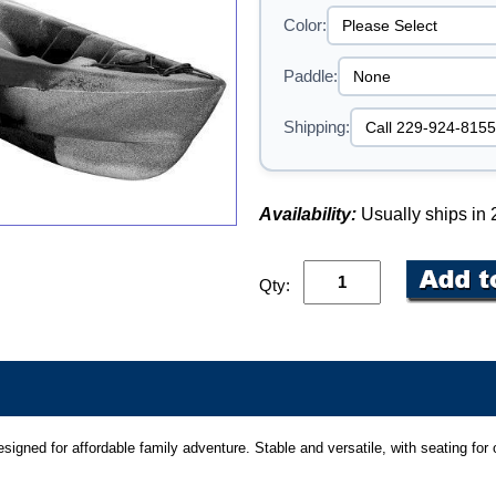
Color:
Paddle:
Shipping:
Availability:
Usually ships in
Qty:
igned for affordable family adventure. Stable and versatile, with seating for o