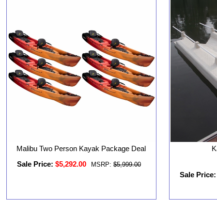
Malibu Two Person Kayak Package Deal
K
Sale Price:
$5,292.00
MSRP:
$5,999.00
Sale Price: