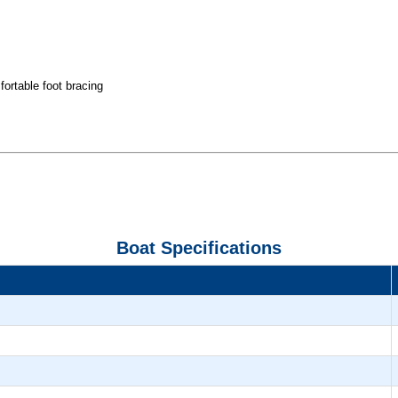
fortable foot bracing
Boat Specifications