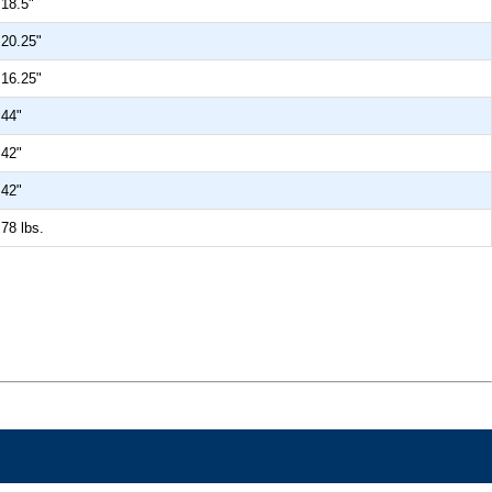
18.5"
20.25"
16.25"
44"
42"
42"
78 lbs.