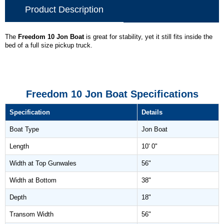
Product Description
The
Freedom 10 Jon Boat
is great for stability, yet it still fits inside the
bed of a full size pickup truck.
Freedom 10 Jon Boat Specifications
Specification
Details
Boat Type
Jon Boat
Length
10' 0"
Width at Top Gunwales
56"
Width at Bottom
38"
Depth
18"
Transom Width
56"