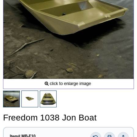
Freedom 1038 Jon Boat
Item# MB-F10