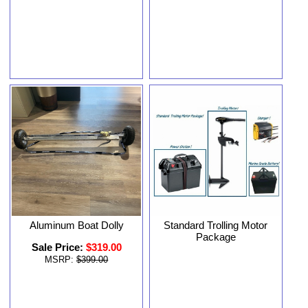
Aluminum Boat Dolly
Standard Trolling Motor
Package
Sale Price:
$319.00
MSRP:
$399.00