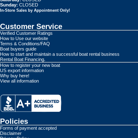
Sunday:
CLOSED
In-Store Sales by Appointment Only!
Customer Service
Verified Customer Ratings
How to Use our website
Terms & Conditions/FAQ
Boat buyers guide
How to start and maintain a successful boat rental business
Rental Boat Financing.
How to register your new boat
US export information
Why buy here!
View all information
Policies
Forms of payment accepted
Disclaimer