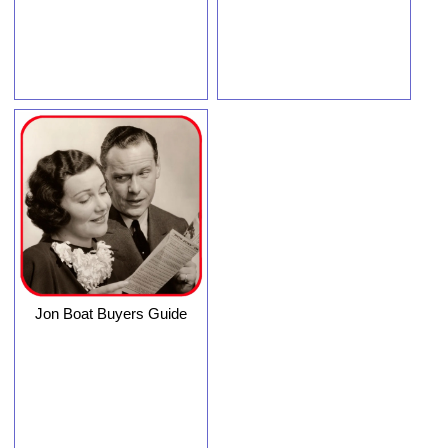
Jon Boat Buyers Guide