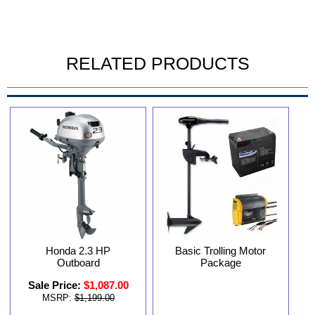
RELATED PRODUCTS
Basic Trolling Motor
Honda 2.3 HP
Package
Outboard
Sale Price:
$1,087.00
MSRP:
$1,199.00