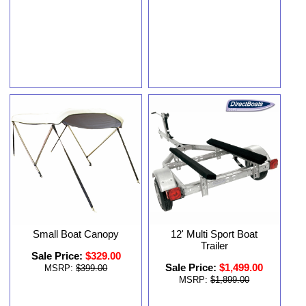
Small Boat Canopy
12' Multi Sport Boat
Trailer
Sale Price:
$329.00
Sale Price:
$1,499.00
MSRP:
$399.00
MSRP:
$1,899.00