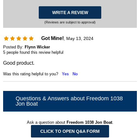
WRITE A REVIEW
(Reviews are subject to approval)
Got Mine!
May 13, 2024
,
Posted By:
Flynn Wicker
5 people found this review helpful
Good product.
Was this rating helpful to you?
Yes
No
Questions & Answers about Freedom 1038
Jon Boat
Ask a question about
Freedom 1038 Jon Boat
.
CLICK TO OPEN Q&A FORM