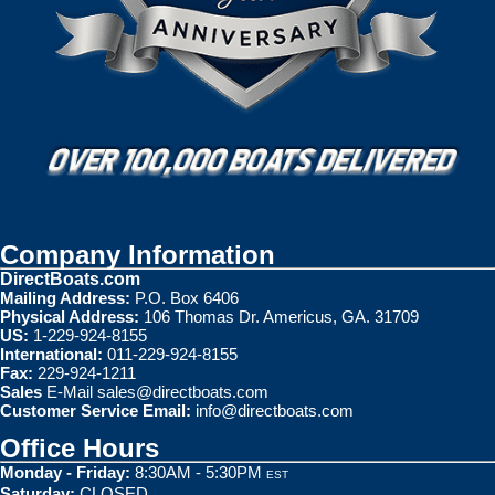
Company Information
DirectBoats.com
Mailing Address:
P.O. Box 6406
Physical Address:
106 Thomas Dr. Americus, GA. 31709
US:
1-229-924-8155
International:
011-229-924-8155
Fax:
229-924-1211
Sales
E-Mail
sales@directboats.com
Customer Service Email:
info@directboats.com
Office Hours
Monday - Friday:
8:30AM - 5:30PM
EST
Saturday:
CLOSED