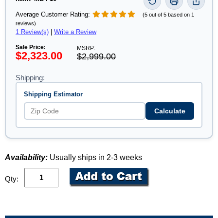
Average Customer Rating:
(5 out of 5 based on 1
reviews)
1 Review(s)
|
Write a Review
Sale Price:
MSRP:
$2,323.00
$2,999.00
Shipping:
Shipping Estimator
Calculate
Availability:
Usually ships in 2-3 weeks
Qty: