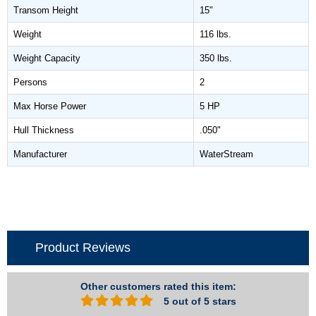
Transom Height
15"
Weight
116 lbs.
Weight Capacity
350 lbs.
Persons
2
Max Horse Power
5 HP
Hull Thickness
.050"
Manufacturer
WaterStream
Product Reviews
Other customers rated this item:
5 out of 5 stars