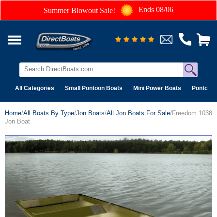
Ends 08/06
Summer Blowout Sale!
All Categories
Small Pontoon Boats
Mini Power Boats
Pontoon 
Home
/
All Boats By Type
/
Jon Boats
/
All Jon Boats For Sale
/Freedom 1038
Jon Boat