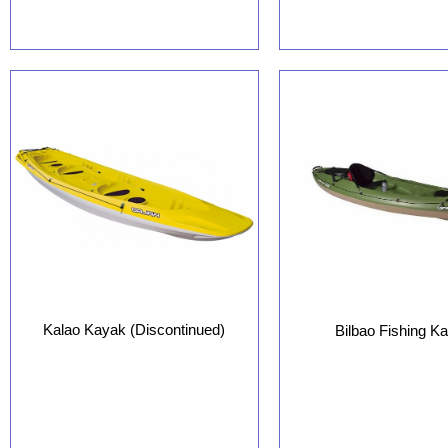
Kalao Kayak (Discontinued)
Bilbao Fishing K