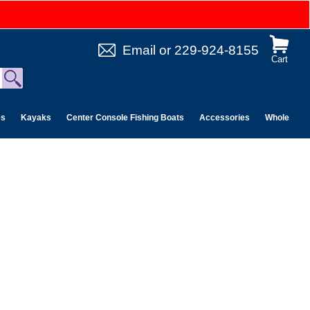
Email
or
229-924-8155
Cart
es
Kayaks
Center Console Fishing Boats
Accessories
Wholesale 