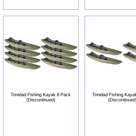
Trinidad Fishing Kayak 8 Pack
Trinidad Fishing Kaya
(Discontinued)
(Discontinued