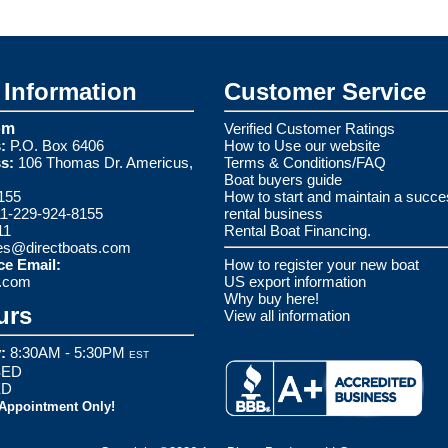
Information
Customer Service
om
Verified Customer Ratings
:
P.O. Box 6406
How to Use our website
s:
106 Thomas Dr. Americus,
Terms & Conditions/FAQ
Boat buyers guide
155
How to start and maintain a succe
1-229-924-8155
rental business
11
Rental Boat Financing.
es@directboats.com
ce Email:
How to register your new boat
s.com
US export information
Why buy here!
urs
View all information
:
8:30AM - 5:30PM
EST
ED
ED
 Appointment Only!