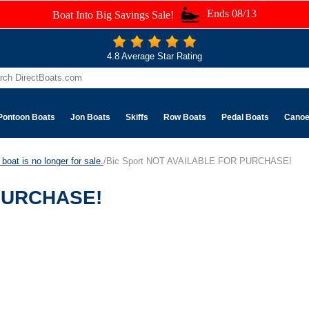
Ends 08/13
Boat Into Big Savings Sale!
4.8 Average Star Rating
Pontoon Boats
Jon Boats
Skiffs
Row Boats
Pedal Boats
Cano
boat is no longer for sale.
/Bic Sport NOT AVAILABLE FOR PURCHASE!
 PURCHASE!