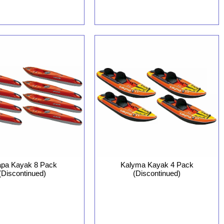
pa Kayak 8 Pack
Kalyma Kayak 4 Pack
(Discontinued)
(Discontinued)