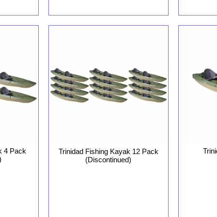
k 4 Pack
Trin
Trinidad Fishing Kayak 12 Pack
)
(Discontinued)