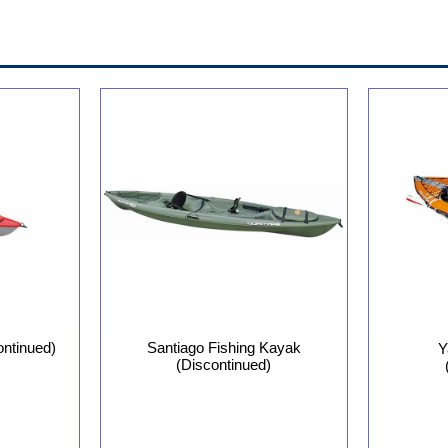
ontinued)
Santiago Fishing Kayak
Y
(Discontinued)