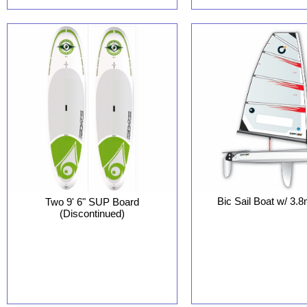
Bic Sail Boat w/ 3.
Two 9' 6" SUP Board
(Discontinued)