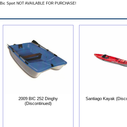
Bic Sport NOT AVAILABLE FOR PURCHASE!
Santiago Kayak (Disc
2009 BIC 252 Dinghy
(Discontinued)