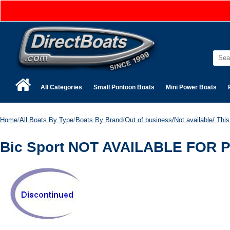
All Categories
Small Pontoon Boats
Mini Power Boats
Home
/
All Boats By Type
/
Boats By Brand
/
Out of business/Not available/ This 
Bic Sport NOT AVAILABLE FOR