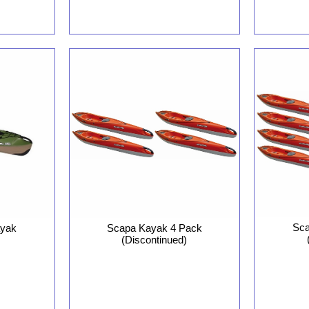
Sca
ayak
Scapa Kayak 4 Pack
(Discontinued)