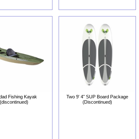
idad Fishing Kayak
Two 9' 4" SUP Board Package
(discontinued)
(Discontinued)