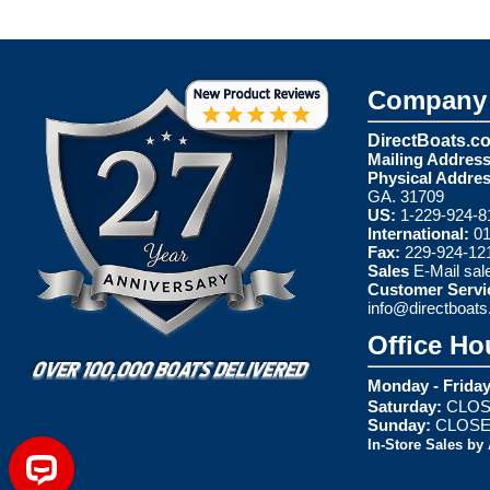
Company 
DirectBoats.c
Mailing Address
Physical Addres
GA. 31709
US:
1-229-924-8
International:
01
Fax:
229-924-12
Sales
E-Mail
sal
Customer Servi
info@directboat
Office Ho
Monday - Friday
Saturday:
CLOS
Sunday:
CLOS
In-Store Sales by