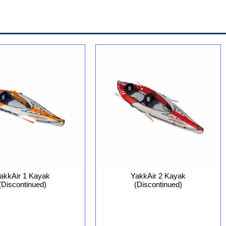
YakkAir 2 Kayak
akkAir 1 Kayak
(Discontinued)
(Discontinued)