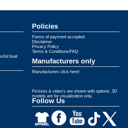
Policies
Forms of payment accepted
Disclaimer
Privacy Policy
Terms & Conditions/FAQ
ssful boat
Manufacturers only
Manufacturers click here!
Pictures & video's are shown with options. 3D
models are for visualization only.
Follow Us