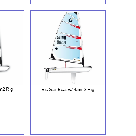
8m2 Rig
Bic Sail Boat w/ 4.5m2 Rig