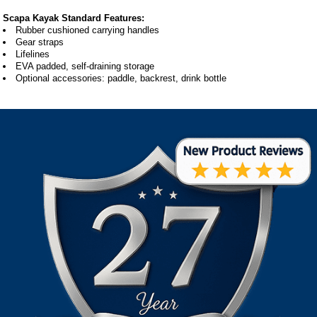
Scapa Kayak Standard Features:
Rubber cushioned carrying handles
Gear straps
Lifelines
EVA padded, self-draining storage
Optional accessories: paddle, backrest, drink bottle