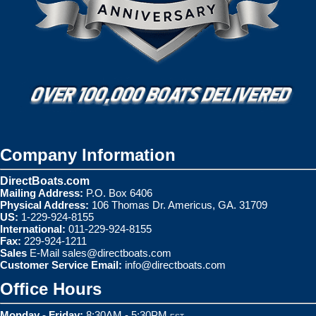
Company Information
DirectBoats.com
Mailing Address:
P.O. Box 6406
Physical Address:
106 Thomas Dr. Americus, GA. 31709
US:
1-229-924-8155
International:
011-229-924-8155
Fax:
229-924-1211
Sales
E-Mail
sales@directboats.com
Customer Service Email:
info@directboats.com
Office Hours
Monday - Friday:
8:30AM - 5:30PM