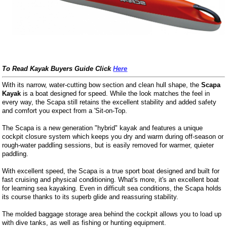
To Read Kayak Buyers Guide Click
Here
With its narrow, water-cutting bow section and clean hull shape, the
Scapa
Kayak
is a boat designed for speed. While the look matches the feel in
every way, the Scapa still retains the excellent stability and added safety
and comfort you expect from a 'Sit-on-Top.
The Scapa is a new generation "hybrid" kayak and features a unique
cockpit closure system which keeps you dry and warm during off-season or
rough-water paddling sessions, but is easily removed for warmer, quieter
paddling.
With excellent speed, the Scapa is a true sport boat designed and built for
fast cruising and physical conditioning. What's more, it's an excellent boat
for learning sea kayaking. Even in difficult sea conditions, the Scapa holds
its course thanks to its superb glide and reassuring stability.
The molded baggage storage area behind the cockpit allows you to load up
with dive tanks, as well as fishing or hunting equipment.