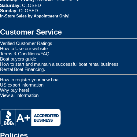
EST
Saturday:
CLOSED
Sunday:
CLOSED
In-Store Sales by Appointment Only!
Customer Service
Verified Customer Ratings
How to Use our website
Terms & Conditions/FAQ
Boat buyers guide
How to start and maintain a successful boat rental business
Rental Boat Financing.
How to register your new boat
US export information
Why buy here!
View all information
Policies