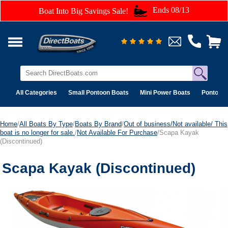
Ends 08/13
Boat Into Big Savings Sale!
All Categories
Small Pontoon Boats
Mini Power Boats
Pontoon 
Home
/
All Boats By Type
/
Boats By Brand
/
Out of business/Not available/ This
boat is no longer for sale.
/
Not Available For Purchase
/Scapa Kayak
(Discontinued)
Scapa Kayak (Discontinued)