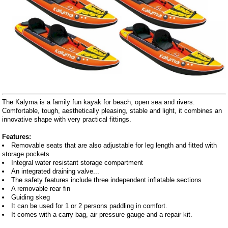
The Kalyma is a family fun kayak for beach, open sea and rivers.
Comfortable, tough, aesthetically pleasing, stable and light, it combines an
innovative shape with very practical fittings.
Features:
Removable seats that are also adjustable for leg length and fitted with
storage pockets
Integral water resistant storage compartment
An integrated draining valve...
The safety features include three independent inflatable sections
A removable rear fin
Guiding skeg
It can be used for 1 or 2 persons paddling in comfort.
It comes with a carry bag, air pressure gauge and a repair kit.