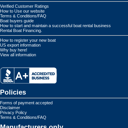
Verified Customer Ratings
How to Use our website
Terms & Conditions/FAQ
Boat buyers guide
How to start and maintain a successful boat rental business
Rental Boat Financing.
How to register your new boat
US export information
Why buy here!
View all information
Policies
Forms of payment accepted
Disclaimer
Privacy Policy
Terms & Conditions/FAQ
Manufacturers only