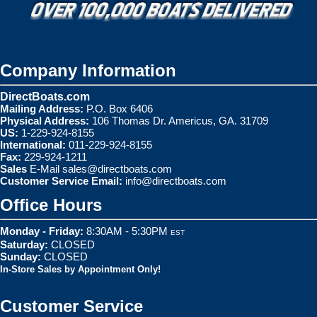
Company Information
DirectBoats.com
Mailing Address:
P.O. Box 6406
Physical Address:
106 Thomas Dr. Americus, GA. 31709
US:
1-229-924-8155
International:
011-229-924-8155
Fax:
229-924-1211
Sales
E-Mail
sales@directboats.com
Customer Service Email:
info@directboats.com
Office Hours
Monday - Friday:
8:30AM - 5:30PM
EST
Saturday:
CLOSED
Sunday:
CLOSED
In-Store Sales by Appointment Only!
Customer Service