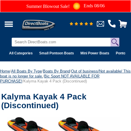
Ends 08/06
Summer Blowout Sale!
All Categories
Small Pontoon Boats
Mini Power Boats
Pontoon 
Home
/
All Boats By Type
/
Boats By Brand
/
Out of business/Not available/ This
boat is no longer for sale.
/
Bic Sport NOT AVAILABLE FOR
PURCHASE!
/Kalyma Kayak 4 Pack (Discontinued)
Kalyma Kayak 4 Pack
(Discontinued)