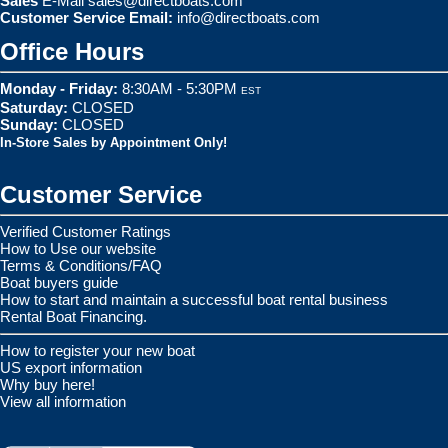
Sales
E-Mail
sales@directboats.com
Customer Service Email:
info@directboats.com
Office Hours
Monday - Friday:
8:30AM - 5:30PM
EST
Saturday:
CLOSED
Sunday:
CLOSED
In-Store Sales by Appointment Only!
Customer Service
Verified Customer Ratings
How to Use our website
Terms & Conditions/FAQ
Boat buyers guide
How to start and maintain a successful boat rental business
Rental Boat Financing.
How to register your new boat
US export information
Why buy here!
View all information