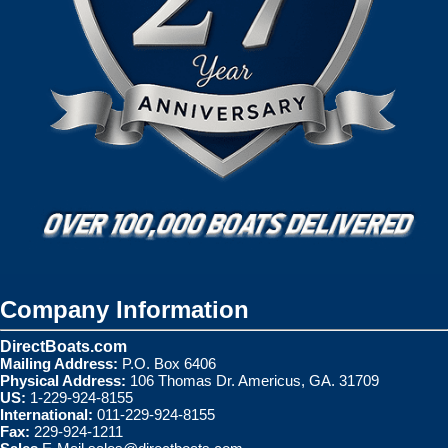
Company Information
DirectBoats.com
Mailing Address:
P.O. Box 6406
Physical Address:
106 Thomas Dr. Americus, GA. 31709
US:
1-229-924-8155
International:
011-229-924-8155
Fax:
229-924-1211