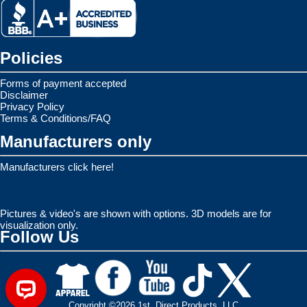
Policies
Forms of payment accepted
Disclaimer
Privacy Policy
Terms & Conditions/FAQ
Manufacturers only
Manufacturers click here!
Pictures & video's are shown with options. 3D models are for
visualization only.
Follow Us
Copyright ©2026 1st. Direct Products, LLC