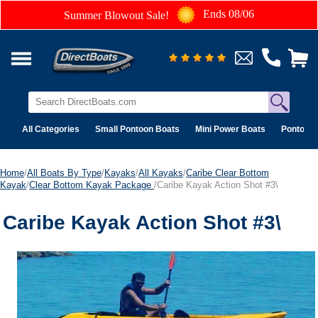
Ends 08/06
Summer Blowout Sale!
All Categories
Small Pontoon Boats
Mini Power Boats
Pontoon 
Home
/
All Boats By Type
/
Kayaks
/
All Kayaks
/
Caribe Clear Bottom
Kayak
/
Clear Bottom Kayak Package
/Caribe Kayak Action Shot #3\
Caribe Kayak Action Shot #3\